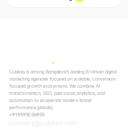
Cubikey is among Bangalore’s leading AI-driven digital 
marketing agencies focused on scalable, conversion-
focused growth ecosystems. We combine AI 
transformation, SEO, paid social, analytics, and 
automation to accelerate modern brand 
performance globally. 
+91 95910 06955
connect@cubikey.com