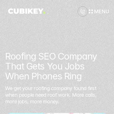
MENU
Roofing SEO Company 
That Gets You Jobs 
When Phones Ring
We get your roofing company found first
when people need roof work. More calls,
more jobs, more money.