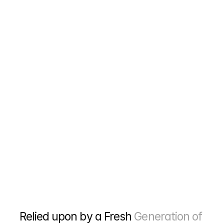
home improvement sites and local directories that 
actually help your roofing company rank higher 
without risking penalties.
Reports That Show Real Numbers
We track phone calls, estimate requests, and jobs 
that come from your website. No fancy charts 
about "brand awareness" or other meaningless 
metrics. Just simple numbers that show if this 
stuff is making you money or not.
Relied upon by a Fresh 
Generation of 