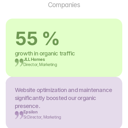
Companies
55 %
growth in organic traffic
JLL Homes
Director, Marketing
Website optimization and maintenance 
significantly boosted our organic 
presence.
Epsilon
Sr.Director, Marketing