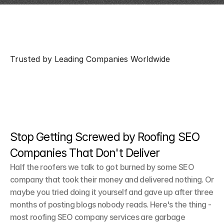
Trusted by Leading Companies Worldwide
Stop Getting Screwed by Roofing SEO 
Companies That Don't Deliver
Half the roofers we talk to got burned by some SEO 
company that took their money and delivered nothing. Or 
maybe you tried doing it yourself and gave up after three 
months of posting blogs nobody reads. Here's the thing - 
most roofing SEO company services are garbage 