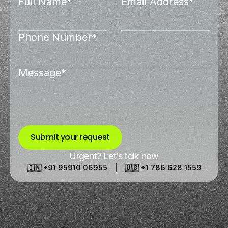
Full Name*
Email Address*
Phone Number*
Message*
Submit your request
Urgent? Let’s talk now
🇮🇳 +91 95910 06955 | 🇺🇸 +1 786 628 1559