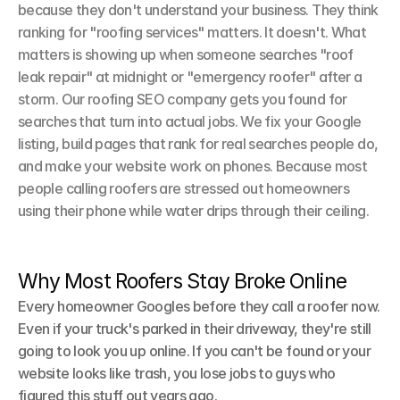
because they don't understand your business. They think 
ranking for "roofing services" matters. It doesn't. What 
matters is showing up when someone searches "roof 
leak repair" at midnight or "emergency roofer" after a 
storm. Our roofing SEO company gets you found for 
searches that turn into actual jobs. We fix your Google 
listing, build pages that rank for real searches people do, 
and make your website work on phones. Because most 
people calling roofers are stressed out homeowners 
using their phone while water drips through their ceiling.
Why Most Roofers Stay Broke Online
Every homeowner Googles before they call a roofer now. 
Even if your truck's parked in their driveway, they're still 
going to look you up online. If you can't be found or your 
website looks like trash, you lose jobs to guys who 
figured this stuff out years ago.