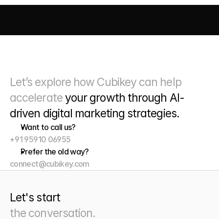
AI DRIVEN MARKETING
SEO 
PAID MEDIA
 CONVERSIO
Let’s explore how Cubikey can help 
accelerate 
your growth through
 AI-
driven digital marketing strategies. 
Want to call us?
+91 95910 06955
Prefer the old way?
connect@cubikey.com
Let's start
the conversation.