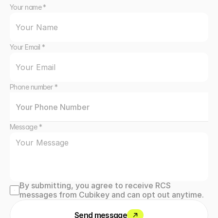
Your name *
Your Email *
Phone number *
Message *
By submitting, you agree to receive RCS 
messages from Cubikey and can opt out anytime.
Send message