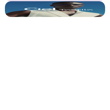
This is where we share 
what’s actually 
worth doing. 
Discover all articles
Discover all articles