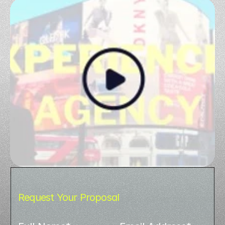
Request Your Proposal