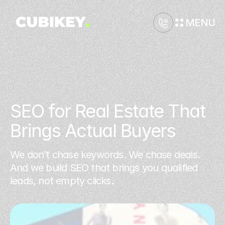
MENU
SEO for Real Estate That 
Brings Actual Buyers
We don’t chase keywords. We chase deals.
And we build SEO that brings you qualified
leads, not empty clicks.