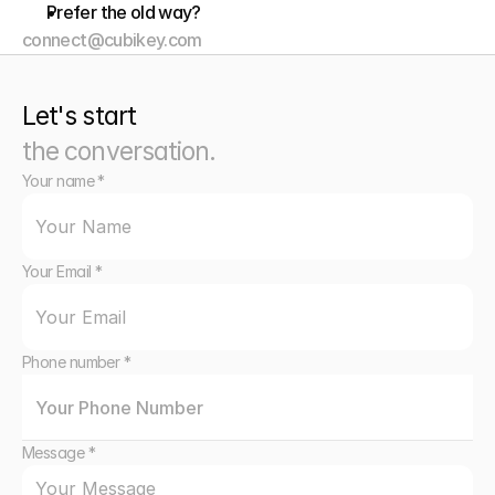
Prefer the old way?
connect@cubikey.com
Let's start
the conversation.
Your name *
Your Email *
Phone number *
Message *