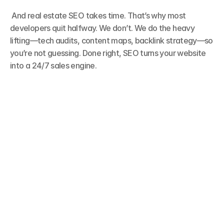
 And real estate SEO takes time. That’s why most 
developers quit halfway. We don’t. We do the heavy 
lifting—tech audits, content maps, backlink strategy—so 
you’re not guessing. Done right, SEO turns your website 
into a 24/7 sales engine.
Buyers Google Before They Call
Every serious buyer starts their journey on 
search. They type what they want—area, budget, 
amenities—and expect results. If your site doesn’t 
show up, you don’t exist. SEO is how we make 
sure you’re visible when it matters most.