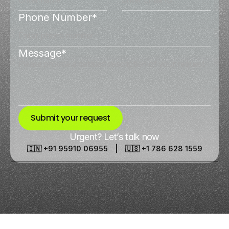
Phone Number*
Message*
Submit your request
Urgent? Let’s talk now
🇮🇳 +91 95910 06955 | 🇺🇸 +1 786 628 1559