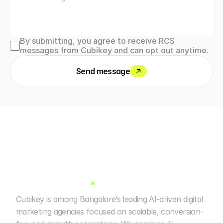
By submitting, you agree to receive RCS 
messages from Cubikey and can opt out anytime.
Send message
Cubikey is among Bangalore’s leading AI-driven digital 
marketing agencies focused on scalable, conversion-