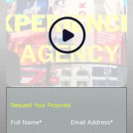
Request Your Proposal
Full Name*
Email Address*