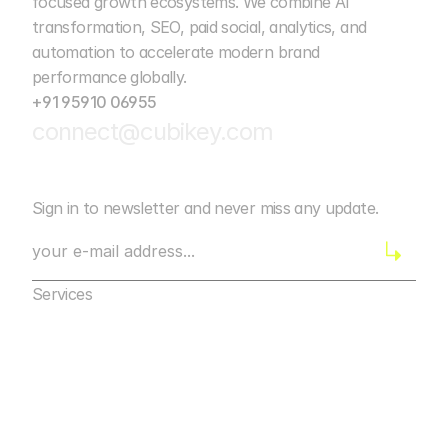
focused growth ecosystems. We combine AI 
transformation, SEO, paid social, analytics, and 
automation to accelerate modern brand 
performance globally. 
+91 95910 06955
connect@cubikey.com
Sign in to newsletter and never miss any update.
Services
Marketing Agency Bangalore
Digital Marketing
Marketing Agency Bangalore
Web Development
Digital Marketing
Mobile App Marketing
Web Development
AI Automation
Mobile App Marketing
Design