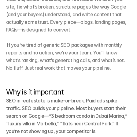
site, fix what’s broken, structure pages the way Google 
(and your buyers) understand, and write content that 
actually earns trust. Every piece—blogs, landing pages, 
FAQs—is designed to convert.

 If you're tired of generic SEO packages with monthly 
reports and no action, we're your team. You’ll know 
what’s ranking, what’s generating calls, and what’s not. 
No fluff. Just real work that moves your pipeline.
Why is it important
SEO in real estate is make-or-break. Paid ads spike 
traffic. SEO builds your pipeline. Most buyers start their 
search on Google—“3 bedroom condo in Dubai Marina,” 
“luxury villa in Marbella,” “flats near Central Park.” If 
you’re not showing up, your competitor is.
