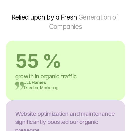
Relied upon by a Fresh 
Generation of 
Companies
55 %
growth in organic traffic
JLL Homes
Director, Marketing
Website optimization and maintenance 
significantly boosted our organic 
presence.