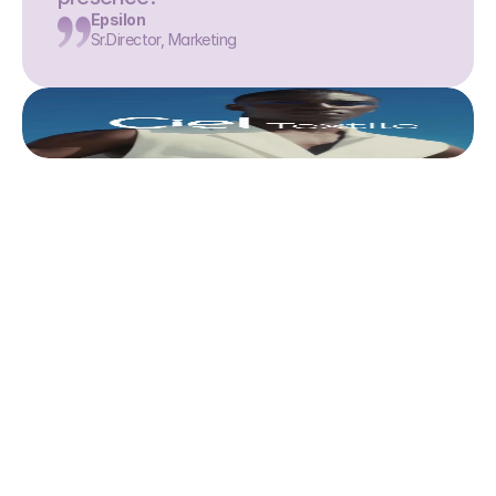
Epsilon
Sr.Director, Marketing
This is where we share 
what’s actually 
worth doing. 
Discover all articles