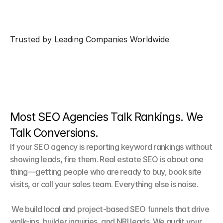
Trusted by Leading Companies Worldwide
Most SEO Agencies Talk Rankings. We 
Talk Conversions.
If your SEO agency is reporting keyword rankings without 
showing leads, fire them. Real estate SEO is about one 
thing—getting people who are ready to buy, book site 
visits, or call your sales team. Everything else is noise.

 We build local and project-based SEO funnels that drive 
walk-ins, builder inquiries, and NRI leads. We audit your 