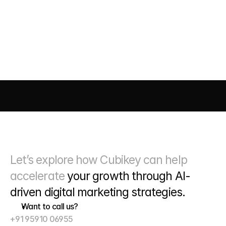
What kind of reporting do you provide
AI DRIVEN MARKETING
SEO 
PAID MEDIA
 CONVERSIO
Let’s explore how Cubikey can help 
accelerate 
your growth through
 AI-
driven digital marketing strategies. 
Want to call us?
+91 95910 06955