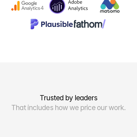
Trusted by leaders
That includes how we price our work.