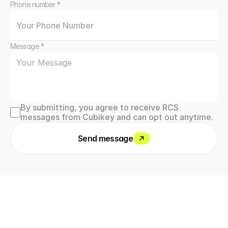
Phone number *
Message *
By submitting, you agree to receive RCS 
messages from Cubikey and can opt out anytime.
Send message