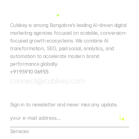
Cubikey is among Bangalore’s leading AI-driven digital 
marketing agencies focused on scalable, conversion-
focused growth ecosystems. We combine AI 
transformation, SEO, paid social, analytics, and 
automation to accelerate modern brand 
performance globally. 
+91 95910 06955
connect@cubikey.com
Sign in to newsletter and never miss any update.
Services