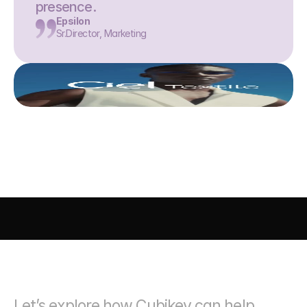
presence.
Epsilon
Sr.Director, Marketing
AI DRIVEN MARKETING
SEO 
PAID MEDIA
 CONVERSIO
Let’s explore how Cubikey can help 