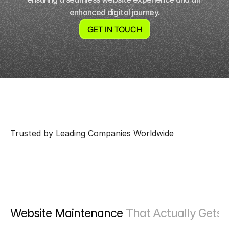
enhanced digital journey.
GET IN TOUCH
Trusted by Leading Companies Worldwide
Website Maintenance 
That Actually Gets