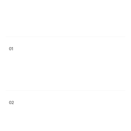
01
02