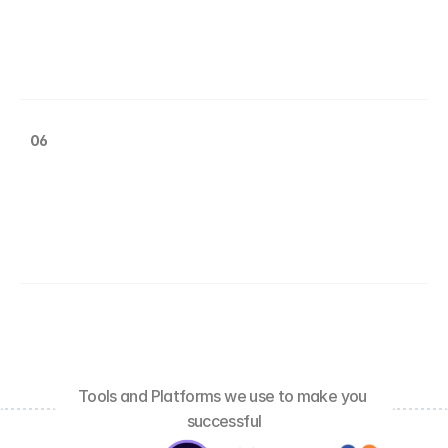
06
Tools and Platforms we use to make you 
successful