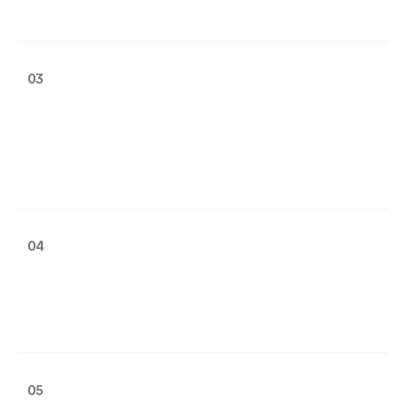
03
04
05