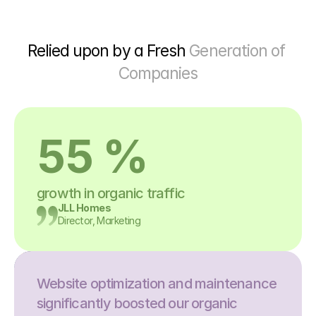
Relied upon by a Fresh 
Generation of 
Companies
55 %
growth in organic traffic
JLL Homes
Director, Marketing
Website optimization and maintenance 
significantly boosted our organic 