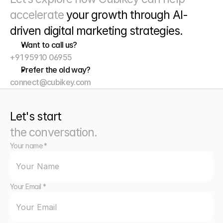
accelerate 
your growth through
 AI-
driven digital marketing strategies. 
Want to call us?
+91 95910 06955
Prefer the old way?
connect@cubikey.com
Let's start
the conversation.
Your name *
Your Email *