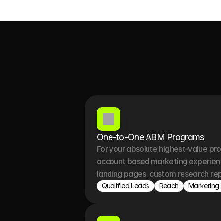
One-to-One ABM Programs 
For your absolute highest-value pr
account based marketing experience
landing pages, custom research rep
Qualified Leads
Reach
Marketing 