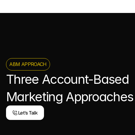
ABM APPROACH
Three Account-Based 
Marketing Approaches
Let's Talk
Let's Talk