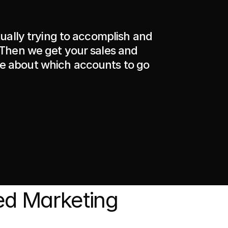
tually trying to accomplish and 
 Then we get your sales and 
 about which accounts to go 
d Marketing 