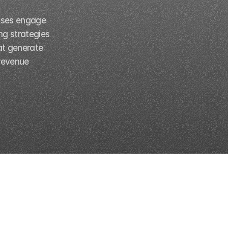
sses engage 
g strategies 
t generate 
revenue 