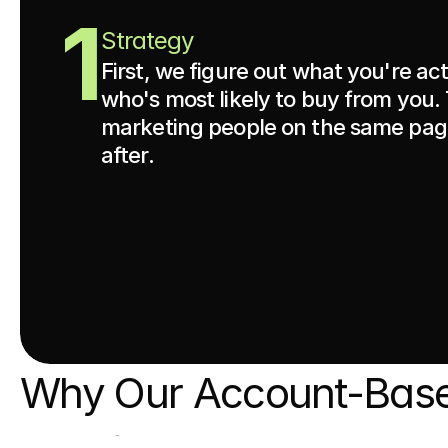
1
Strategy
First, we figure out what you're ac
who's most likely to buy from you.
marketing people on the same page
after.
Why Our Account-Base