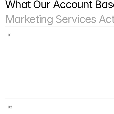
Solutions Actually Wor
Marketing Services Act
01
02