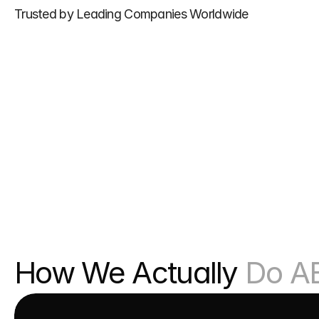
Trusted by Leading Companies Worldwide
How We Actually 
Do A