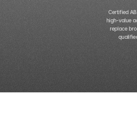
Certified A
high-value a
replace bro
qualifi