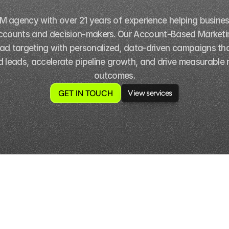
BM agency with over 21 years of experience helping busine
ccounts and decision-makers. Our Account-Based Marketin
ad targeting with personalized, data-driven campaigns tha
ed leads, accelerate pipeline growth, and drive measurable 
outcomes.
GET IN TOUCH
View services
View services