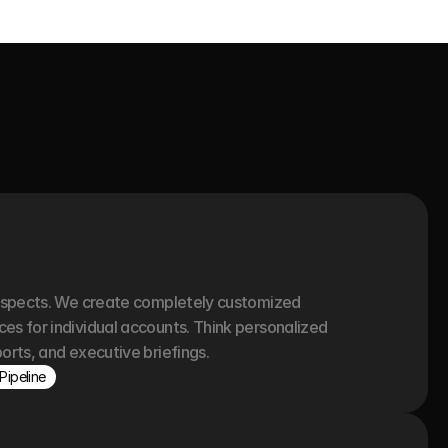
ospects. We create completely customized 
s for individual accounts. Think personalized 
orts, and executive briefings.
Pipeline