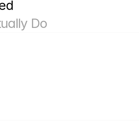
k
What Our Account Based 
ually Do