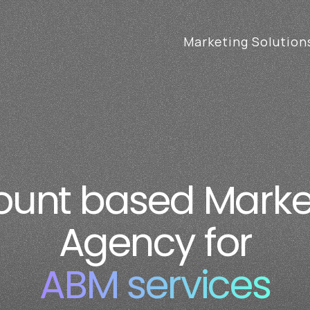
Marketing Solution
unt based Marketi
unt based Market
rvices (ABM) Servi
Agency for
ABM services