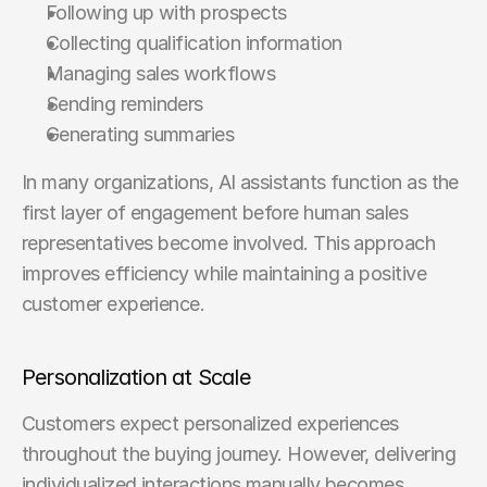
Following up with prospects
Collecting qualification information
Managing sales workflows
Sending reminders
Generating summaries
In many organizations, AI assistants function as the 
first layer of engagement before human sales 
representatives become involved. This approach 
improves efficiency while maintaining a positive 
customer experience.
Personalization at Scale
Customers expect personalized experiences 
throughout the buying journey. However, delivering 
individualized interactions manually becomes 