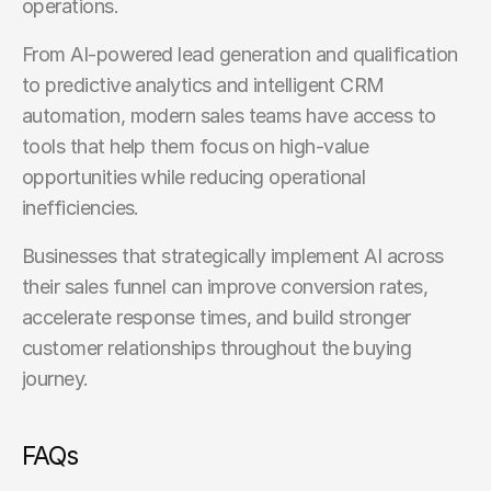
operations.
From AI-powered lead generation and qualification 
to predictive analytics and intelligent CRM 
automation, modern sales teams have access to 
tools that help them focus on high-value 
opportunities while reducing operational 
inefficiencies.
Businesses that strategically implement AI across 
their sales funnel can improve conversion rates, 
accelerate response times, and build stronger 
customer relationships throughout the buying 
journey.
FAQs