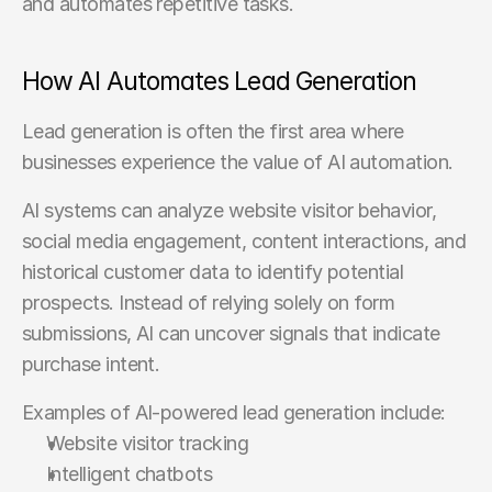
and automates repetitive tasks.
How AI Automates Lead Generation
Lead generation is often the first area where 
businesses experience the value of AI automation.
AI systems can analyze website visitor behavior, 
social media engagement, content interactions, and 
historical customer data to identify potential 
prospects. Instead of relying solely on form 
submissions, AI can uncover signals that indicate 
purchase intent.
Examples of AI-powered lead generation include:
Website visitor tracking
Intelligent chatbots