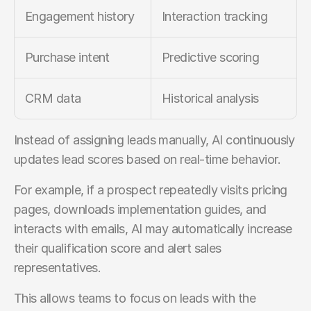
Engagement history
Interaction tracking
Purchase intent
Predictive scoring
CRM data
Historical analysis
Instead of assigning leads manually, AI continuously 
updates lead scores based on real-time behavior.
For example, if a prospect repeatedly visits pricing 
pages, downloads implementation guides, and 
interacts with emails, AI may automatically increase 
their qualification score and alert sales 
representatives.
This allows teams to focus on leads with the 