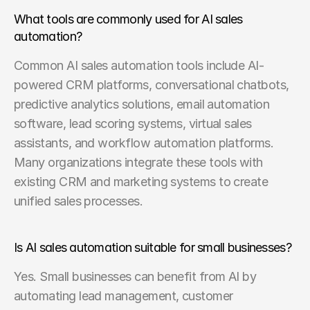
What tools are commonly used for AI sales 
automation?
Common AI sales automation tools include AI-
powered CRM platforms, conversational chatbots, 
predictive analytics solutions, email automation 
software, lead scoring systems, virtual sales 
assistants, and workflow automation platforms. 
Many organizations integrate these tools with 
existing CRM and marketing systems to create 
unified sales processes.
Is AI sales automation suitable for small businesses?
Yes. Small businesses can benefit from AI by 
automating lead management, customer 