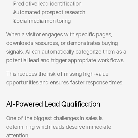
Predictive lead identification
Automated prospect research
Social media monitoring
When a visitor engages with specific pages, 
downloads resources, or demonstrates buying 
signals, AI can automatically categorize them as a 
potential lead and trigger appropriate workflows.
This reduces the risk of missing high-value 
opportunities and ensures faster response times.
AI-Powered Lead Qualification
One of the biggest challenges in sales is 
determining which leads deserve immediate 
attention.