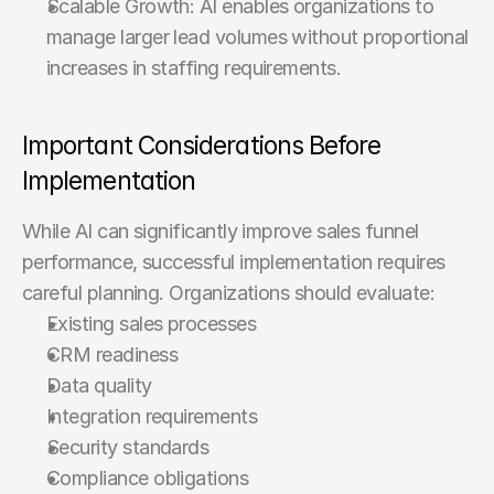
Scalable Growth: AI enables organizations to 
manage larger lead volumes without proportional 
increases in staffing requirements.
Important Considerations Before 
Implementation
While AI can significantly improve sales funnel 
performance, successful implementation requires 
careful planning. Organizations should evaluate:
Existing sales processes
CRM readiness
Data quality
Integration requirements
Security standards
Compliance obligations