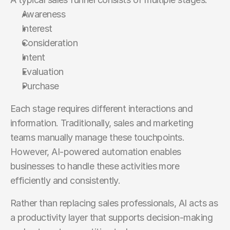
Awareness
Interest
Consideration
Intent
Evaluation
Purchase
Each stage requires different interactions and 
information. Traditionally, sales and marketing 
teams manually manage these touchpoints. 
However, AI-powered automation enables 
businesses to handle these activities more 
efficiently and consistently.
Rather than replacing sales professionals, AI acts as 
a productivity layer that supports decision-making 