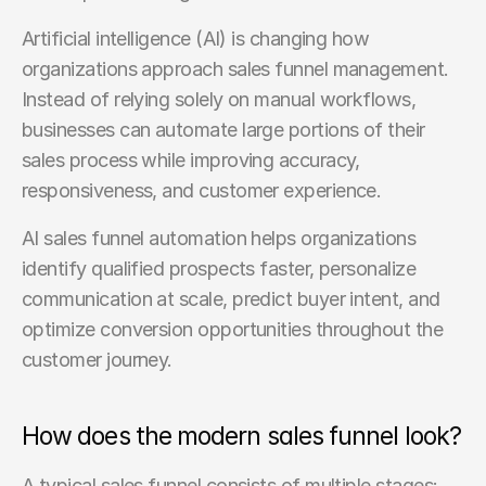
Artificial intelligence (AI) is changing how 
organizations approach sales funnel management. 
Instead of relying solely on manual workflows, 
businesses can automate large portions of their 
sales process while improving accuracy, 
responsiveness, and customer experience.
AI sales funnel automation helps organizations 
identify qualified prospects faster, personalize 
communication at scale, predict buyer intent, and 
optimize conversion opportunities throughout the 
customer journey.
How does the modern sales funnel look?
A typical sales funnel consists of multiple stages: