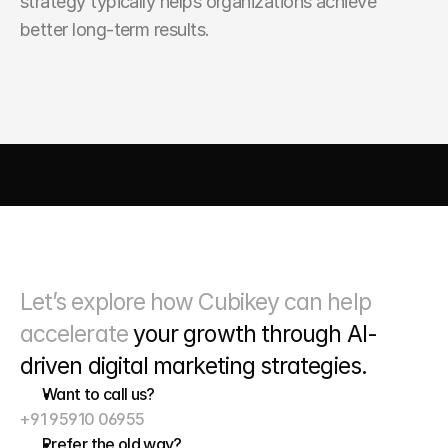
strategy typically helps organizations achieve 
better long-term results.
AI DRIVEN MARKETING
SEO 
PAID MEDIA
 CONVERSIO
Let’s explore how Cubikey can help 
accelerate 
your growth through
 AI-
driven digital marketing strategies. 
Want to call us?
+91 95910 06955
Prefer the old way?