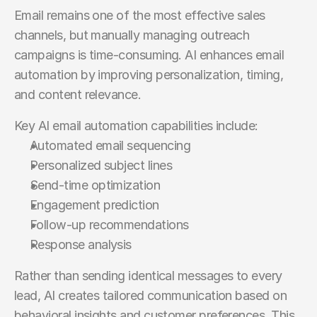
Email remains one of the most effective sales 
channels, but manually managing outreach 
campaigns is time-consuming. AI enhances email 
automation by improving personalization, timing, 
and content relevance.
Key AI email automation capabilities include:
Automated email sequencing
Personalized subject lines
Send-time optimization
Engagement prediction
Follow-up recommendations
Response analysis
Rather than sending identical messages to every 
lead, AI creates tailored communication based on 
behavioral insights and customer preferences. This 