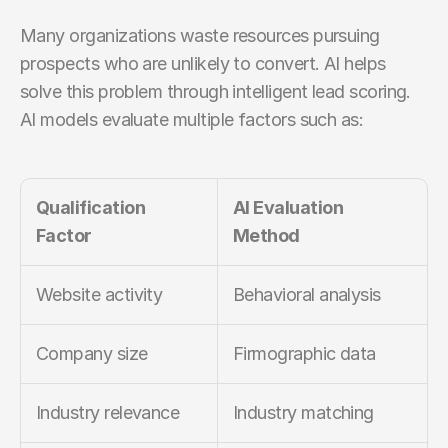
Many organizations waste resources pursuing 
prospects who are unlikely to convert. AI helps 
solve this problem through intelligent lead scoring. 
AI models evaluate multiple factors such as:
Qualification 
AI Evaluation 
Factor
Method
Website activity
Behavioral analysis
Company size
Firmographic data
Industry relevance
Industry matching