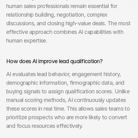
human sales professionals remain essential for 
relationship building, negotiation, complex 
discussions, and closing high-value deals. The most 
effective approach combines AI capabilities with 
human expertise.
How does AI improve lead qualification?
AI evaluates lead behavior, engagement history, 
demographic information, firmographic data, and 
buying signals to assign qualification scores. Unlike 
manual scoring methods, AI continuously updates 
these scores in real time. This allows sales teams to 
prioritize prospects who are more likely to convert 
and focus resources effectively.