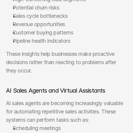
Potential churn risks
Sales cycle bottlenecks
Revenue opportunities
Customer buying patterns
Pipeline health indicators
These insights help businesses make proactive 
decisions rather than reacting to problems after 
they occur.
AI Sales Agents and Virtual Assistants
AI sales agents are becoming increasingly valuable 
for automating repetitive sales activities. These 
systems can perform tasks such as:
Scheduling meetings