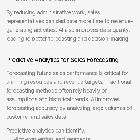
By reducing administrative work, sales 
representatives can dedicate more time to revenue-
generating activities. AI also improves data quality, 
leading to better forecasting and decision-making.
Predictive Analytics for Sales Forecasting
Forecasting future sales performance is critical for 
planning resources and revenue targets. Traditional 
forecasting methods often rely heavily on 
assumptions and historical trends. AI improves 
forecasting accuracy by analyzing large volumes of 
customer and sales data.
Predictive analytics can identify:
High-converting lead segments