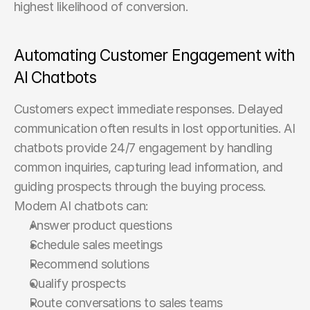
highest likelihood of conversion.
Automating Customer Engagement with 
AI Chatbots
Customers expect immediate responses. Delayed 
communication often results in lost opportunities. AI 
chatbots provide 24/7 engagement by handling 
common inquiries, capturing lead information, and 
guiding prospects through the buying process. 
Modern AI chatbots can:
Answer product questions
Schedule sales meetings
Recommend solutions
Qualify prospects
Route conversations to sales teams