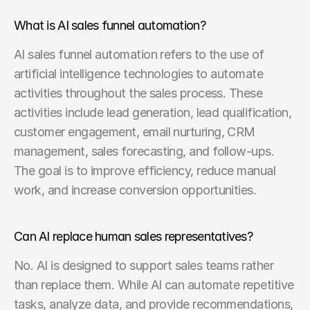
What is AI sales funnel automation?
AI sales funnel automation refers to the use of 
artificial intelligence technologies to automate 
activities throughout the sales process. These 
activities include lead generation, lead qualification, 
customer engagement, email nurturing, CRM 
management, sales forecasting, and follow-ups. 
The goal is to improve efficiency, reduce manual 
work, and increase conversion opportunities.
Can AI replace human sales representatives?
No. AI is designed to support sales teams rather 
than replace them. While AI can automate repetitive 
tasks, analyze data, and provide recommendations, 