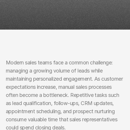
Rates
Modern sales teams face a common challenge: 
managing a growing volume of leads while 
maintaining personalized engagement. As customer 
expectations increase, manual sales processes 
often become a bottleneck. Repetitive tasks such 
as lead qualification, follow-ups, CRM updates, 
appointment scheduling, and prospect nurturing 
consume valuable time that sales representatives 
could spend closing deals.