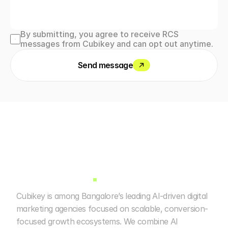
By submitting, you agree to receive RCS 
messages from Cubikey and can opt out anytime.
Send message
Cubikey is among Bangalore’s leading AI-driven digital 
marketing agencies focused on scalable, conversion-
focused growth ecosystems. We combine AI 