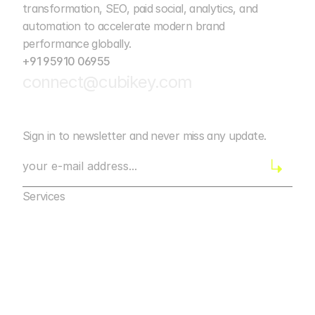
transformation, SEO, paid social, analytics, and 
automation to accelerate modern brand 
performance globally. 
+91 95910 06955
connect@cubikey.com
Sign in to newsletter and never miss any update.
Services
Marketing Agency Bangalore
Digital Marketing
Marketing Agency Bangalore
Web Development
Digital Marketing
Mobile App Marketing
Web Development
AI Automation
Mobile App Marketing
Design
AI Automation