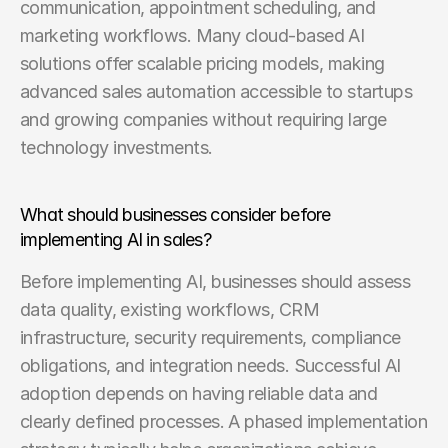
communication, appointment scheduling, and 
marketing workflows. Many cloud-based AI 
solutions offer scalable pricing models, making 
advanced sales automation accessible to startups 
and growing companies without requiring large 
technology investments.
What should businesses consider before 
implementing AI in sales?
Before implementing AI, businesses should assess 
data quality, existing workflows, CRM 
infrastructure, security requirements, compliance 
obligations, and integration needs. Successful AI 
adoption depends on having reliable data and 
clearly defined processes. A phased implementation 