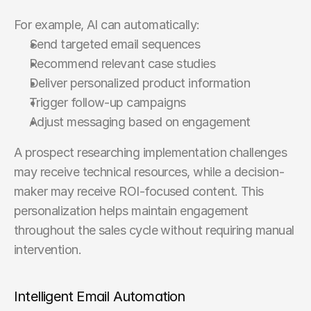
For example, AI can automatically:
Send targeted email sequences
Recommend relevant case studies
Deliver personalized product information
Trigger follow-up campaigns
Adjust messaging based on engagement
A prospect researching implementation challenges 
may receive technical resources, while a decision-
maker may receive ROI-focused content. This 
personalization helps maintain engagement 
throughout the sales cycle without requiring manual 
intervention.
Intelligent Email Automation