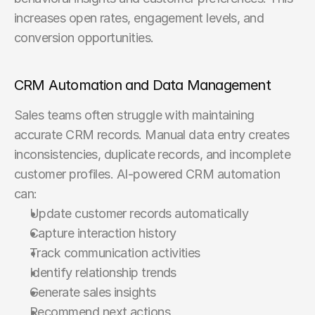
increases open rates, engagement levels, and 
conversion opportunities.
CRM Automation and Data Management
Sales teams often struggle with maintaining 
accurate CRM records. Manual data entry creates 
inconsistencies, duplicate records, and incomplete 
customer profiles. AI-powered CRM automation 
can:
Update customer records automatically
Capture interaction history
Track communication activities
Identify relationship trends
Generate sales insights
Recommend next actions