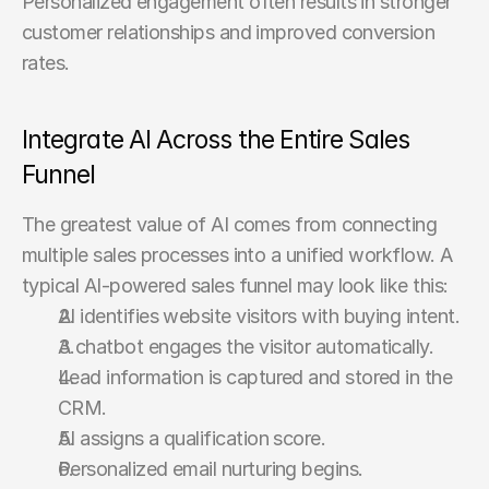
Personalized engagement often results in stronger 
customer relationships and improved conversion 
rates.
Integrate AI Across the Entire Sales 
Funnel
The greatest value of AI comes from connecting 
multiple sales processes into a unified workflow. A 
typical AI-powered sales funnel may look like this:
AI identifies website visitors with buying intent.
A chatbot engages the visitor automatically.
Lead information is captured and stored in the 
CRM.
AI assigns a qualification score.
Personalized email nurturing begins.