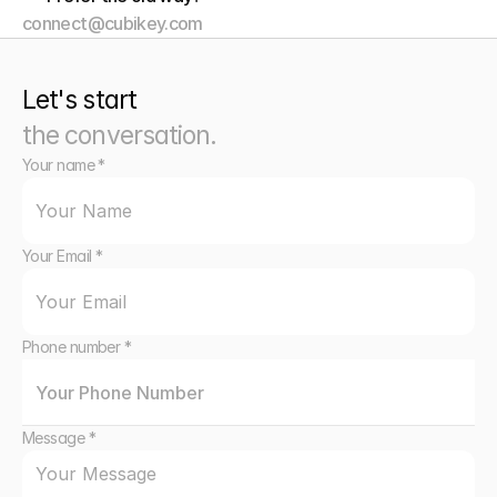
connect@cubikey.com
Let's start
the conversation.
Your name *
Your Email *
Phone number *
Message *