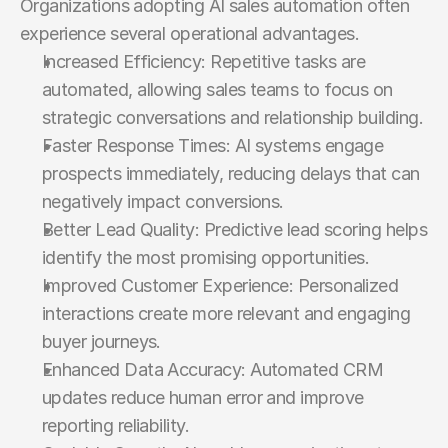
Organizations adopting AI sales automation often 
experience several operational advantages.
Increased Efficiency: Repetitive tasks are 
automated, allowing sales teams to focus on 
strategic conversations and relationship building.
Faster Response Times: AI systems engage 
prospects immediately, reducing delays that can 
negatively impact conversions.
Better Lead Quality: Predictive lead scoring helps 
identify the most promising opportunities.
Improved Customer Experience: Personalized 
interactions create more relevant and engaging 
buyer journeys.
Enhanced Data Accuracy: Automated CRM 
updates reduce human error and improve 
reporting reliability.