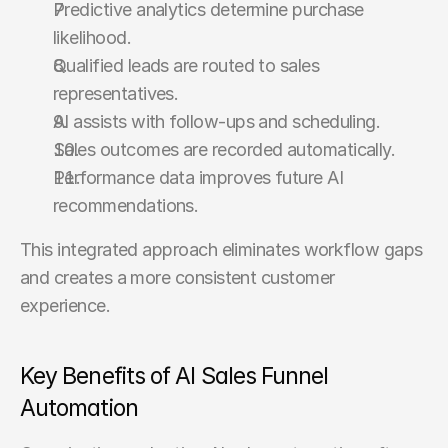
Predictive analytics determine purchase 
likelihood.
Qualified leads are routed to sales 
representatives.
AI assists with follow-ups and scheduling.
Sales outcomes are recorded automatically.
Performance data improves future AI 
recommendations.
This integrated approach eliminates workflow gaps 
and creates a more consistent customer 
experience.
Key Benefits of AI Sales Funnel 
Automation