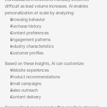
difficult as lead volume increases. AI enables 
personalization at scale by analyzing:
Browsing behavior
Purchase history
Content preferences
Engagement patterns
Industry characteristics
Customer profiles
Based on these insights, AI can customize:
Website experiences
Product recommendations
Email campaigns
Sales outreach
Content delivery