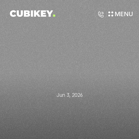
MENU
Jun 3, 2026
How
AI
Can
Automate
Your
Sales
Funnel
and
Improve
Conversion