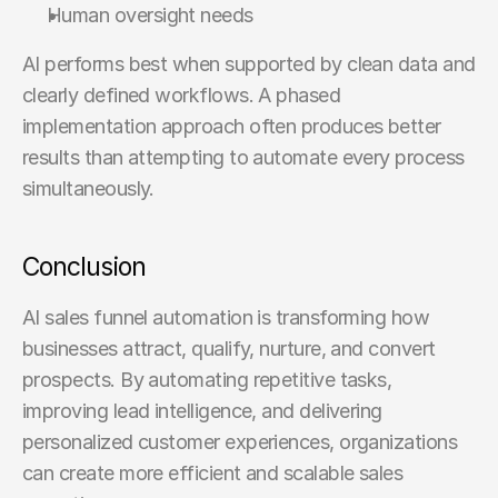
Human oversight needs
AI performs best when supported by clean data and 
clearly defined workflows. A phased 
implementation approach often produces better 
results than attempting to automate every process 
simultaneously.
Conclusion
AI sales funnel automation is transforming how 
businesses attract, qualify, nurture, and convert 
prospects. By automating repetitive tasks, 
improving lead intelligence, and delivering 
personalized customer experiences, organizations 
can create more efficient and scalable sales 