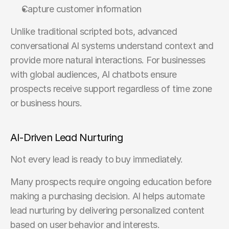
Capture customer information
Unlike traditional scripted bots, advanced 
conversational AI systems understand context and 
provide more natural interactions. For businesses 
with global audiences, AI chatbots ensure 
prospects receive support regardless of time zone 
or business hours.
AI-Driven Lead Nurturing
Not every lead is ready to buy immediately.
Many prospects require ongoing education before 
making a purchasing decision. AI helps automate 
lead nurturing by delivering personalized content 
based on user behavior and interests.