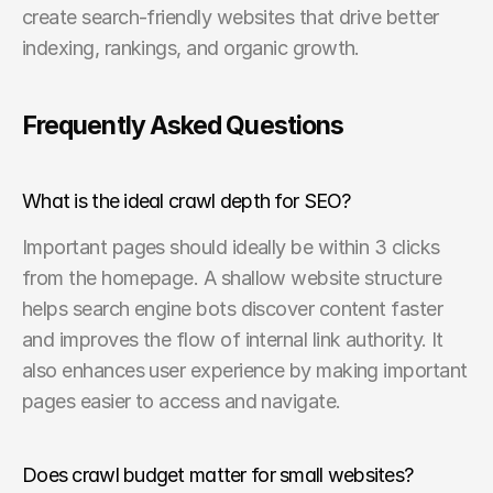
create search-friendly websites that drive better 
indexing, rankings, and organic growth.
Frequently Asked Questions
What is the ideal crawl depth for SEO?
Important pages should ideally be within 3 clicks 
from the homepage. A shallow website structure 
helps search engine bots discover content faster 
and improves the flow of internal link authority. It 
also enhances user experience by making important 
pages easier to access and navigate.
Does crawl budget matter for small websites?