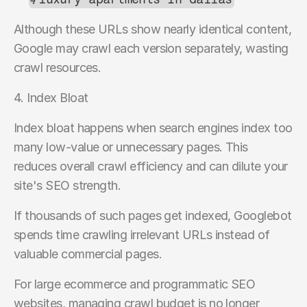
Although these URLs show nearly identical content, 
Google may crawl each version separately, wasting 
crawl resources.
4. Index Bloat
Index bloat happens when search engines index too 
many low-value or unnecessary pages. This 
reduces overall crawl efficiency and can dilute your 
site's SEO strength.
If thousands of such pages get indexed, Googlebot 
spends time crawling irrelevant URLs instead of 
valuable commercial pages.
For large ecommerce and programmatic SEO 
websites, managing crawl budget is no longer 