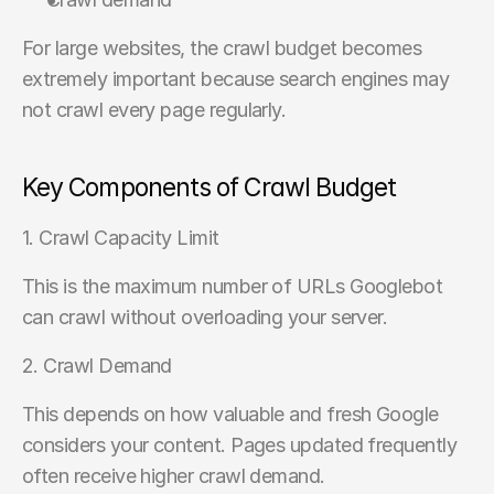
For large websites, the crawl budget becomes 
extremely important because search engines may 
not crawl every page regularly.
Key Components of Crawl Budget
1. Crawl Capacity Limit
This is the maximum number of URLs Googlebot 
can crawl without overloading your server.
2. Crawl Demand
This depends on how valuable and fresh Google 
considers your content. Pages updated frequently 
often receive higher crawl demand.