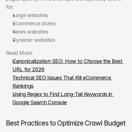
for:
Large websites
Ecommerce stores
News websites
Dynamic websites
Read More:
Canonicalization SEO: How to Choose the Best 
URL for 2026
Technical SEO Issues That Kill eCommerce 
Rankings
Using Regex to Find Long-Tail Keywords in 
Google Search Console
Best Practices to Optimize Crawl Budget