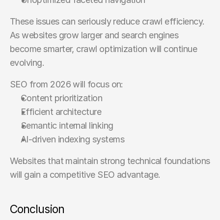
These issues can seriously reduce crawl efficiency. 
As websites grow larger and search engines 
become smarter, crawl optimization will continue 
evolving.
SEO from 2026 will focus on:
Content prioritization
Efficient architecture
Semantic internal linking
AI-driven indexing systems
Websites that maintain strong technical foundations 
will gain a competitive SEO advantage.
Conclusion