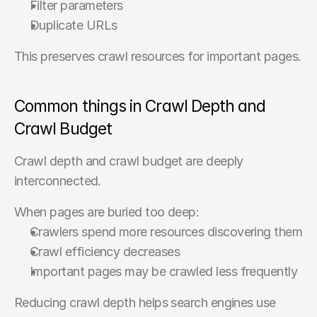
Filter parameters
Duplicate URLs
This preserves crawl resources for important pages.
Common things in Crawl Depth and 
Crawl Budget
Crawl depth and crawl budget are deeply 
interconnected.
When pages are buried too deep:
Crawlers spend more resources discovering them
Crawl efficiency decreases
Important pages may be crawled less frequently
Reducing crawl depth helps search engines use 