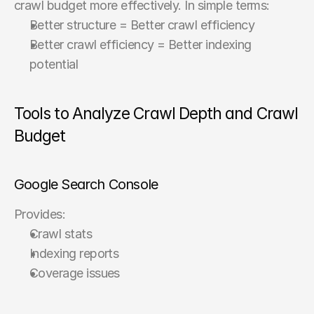
crawl budget more effectively. In simple terms:
Better structure = Better crawl efficiency
Better crawl efficiency = Better indexing 
potential
Tools to Analyze Crawl Depth and Crawl 
Budget
Google Search Console
Provides:
Crawl stats
Indexing reports
Coverage issues