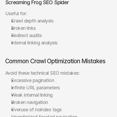
Screaming Frog SEO Spider
Useful for:
Crawl depth analysis
Broken links
Redirect audits
Internal linking analysis
Common Crawl Optimization Mistakes
Avoid these technical SEO mistakes:
Excessive pagination
Infinite URL parameters
Weak internal linking
Broken navigation
Overuse of noindex tags
Unoptimized faceted navigation