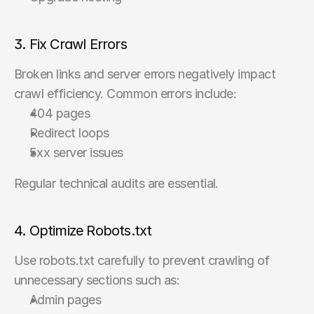
3. Fix Crawl Errors
Broken links and server errors negatively impact 
crawl efficiency. Common errors include:
404 pages
Redirect loops
5xx server issues
Regular technical audits are essential.
4. Optimize Robots.txt
Use robots.txt carefully to prevent crawling of 
unnecessary sections such as:
Admin pages