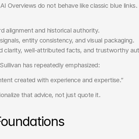
AI Overviews do not behave like classic blue links.
 alignment and historical authority.
gnals, entity consistency, and visual packaging.
 clarity, well-attributed facts, and trustworthy au
Sullivan has repeatedly emphasized:
ntent created with experience and expertise.”
nalize that advice, not just quote it.
Foundations 