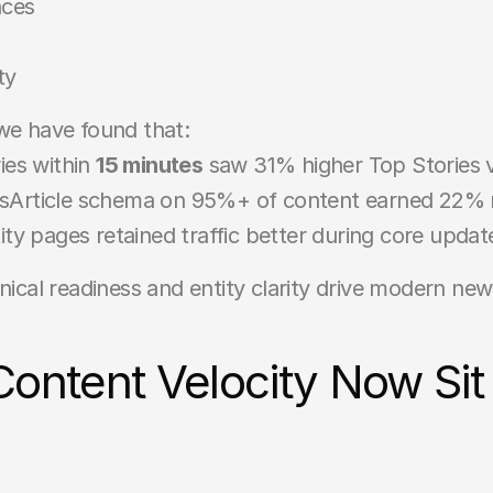
nces
ty
 we have found that:
ies within 
15 minutes
 saw 31% higher Top Stories vis
wsArticle schema on 95%+ of content earned 22% 
ity pages retained traffic better during core updat
ical readiness and entity clarity drive modern news 
tent Velocity Now Sit a