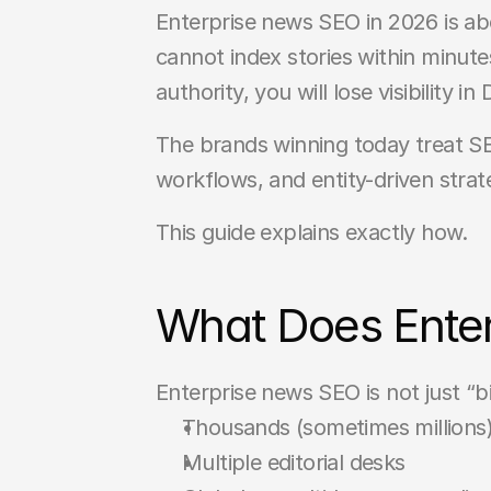
Enterprise news SEO in 2026 is abou
cannot index stories within minute
authority, you will lose visibility 
The brands winning today treat SEO
workflows, and entity-driven strat
This guide explains exactly how.
What Does Enter
Enterprise news SEO is not just “bi
Thousands (sometimes millions
Multiple editorial desks