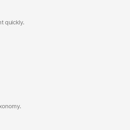
t quickly.
axonomy.