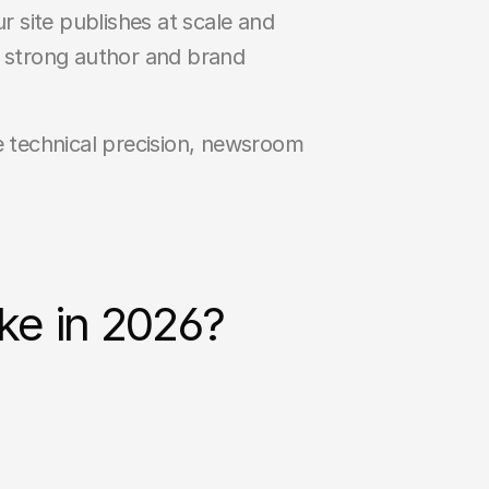
 site publishes at scale and 
 strong author and brand 
e technical precision, newsroom 
ke in 2026?