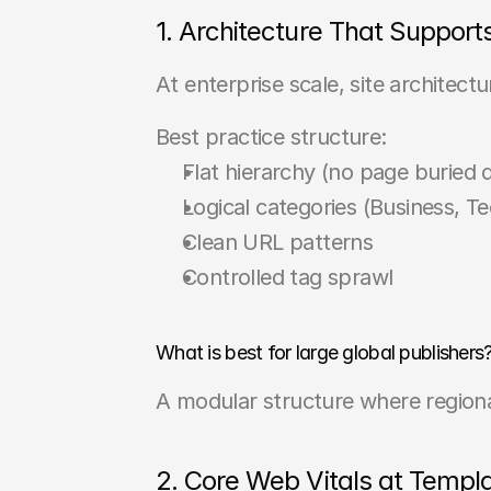
1. Architecture That Support
At enterprise scale, site architec
Best practice structure:
Flat hierarchy (no page buried 
Logical categories (Business, Tec
Clean URL patterns
Controlled tag sprawl
What is best for large global publishers
A modular structure where regiona
2. Core Web Vitals at Templ