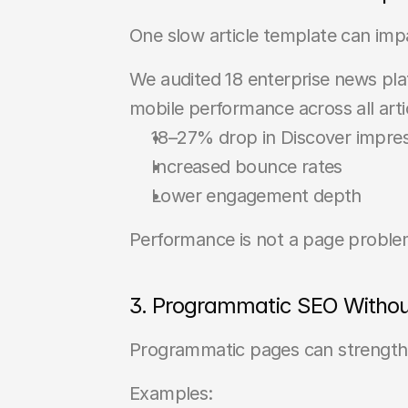
One slow article template can im
We audited 18 enterprise news plat
mobile performance across all artic
18–27% drop in Discover impre
Increased bounce rates
Lower engagement depth
Performance is not a page problem
3. Programmatic SEO Witho
Programmatic pages can strengthe
Examples: