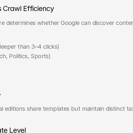
s Crawl Efficiency
ture determines whether Google can discover conten
deeper than 3–4 clicks)
h, Politics, Sports)
?
l editions share templates but maintain distinct t
ate Level