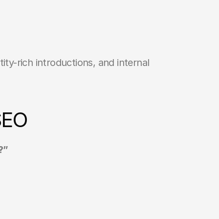
ty-rich introductions, and internal 
SEO
?”