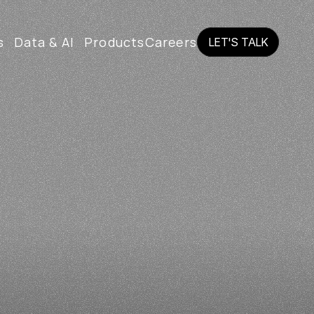
s
Data & AI
Products
Careers
LET'S TALK
LET'S TALK