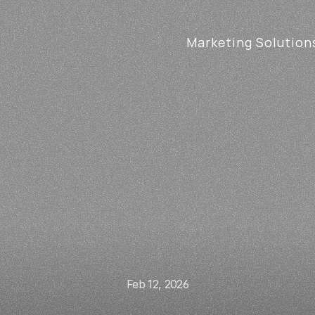
Marketing Solution
Feb 12, 2026