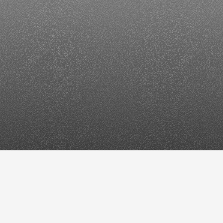
6:
How
to
es
&
AI