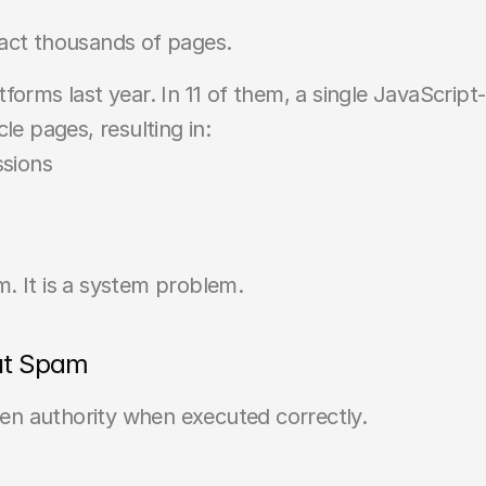
pact thousands of pages.
forms last year. In 11 of them, a single JavaScript
le pages, resulting in:
ssions
. It is a system problem.
ut Spam
n authority when executed correctly.