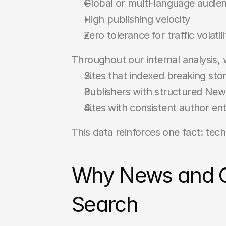
Global or multi-language audie
High publishing velocity
Zero tolerance for traffic volatili
Throughout our internal analysis,
Sites that indexed breaking stor
Publishers with structured Ne
Sites with consistent author ent
This data reinforces one fact: techn
Why News and Con
Search