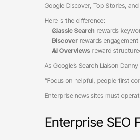
Google Discover, Top Stories, and 
Here is the difference:
Classic Search
 rewards keyword
Discover
 rewards engagement si
AI Overviews
 reward structured
As Google’s Search Liaison Danny 
“Focus on helpful, people-first co
Enterprise news sites must operatio
Enterprise SEO 