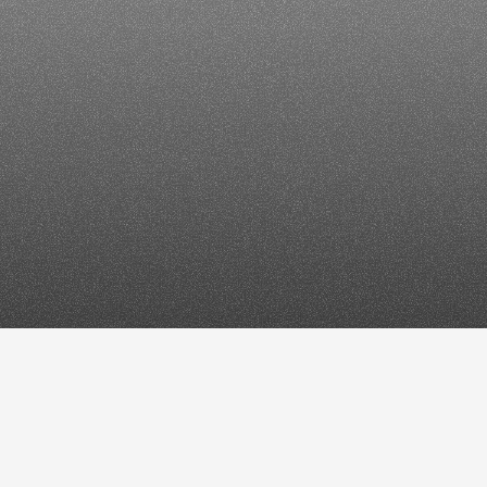
e
News
SEO
in
202
iscover,
Top
Stori
Overviews