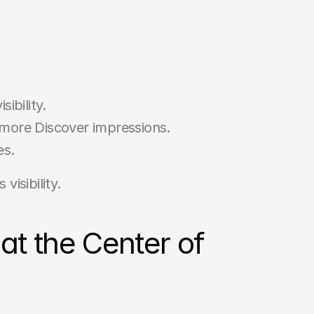
ibility.
more Discover impressions.
es.
visibility.
t the Center of 