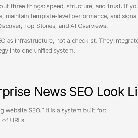
t three things: speed, structure, and trust. If your
s, maintain template-level performance, and signal
in Discover, Top Stories, and AI Overviews.
 as infrastructure, not a checklist. They integrat
egy into one unified system.
prise News SEO Look Li
g website SEO.” It is a system built for:
) of URLs