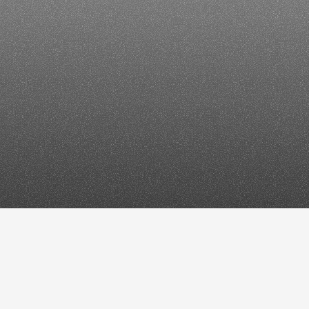
Enterpris
Win
D