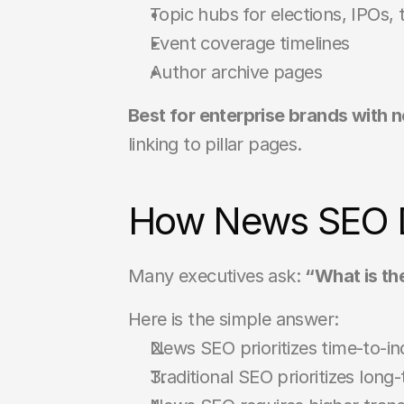
Topic hubs for elections, IPOs,
Event coverage timelines
Author archive pages
Best for enterprise brands with
linking to pillar pages.
How News SEO Di
Many executives ask: 
“What is th
Here is the simple answer:
News SEO prioritizes time-to-in
Traditional SEO prioritizes lon