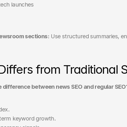
 tech launches
 newsroom sections:
 Use structured summaries, enti
ffers from Traditional 
e difference between news SEO and regular SEO
dex.
g-term keyword growth.