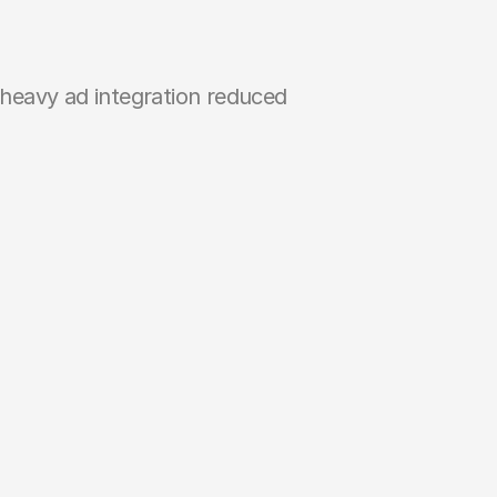
-heavy ad integration reduced 