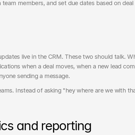
ign team members, and set due dates based on deal 
 updates live in the CRM. These two should talk. 
fications when a deal moves, when a new lead comes
t anyone sending a message.
 teams. Instead of asking "hey where are we with that
cs and reporting