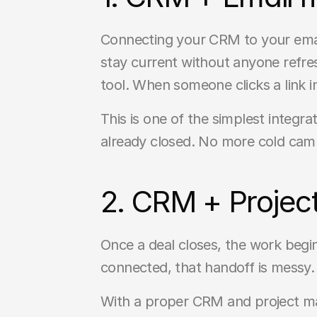
Connecting your CRM to your emai
stay current without anyone refres
tool. When someone clicks a link i
This is one of the simplest integr
already closed. No more cold cam
2. CRM + Projec
Once a deal closes, the work begin
connected, that handoff is messy
With a proper CRM and project ma