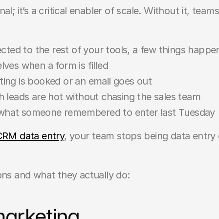
l; it’s a critical enabler of scale. Without it, team
ed to the rest of your tools, a few things happen
ves when a form is filled
ing is booked or an email goes out
 leads are hot without chasing the sales team
t what someone remembered to enter last Tuesday
CRM data entry
, your team stops being data entry cl
s and what they actually do:
marketing