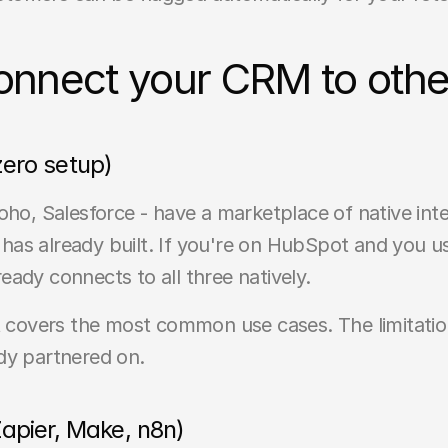
onnect your CRM to other
 zero setup)
 Salesforce - have a marketplace of native integr
as already built. If you're on HubSpot and you use
ady connects to all three natively.
d it covers the most common use cases. The limitation
dy partnered on.
apier, Make, n8n)