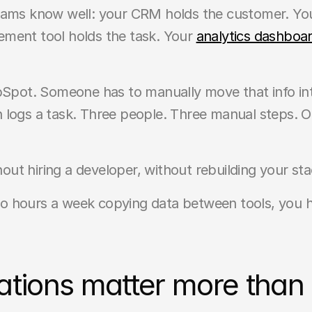
eams know well: your CRM holds the customer. Your
ment tool holds the task. Your 
analytics dashboar
ubSpot. Someone has to manually move that info in
logs a task. Three people. Three manual steps. One
thout hiring a developer, without rebuilding your st
 hours a week copying data between tools, you ha
tions matter more than