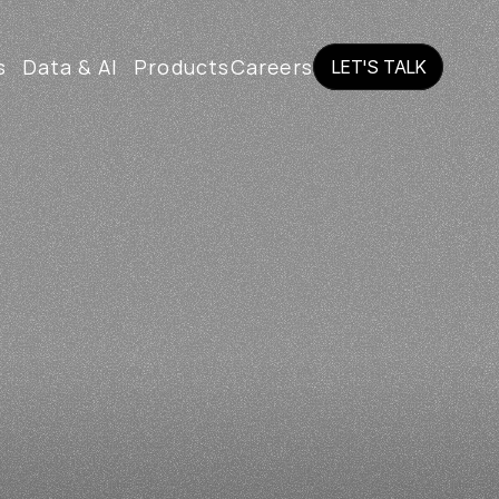
s
Data & AI
Products
Careers
LET'S TALK
LET'S TALK