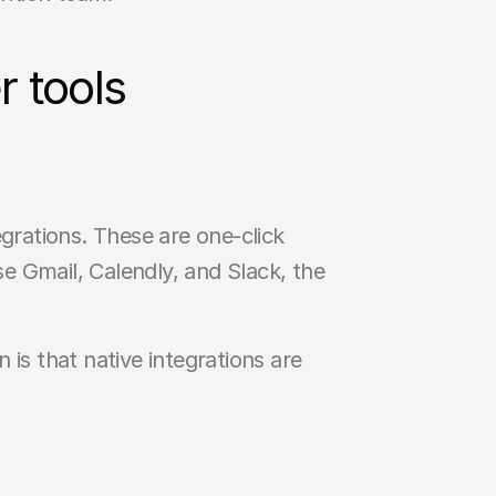
 tools
ations. These are one-click 
 Gmail, Calendly, and Slack, the 
 is that native integrations are 