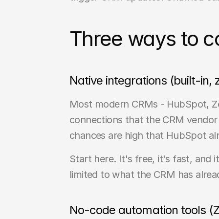
Three ways to c
Native integrations (built-in,
Most modern CRMs - HubSpot, Zoho,
connections that the CRM vendor h
chances are high that HubSpot alre
Start here. It's free, it's fast, an
limited to what the CRM has alrea
No-code automation tools (Z