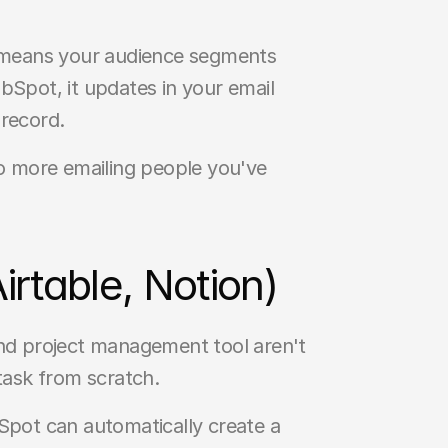
 means your audience segments 
Spot, it updates in your email 
 record.
No more emailing people you've 
rtable, Notion)
and project management tool aren't 
task from scratch.
pot can automatically create a 