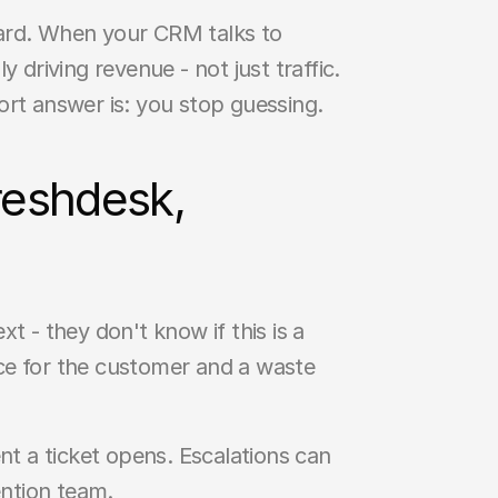
ard. When your CRM talks to 
 driving revenue - not just traffic. 
ort answer is: you stop guessing.
eshdesk, 
- they don't know if this is a 
ce for the customer and a waste 
 a ticket opens. Escalations can 
ntion team.