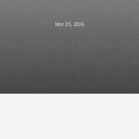
Mar 25, 2026
connect
CRM
to
ot