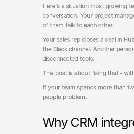
Here's a situation most growing t
conversation. Your project manage
of them talk to each other.
Your sales rep closes a deal in H
the Slack channel. Another person 
disconnected tools.
This post is about fixing that - wi
If your team spends more than two
people problem.
Why CRM integra