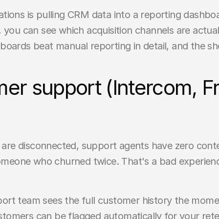
tions is pulling CRM data into a reporting dashbo
, you can see which acquisition channels are actually
boards beat manual reporting in detail, and the sh
er support (Intercom, Fr
e disconnected, support agents have zero context 
 someone who churned twice. That's a bad experien
rt team sees the full customer history the moment
tomers can be flagged automatically for your rete