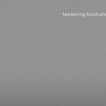
Marketing Solution