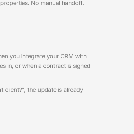
properties. No manual handoff. 
When you integrate your CRM with 
 in, or when a contract is signed 
 client?", the update is already 