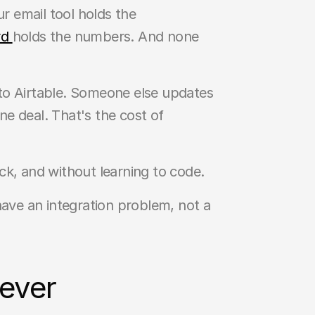
 email tool holds the 
d 
holds the numbers. And none 
to Airtable. Someone else updates 
 deal. That's the cost of 
ack, and without learning to code.
ve an integration problem, not a 
 ever