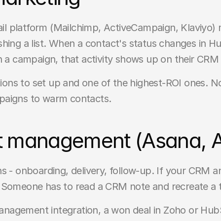
l platform (Mailchimp, ActiveCampaign, Klaviyo)
hing a list. When a contact's status changes in Hub
n a campaign, that activity shows up on their CRM
ations to set up and one of the highest-ROI ones. 
paigns to warm contacts.
t management (Asana, Ai
s - onboarding, delivery, follow-up. If your CRM 
. Someone has to read a CRM note and recreate a 
nagement integration, a won deal in Zoho or HubS