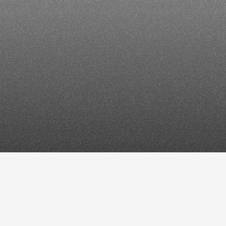
her
tools