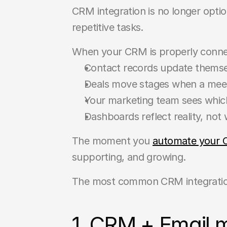
CRM integration is no longer optiona
repetitive tasks.
When your CRM is properly connect
Contact records update themsel
Deals move stages when a meet
Your marketing team sees which
Dashboards reflect reality, no
The moment you 
automate your 
supporting, and growing.
The most common CRM integration
1. CRM + Email 