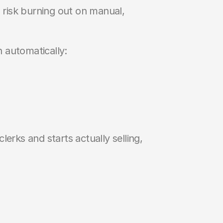
s risk burning out on manual, 
 automatically:
erks and starts actually selling, 