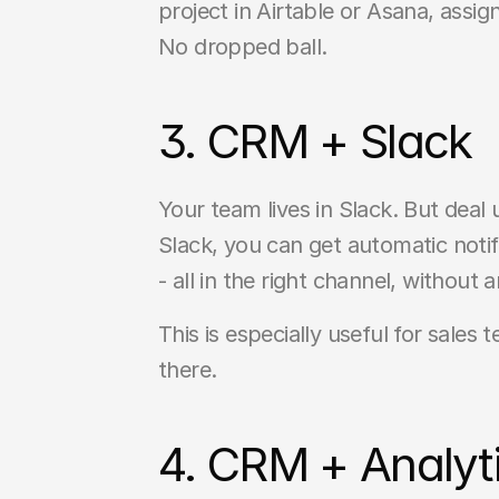
project in Airtable or Asana, ass
No dropped ball.
3. CRM + Slack
Your team lives in Slack. But deal
Slack, you can get automatic noti
- all in the right channel, withou
This is especially useful for sales
there.
4. CRM + Analyti