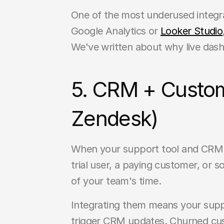
One of the most underused integra
Google Analytics or 
Looker Studio
We've written about why live dash
5. CRM + Custom
Zendesk)
When your support tool and CRM ar
trial user, a paying customer, or
of your team's time.
Integrating them means your suppo
trigger CRM updates. Churned cus