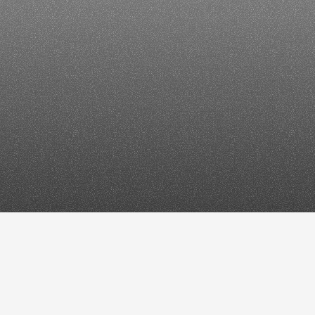
How
to