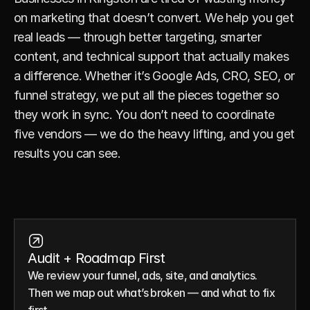
on marketing that doesn’t convert. We help you get 
real leads — through better targeting, smarter 
content, and technical support that actually makes 
a difference. Whether it’s Google Ads, CRO, SEO, or 
funnel strategy, we put all the pieces together so 
they work in sync. You don’t need to coordinate 
five vendors — we do the heavy lifting, and you get 
results you can see.
Audit + Roadmap First
We review your funnel, ads, site, and analytics. 
Then we map out what’s broken — and what to fix 