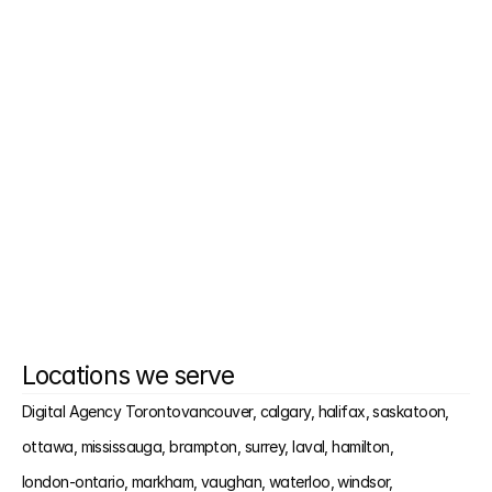
Can you just handle one part of my funnel?
Will I have to write anything?
Do you work with small teams?
Is this built for the Kingston market?
Locations we serve
Digital Agency Toronto
vancouver, 
calgary, 
halifax, 
saskatoon, 
ottawa, 
mississauga, 
brampton, 
surrey, 
laval, 
hamilton, 
london-ontario, 
markham, 
vaughan, 
waterloo, 
windsor, 