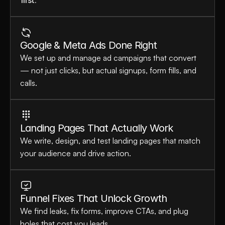
first.
Google & Meta Ads Done Right
We set up and manage ad campaigns that convert 
— not just clicks, but actual signups, form fills, and 
calls.
Landing Pages That Actually Work
We write, design, and test landing pages that match 
your audience and drive action.
Funnel Fixes That Unlock Growth
We find leaks, fix forms, improve CTAs, and plug 
holes that cost you leads.