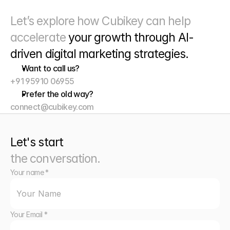
Let’s explore how Cubikey can help 
accelerate 
your growth through
 AI-
driven digital marketing strategies. 
Want to call us?
+91 95910 06955
Prefer the old way?
connect@cubikey.com
Let's start
the conversation.
Your name *
Your Email *