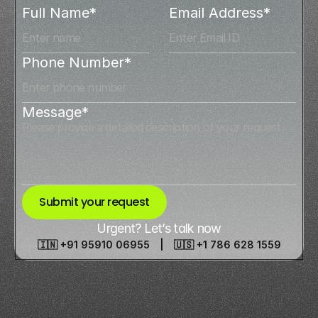
Full Name*
Email Address*
Phone Number*
Message*
Submit your request
Urgent? Let’s talk now
🇮🇳 +91 95910 06955 | 🇺🇸 +1 786 628 1559