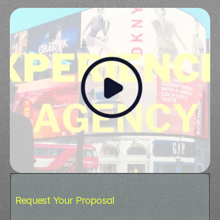
Request Your Proposal