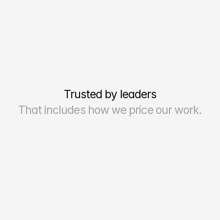
Trusted by leaders
That includes how we price our work.