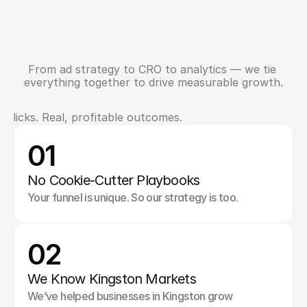
From ad strategy to CRO to analytics — we tie 
N
e
e
d
F
u
l
l
-
F
u
n
n
e
l
S
u
p
p
o
r
t
?
everything together to drive measurable growth.
clicks. Real, profitable outcomes.
W
h
a
t
M
a
k
e
s
U
s
D
i
f
f
e
r
e
n
t
01
No Cookie-Cutter Playbooks
Your funnel is unique. So our strategy is too.
02
We Know Kingston Markets
We’ve helped businesses in Kingston grow 