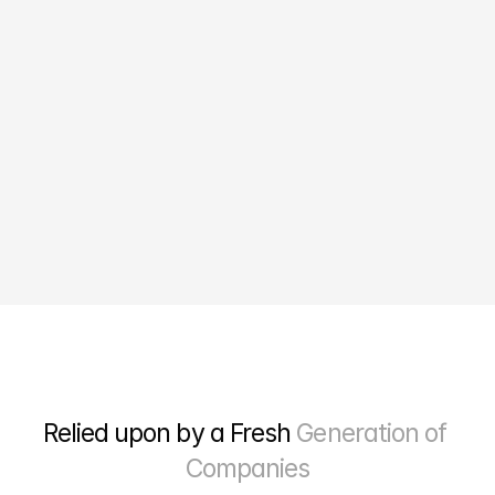
10X
Growth in online sales
Relied upon by a Fresh 
Generation of 
Companies