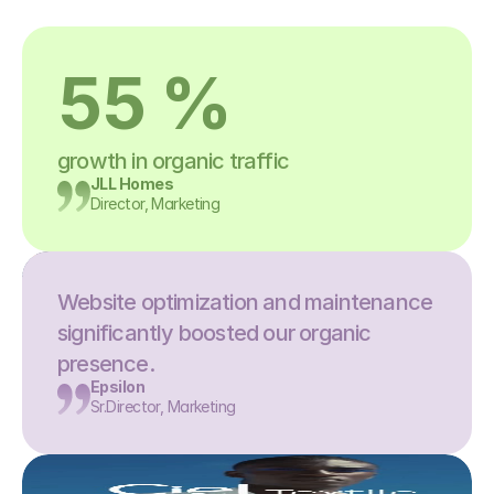
55 %
growth in organic traffic
JLL Homes
Director, Marketing
Website optimization and maintenance 
significantly boosted our organic 
presence.
Epsilon
Sr.Director, Marketing