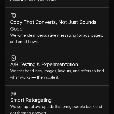
Copy That Converts, Not Just Sounds 
Good
We write clear, persuasive messaging for ads, pages, 
and email flows.
A/B Testing & Experimentation
We test headlines, images, layouts, and offers to find 
what works — then scale it.
Smart Retargeting
We set up follow-up ads that bring people back and 
get them to convert.