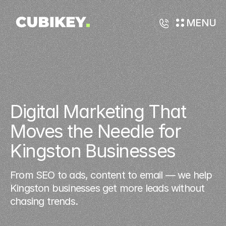
MENU
Digital Marketing That 
Moves the Needle for 
Kingston Businesses
From SEO to ads, content to email — we help
Kingston businesses get more leads without
chasing trends.