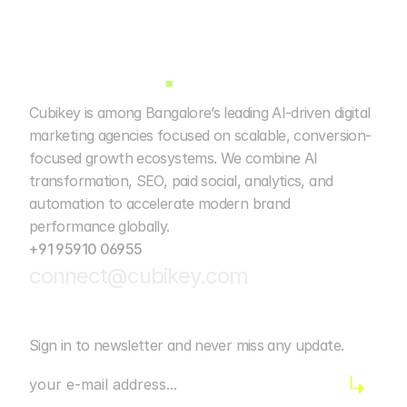
Cubikey is among Bangalore’s leading AI-driven digital 
marketing agencies focused on scalable, conversion-
focused growth ecosystems. We combine AI 
transformation, SEO, paid social, analytics, and 
automation to accelerate modern brand 
performance globally. 
+91 95910 06955
connect@cubikey.com
Sign in to newsletter and never miss any update.