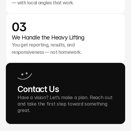
— with local angles that work.
03
We Handle the Heavy Lifting
You get reporting, results, and 
responsiveness — not homework.
Contact Us
Have a vision? Let’s make a plan. Reach out 
and take the first step toward something 
great.