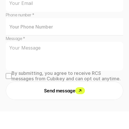
Phone number *
Message *
By submitting, you agree to receive RCS 
messages from Cubikey and can opt out anytime.
Send message