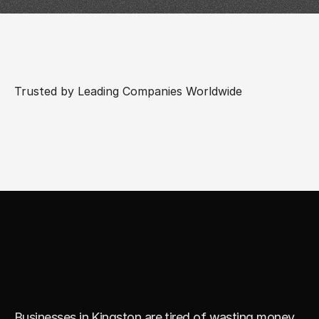
Trusted by Leading Companies Worldwide
R
e
a
l
S
t
r
a
t
e
g
y
.
S
m
a
r
t
E
x
e
c
u
t
i
o
n
.
N
o
G
u
e
s
s
w
o
r
k
.
Businesses in Kingston are tired of wasting money 