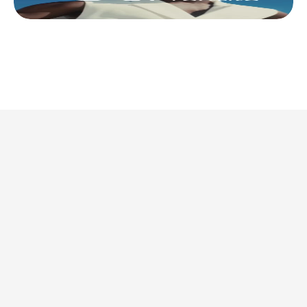
This is where we share 
what’s actually 
worth doing. 
Discover all articles