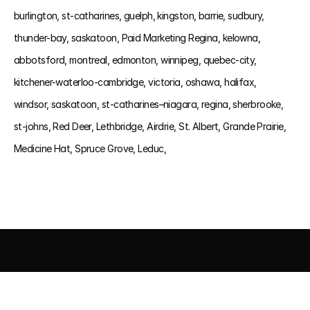
burlington, 
st-catharines, 
guelph, 
kingston, 
barrie, 
sudbury, 
thunder-bay, 
saskatoon, 
Paid Marketing Regina, 
kelowna, 
abbotsford, 
montreal, 
edmonton, 
winnipeg, 
quebec-city, 
kitchener-waterloo-cambridge, 
victoria, 
oshawa, 
halifax, 
windsor, 
saskatoon, 
st-catharines–niagara, 
regina, 
sherbrooke, 
st-johns, 
Red Deer, 
Lethbridge, 
Airdrie, 
St. Albert, 
Grande Prairie, 
Medicine Hat, 
Spruce Grove, 
Leduc, 
AI DRIVEN MARKETING
SEO 
PAID MEDIA
 CONVERSIO