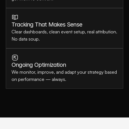
Tracking That Makes Sense
Clear dashboards, clean event setup, real attribution. 
No data soup.
Ongoing Optimization
We monitor, improve, and adapt your strategy based 
on performance — always.