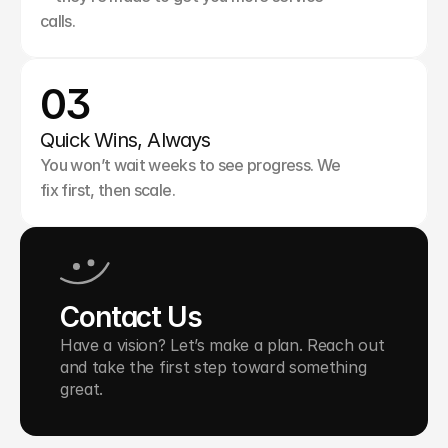
calls.
03
Quick Wins, Always
You won’t wait weeks to see progress. We 
fix first, then scale.
Contact Us
Have a vision? Let’s make a plan. Reach out 
and take the first step toward something 
great.