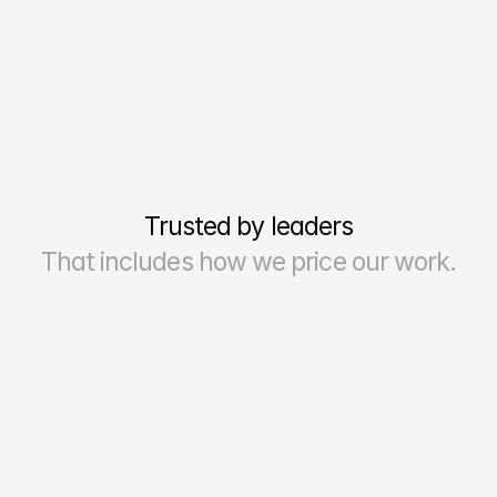
Trusted by leaders
That includes how we price our work.