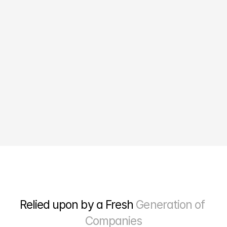
10X
Growth in online sales
Relied upon by a Fresh 
Generation of 
Companies