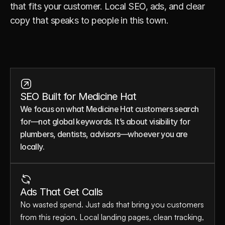
that fits your customer. Local SEO, ads, and clear 
copy that speaks to people in this town.
SEO Built for Medicine Hat
We focus on what Medicine Hat customers search 
for—not global keywords. It’s about visibility for 
plumbers, dentists, advisors—whoever you are 
locally.
Ads That Get Calls
No wasted spend. Just ads that bring you customers 
from this region. Local landing pages, clean tracking, 