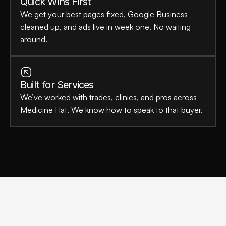
Quick Wins First
We get your best pages fixed, Google Business 
cleaned up, and ads live in week one. No waiting 
around.
Built for Services
We’ve worked with trades, clinics, and pros across 
Medicine Hat. We know how to speak to that buyer.