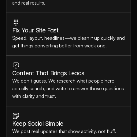
and real results.
Fix Your Site Fast
Speed, layout, headlines—we clean it up quickly and 
get things converting better from week one.
Content That Brings Leads
We don’t guess. We research what people here 
actually search, and write to answer those questions 
with clarity and trust.
Keep Social Simple
We post real updates that show activity, not fluff. 