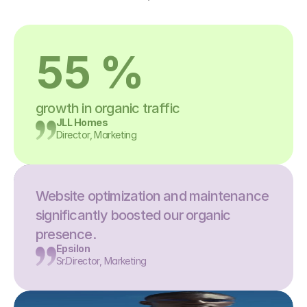
55 %
growth in organic traffic
JLL Homes
Director, Marketing
Website optimization and maintenance 
significantly boosted our organic 
presence.
Epsilon
Sr.Director, Marketing