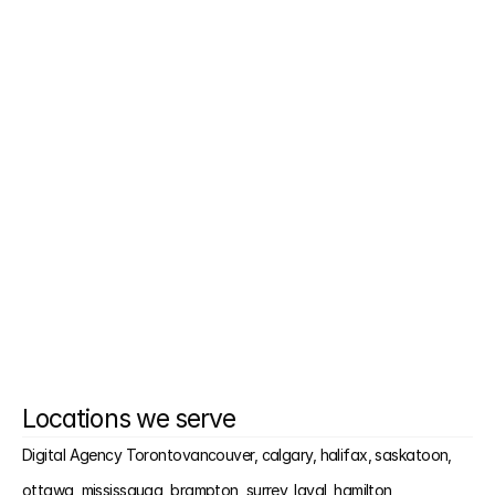
How fast do you launch?
Do I need to change my CMS?
Can you help if we had another agency?
Will I need to give approvals each step?
Locations we serve
Digital Agency Toronto
vancouver, 
calgary, 
halifax, 
saskatoon, 
ottawa, 
mississauga, 
brampton, 
surrey, 
laval, 
hamilton, 