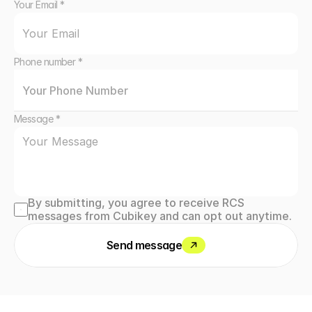
Your Email *
Phone number *
Message *
By submitting, you agree to receive RCS 
messages from Cubikey and can opt out anytime.
Send message