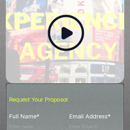
Request Your Proposal
Full Name*
Email Address*