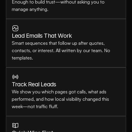
Enough to build trust—without asking you to 
manage anything.
Lead Emails That Work
Smart sequences that follow up after quotes, 
contacts, or interest. All written by our team. No 
templates.
Track Real Leads
We show you which pages got calls, what ads 
performed, and how local visibility changed this 
week—not traffic fluff.