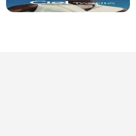
This is where we share 
what’s actually 
worth doing. 
Discover all articles