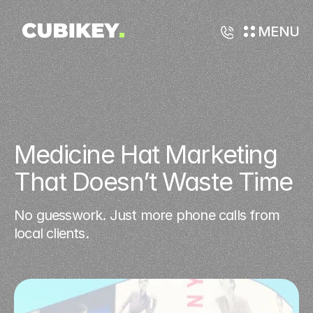
MENU
Medicine Hat Marketing 
That Doesn’t Waste Time
No guesswork. Just more phone calls from
local clients.