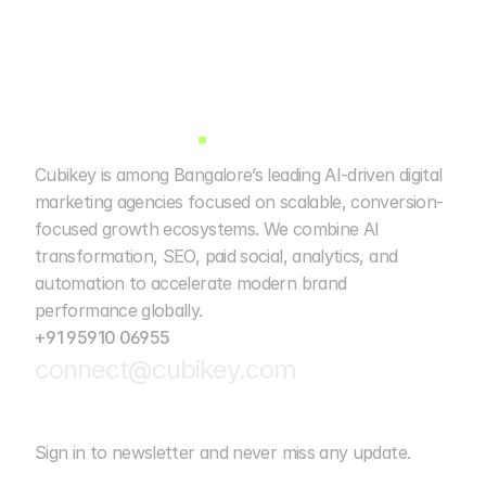
Cubikey is among Bangalore’s leading AI-driven digital 
marketing agencies focused on scalable, conversion-
focused growth ecosystems. We combine AI 
transformation, SEO, paid social, analytics, and 
automation to accelerate modern brand 
performance globally. 
+91 95910 06955
connect@cubikey.com
Sign in to newsletter and never miss any update.