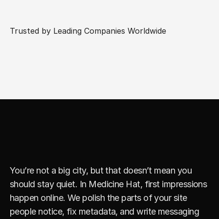
Trusted by Leading Companies Worldwide
S
i
m
p
l
e
F
i
x
e
s
T
h
a
t
D
r
i
v
e
L
e
a
d
s
You’re not a big city, but that doesn’t mean you 
should stay quiet. In Medicine Hat, first impressions 
happen online. We polish the parts of your site 
people notice, fix metadata, and write messaging 