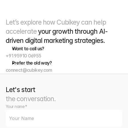
Let’s explore how Cubikey can help 
accelerate 
your growth through
 AI-
driven digital marketing strategies. 
Want to call us?
+91 95910 06955
Prefer the old way?
connect@cubikey.com
Let's start
the conversation.
Your name *