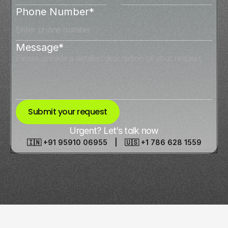
Phone Number*
Message*
Submit your request
Urgent? Let’s talk now
🇮🇳 +91 95910 06955 | 🇺🇸 +1 786 628 1559