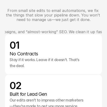
From small site edits to email automations, we fix 
W
h
a
t
E
l
s
e
W
e
H
a
n
d
l
e
the things that slow your pipeline down. You won’t 
need to manage us—we just get it done.
campaigns, and “almost-working” SEO. We clean it up fast 
W
h
y
M
e
d
i
c
i
n
e
H
a
t
T
e
a
m
s
T
r
u
s
t
U
s
01
No Contracts
Stay if it works. Leave if it doesn’t. That’s 
the deal.
02
Built for Lead Gen
Our edits aren’t to impress other marketers
—they’re made to get you more service 