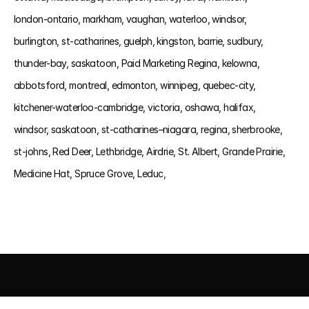
london-ontario, 
markham, 
vaughan, 
waterloo, 
windsor, 
burlington, 
st-catharines, 
guelph, 
kingston, 
barrie, 
sudbury, 
thunder-bay, 
saskatoon, 
Paid Marketing Regina, 
kelowna, 
abbotsford, 
montreal, 
edmonton, 
winnipeg, 
quebec-city, 
kitchener-waterloo-cambridge, 
victoria, 
oshawa, 
halifax, 
windsor, 
saskatoon, 
st-catharines–niagara, 
regina, 
sherbrooke, 
st-johns, 
Red Deer, 
Lethbridge, 
Airdrie, 
St. Albert, 
Grande Prairie, 
Medicine Hat, 
Spruce Grove, 
Leduc, 
AI DRIVEN MARKETING
SEO 
PAID MEDIA
 CONVERSIO