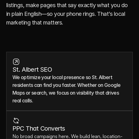
listings, make pages that say exactly what you do 
in plain English—so your phone rings. That’s local 
marketing that matters.
St. Albert SEO
We optimize your local presence so St. Albert 
residents can find you faster. Whether on Google 
Maps or search, we focus on visibility that drives 
real calls.
PPC That Converts
No broad campaigns here. We build lean, location-