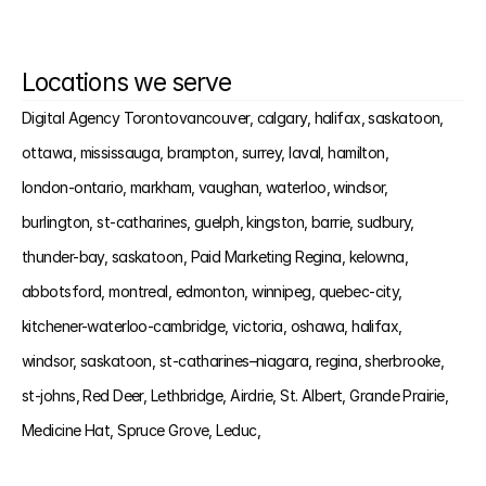
Locations we serve
Digital Agency Toronto
vancouver, 
calgary, 
halifax, 
saskatoon, 
ottawa, 
mississauga, 
brampton, 
surrey, 
laval, 
hamilton, 
london-ontario, 
markham, 
vaughan, 
waterloo, 
windsor, 
burlington, 
st-catharines, 
guelph, 
kingston, 
barrie, 
sudbury, 
thunder-bay, 
saskatoon, 
Paid Marketing Regina, 
kelowna, 
abbotsford, 
montreal, 
edmonton, 
winnipeg, 
quebec-city, 
kitchener-waterloo-cambridge, 
victoria, 
oshawa, 
halifax, 
windsor, 
saskatoon, 
st-catharines–niagara, 
regina, 
sherbrooke, 
st-johns, 
Red Deer, 
Lethbridge, 
Airdrie, 
St. Albert, 
Grande Prairie, 
Medicine Hat, 
Spruce Grove, 
Leduc, 