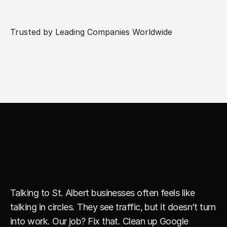
Trusted by Leading Companies Worldwide
S
t
r
a
i
g
h
t
f
o
r
w
a
r
d
M
a
r
k
e
t
i
n
g
T
h
a
t
F
u
e
l
s
G
r
o
w
t
h
Talking to St. Albert businesses often feels like 
talking in circles. They see traffic, but it doesn’t turn 
into work. Our job? Fix that. Clean up Google 