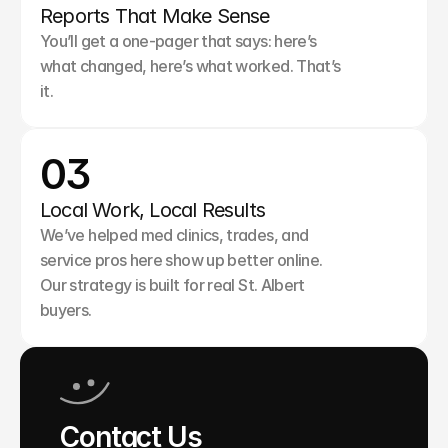
Reports That Make Sense
You’ll get a one-pager that says: here’s 
what changed, here’s what worked. That’s 
it.
03
Local Work, Local Results
We’ve helped med clinics, trades, and 
service pros here show up better online. 
Our strategy is built for real St. Albert 
buyers.
Contact Us