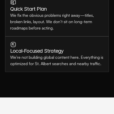
Quick Start Plan
We fix the obvious problems right away—titles, 
broken links, layout. We don’t sit on long-term 
roadmaps before acting.
Local-Focused Strategy
We’re not building global content here. Everything is 
optimized for St. Albert searches and nearby traffic.