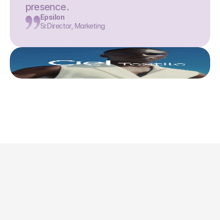
presence.
Epsilon
Sr.Director, Marketing