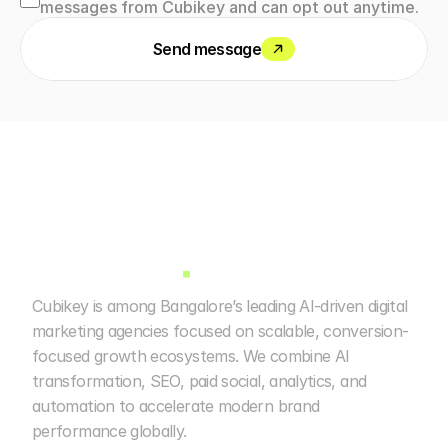
messages from Cubikey and can opt out anytime.
Send message
Cubikey is among Bangalore’s leading AI-driven digital 
marketing agencies focused on scalable, conversion-
focused growth ecosystems. We combine AI 
transformation, SEO, paid social, analytics, and 
automation to accelerate modern brand 
performance globally. 