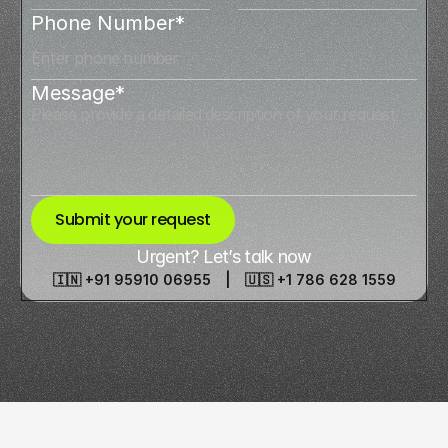
Phone Number*
Message*
Submit your request
Urgent? Let’s talk now
🇮🇳 +91 95910 06955 | 🇺🇸 +1 786 628 1559