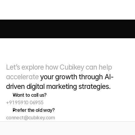
AI DRIVEN MARKETING
SEO 
PAID MEDIA
 CONVERSIO
Let’s explore how Cubikey can help 
accelerate 
your growth through
 AI-
driven digital marketing strategies. 
Want to call us?
+91 95910 06955
Prefer the old way?
connect@cubikey.com