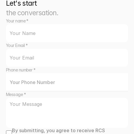
Let's start
the conversation.
Your name *
Your Email *
Phone number *
Message *
By submitting, you agree to receive RCS 