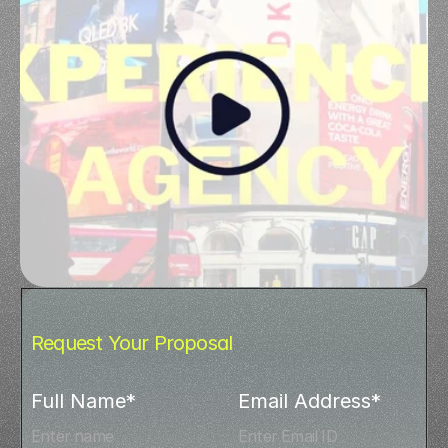
Request Your Proposal
Full Name*
Email Address*