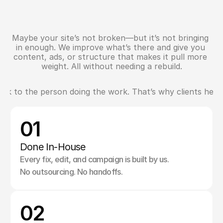
Maybe your site’s not broken—but it’s not bringing 
S
u
p
p
o
r
t
f
o
r
W
h
a
t
’
s
A
l
r
e
a
d
y
W
o
r
k
i
n
g
in enough. We improve what’s there and give you 
content, ads, or structure that makes it pull more 
weight. All without needing a rebuild.
k to the person doing the work. That’s why clients here st
W
h
y
S
t
.
A
l
b
e
r
t
B
r
a
n
d
s
S
t
a
y
W
i
t
h
U
s
01
Done In-House
Every fix, edit, and campaign is built by us. 
No outsourcing. No handoffs.
02