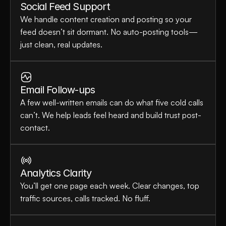
Social Feed Support
We handle content creation and posting so your 
feed doesn’t sit dormant. No auto-posting tools—
just clean, real updates.
Email Follow-ups
A few well-written emails can do what five cold calls 
can’t. We help leads feel heard and build trust post-
contact.
Analytics Clarity
You’ll get one page each week. Clear changes, top 
traffic sources, calls tracked. No fluff.