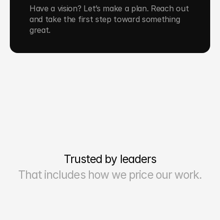
Have a vision? Let’s make a plan. Reach out 
and take the first step toward something 
great.
Trusted by leaders
That includes how we price our work.