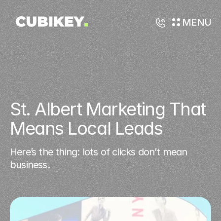
MENU
St. Albert Marketing That 
Means Local Leads
Here’s the thing: lots of clicks don’t mean
business.