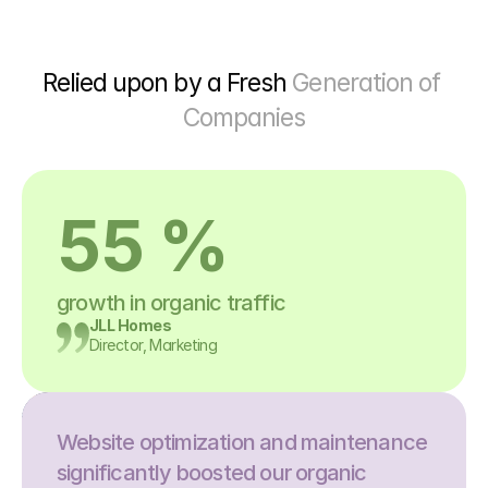
Relied upon by a Fresh 
Generation of 
Companies
55 %
growth in organic traffic
JLL Homes
Director, Marketing
Website optimization and maintenance 
significantly boosted our organic 