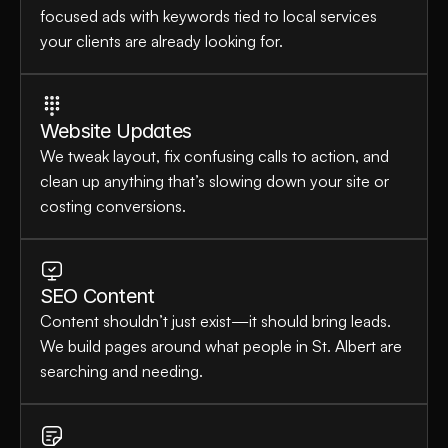
focused ads with keywords tied to local services 
your clients are already looking for.
Website Updates
We tweak layout, fix confusing calls to action, and 
clean up anything that’s slowing down your site or 
costing conversions.
SEO Content
Content shouldn’t just exist—it should bring leads. 
We build pages around what people in St. Albert are 
searching and needing.