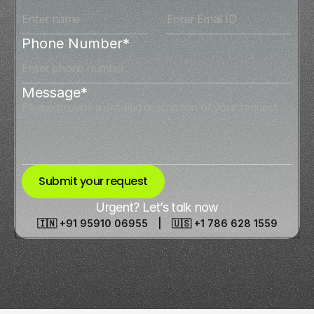
Phone Number*
Message*
Submit your request
Urgent? Let’s talk now
🇮🇳 +91 95910 06955 | 🇺🇸 +1 786 628 1559