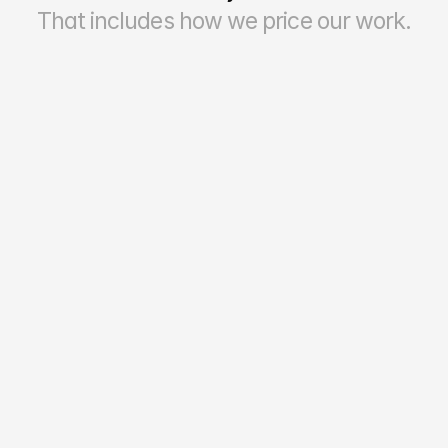
That includes how we price our work.
70–90%
Reporting Accuracy & Reliability