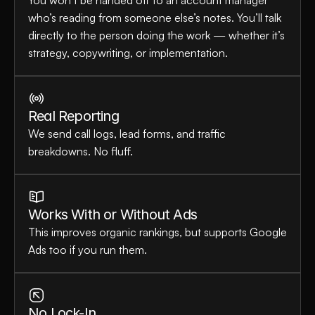
You won’t be handed off to an account manager 
who’s reading from someone else’s notes. You’ll talk 
directly to the person doing the work — whether it’s 
strategy, copywriting, or implementation.
Real Reporting
We send call logs, lead forms, and traffic 
breakdowns. No fluff.
Works With or Without Ads
This improves organic rankings, but supports Google 
Ads too if you run them.
No Lock-In