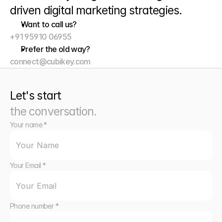
driven digital marketing strategies. 
Want to call us?
+91 95910 06955
Prefer the old way?
connect@cubikey.com
Let's start
the conversation.
Your name *
Your Email *
Phone number *