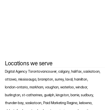
it?
What kind of results should we expect?
Do you offer call tracking and lead tagging?
Locations we serve
Digital Agency Toronto
vancouver, 
calgary, 
halifax, 
saskatoon, 
ottawa, 
mississauga, 
brampton, 
surrey, 
laval, 
hamilton, 
london-ontario, 
markham, 
vaughan, 
waterloo, 
windsor, 
burlington, 
st-catharines, 
guelph, 
kingston, 
barrie, 
sudbury, 
thunder-bay, 
saskatoon, 
Paid Marketing Regina, 
kelowna, 