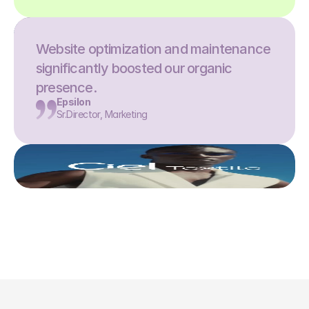
Website optimization and maintenance 
significantly boosted our organic 
presence.
Epsilon
Sr.Director, Marketing