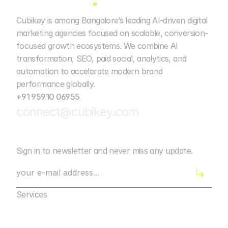
Cubikey is among Bangalore’s leading AI-driven digital 
marketing agencies focused on scalable, conversion-
focused growth ecosystems. We combine AI 
transformation, SEO, paid social, analytics, and 
automation to accelerate modern brand 
performance globally. 
+91 95910 06955
connect@cubikey.com
Sign in to newsletter and never miss any update.
Services
Marketing Agency Bangalore
Digital Marketing
Marketing Agency Bangalore