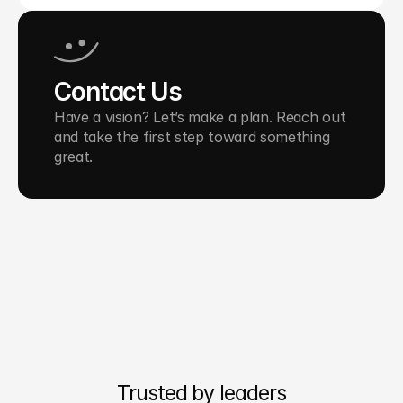
Contact Us
Have a vision? Let’s make a plan. Reach out 
and take the first step toward something 
great.
Trusted by leaders