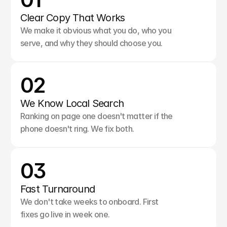
Clear Copy That Works
We make it obvious what you do, who you 
serve, and why they should choose you.
02
We Know Local Search
Ranking on page one doesn't matter if the 
phone doesn't ring. We fix both.
03
Fast Turnaround
We don't take weeks to onboard. First 
fixes go live in week one.