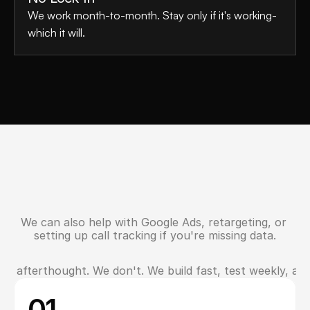
We work month-to-month. Stay only if it's working-
which it will.
We can also help with Google Ads, retargeting, or 
N
e
e
d
E
x
t
r
a
s
?
setting up call tracking if you're missing data.
an afterthought. We don't. We build fast, test weekly, and
W
h
y
S
e
r
v
i
c
e
P
r
o
s
i
n
O
s
h
a
w
a
C
h
o
o
s
e
U
s
01