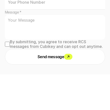
Message *
By submitting, you agree to receive RCS 
messages from Cubikey and can opt out anytime.
Send message