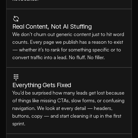
Real Content, Not AI Stuffing
We don’t churn out generic content just to hit word 
counts. Every page we publish has a reason to exist 
— whether it’s to rank for something specific or to 
convert traffic into a lead. No fluff. No filler.
Everything Gets Fixed
You’d be surprised how many leads get lost because 
of things like missing CTAs, slow forms, or confusing 
navigation. We look at every detail — headers, 
buttons, copy — and start cleaning it up in the first 
sprint.