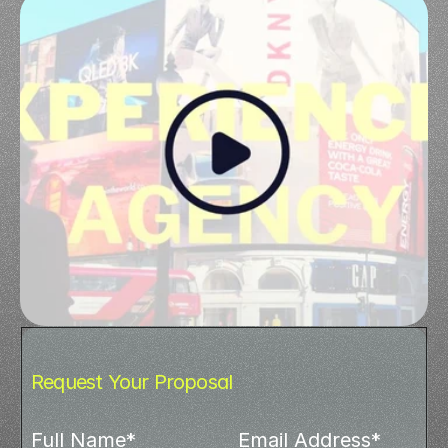
Request Your Proposal
Full Name*
Email Address*