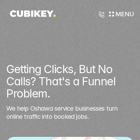
MENU
Getting Clicks, But No 
Calls? That's a Funnel 
Problem.
We help Oshawa service businesses turn
online traffic into booked jobs.