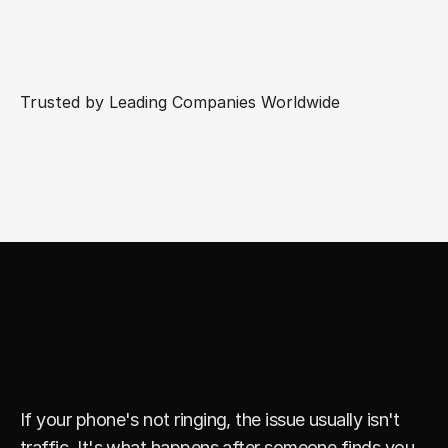
Trusted by Leading Companies Worldwide
Y
o
u
r
B
u
s
i
n
e
s
s
D
o
e
s
n
'
t
N
e
e
d
M
o
r
e
V
i
e
w
s
.
I
t
N
e
e
d
s
B
e
t
t
e
r
L
e
a
d
s
.
If your phone's not ringing, the issue usually isn't 
traffic. It's what happens after someone finds you. 