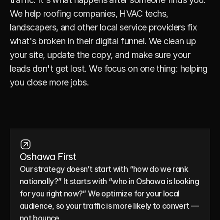
We help roofing companies, HVAC techs, 
landscapers, and other local service providers fix 
what's broken in their digital funnel. We clean up 
your site, update the copy, and make sure your 
leads don't get lost. We focus on one thing: helping 
you close more jobs.
Oshawa First
Our strategy doesn’t start with “how do we rank 
nationally?” It starts with “who in Oshawa is looking 
for you right now?” We optimize for your local 
audience, so your traffic is more likely to convert — 
not bounce.