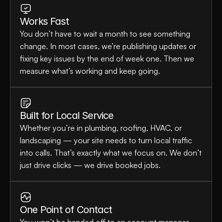
Works Fast
You don’t have to wait a month to see something 
change. In most cases, we’re publishing updates or 
fixing key issues by the end of week one. Then we 
measure what’s working and keep going.
Built for Local Service
Whether you’re in plumbing, roofing, HVAC, or 
landscaping — your site needs to turn local traffic 
into calls. That’s exactly what we focus on. We don’t 
just drive clicks — we drive booked jobs.
One Point of Contact