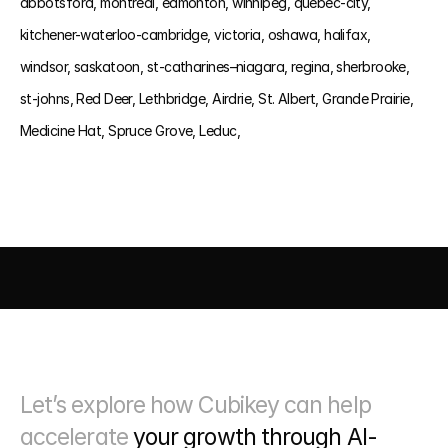
abbotsford, 
montreal, 
edmonton, 
winnipeg, 
quebec-city, 
kitchener-waterloo-cambridge, 
victoria, 
oshawa, 
halifax, 
windsor, 
saskatoon, 
st-catharines–niagara, 
regina, 
sherbrooke, 
st-johns, 
Red Deer, 
Lethbridge, 
Airdrie, 
St. Albert, 
Grande Prairie, 
Medicine Hat, 
Spruce Grove, 
Leduc, 
AI DRIVEN MARKETING
SEO 
PAID MEDIA
 CONVERSIO
Let’s explore how Cubikey can help 
accelerate 
your growth through
 AI-