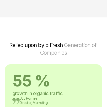
Relied upon by a Fresh 
Generation of 
Companies
55 %
growth in organic traffic
JLL Homes
Director, Marketing