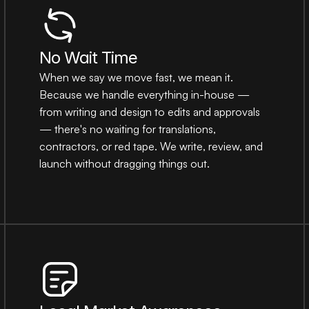
No Wait Time
When we say we move fast, we mean it. 
Because we handle everything in-house — 
from writing and design to edits and approvals 
— there's no waiting for translations, 
contractors, or red tape. We write, review, and 
launch without dragging things out.