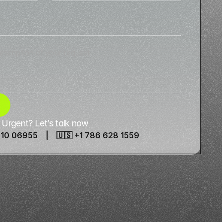
Urgent? Let’s talk now
910 06955 | 🇺🇸 +1 786 628 1559