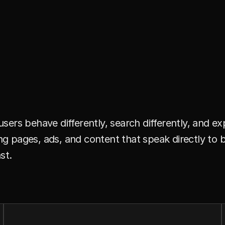
l
i
n
g
u
a
l
M
a
r
k
e
t
.
I
f
t
h
e
F
u
.
ers behave differently, search differently, and e
ding pages, ads, and content that speak directly t
st.