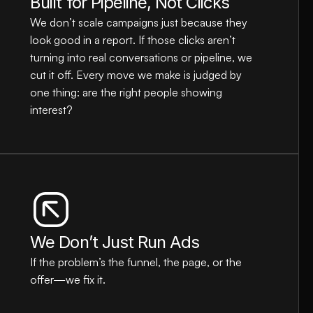
Built for Pipeline, Not Clicks
We don’t scale campaigns just because they 
look good in a report. If those clicks aren’t 
turning into real conversations or pipeline, we 
cut it off. Every move we make is judged by 
one thing: are the right people showing 
interest?
We Don’t Just Run Ads
If the problem’s the funnel, the page, or the 
offer—we fix it.