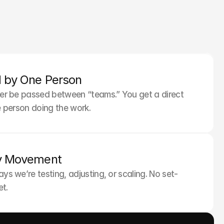
y Is Local
 by One Person
copy that resonates—not just translates.
ver be passed between “teams.” You get a direct 
he person doing the work.
y Movement
ays we’re testing, adjusting, or scaling. No set-
t.