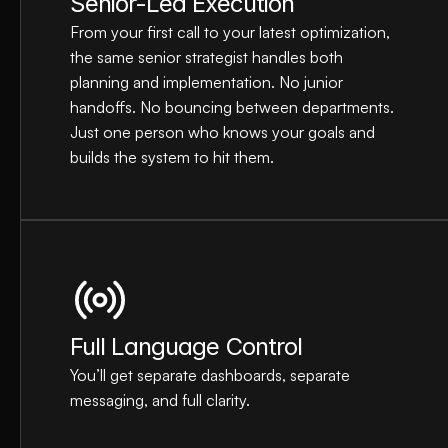
Senior-Led Execution
From your first call to your latest optimization, 
the same senior strategist handles both 
planning and implementation. No junior 
handoffs. No bouncing between departments. 
Just one person who knows your goals and 
builds the system to hit them.
Full Language Control
You’ll get separate dashboards, separate 
messaging, and full clarity.