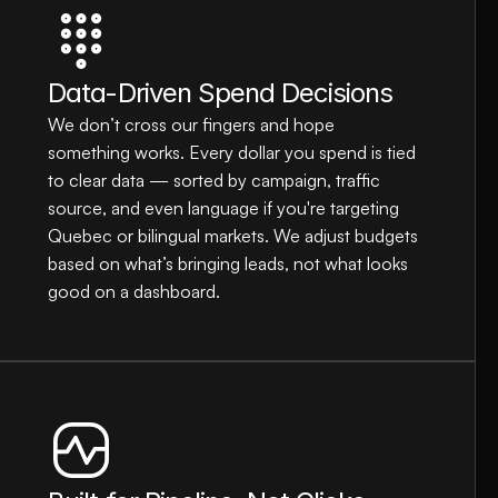
Data-Driven Spend Decisions
We don’t cross our fingers and hope 
something works. Every dollar you spend is tied 
to clear data — sorted by campaign, traffic 
source, and even language if you're targeting 
Quebec or bilingual markets. We adjust budgets 
based on what’s bringing leads, not what looks 
good on a dashboard.