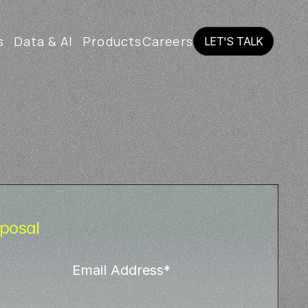
s
Data & AI
Products
Careers
LET'S TALK
LET'S TALK
posal
Email Address*