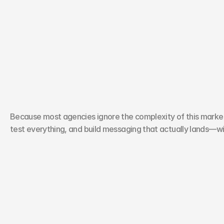
W
h
y
M
o
n
t
r
e
a
l
B
r
a
n
d
s
U
s
Because most agencies ignore the complexity of this market.
test everything, and build messaging that actually lands—wi