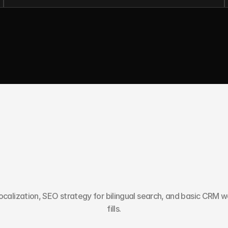
Y
o
u
N
e
e
d
M
o
r
e
T
h
a
n
A
calization, SEO strategy for bilingual search, and basic CRM wo
fills.