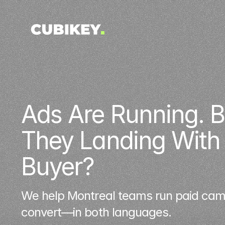
Ads Are Running. Bu
They Landing With t
Buyer?
We help Montreal teams run paid camp
convert—in both languages.