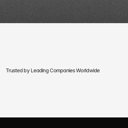
Trusted by Leading Companies Worldwide