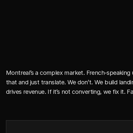
Y
o
u
’
r
e
S
p
e
n
d
i
n
g
i
n
a
B
i
Y
o
u
’
r
e
W
a
s
t
i
n
g
M
o
n
e
y
Montreal’s a complex market. French-speaking us
that and just translate. We don’t. We build lan
drives revenue. If it’s not converting, we fix it. Fa