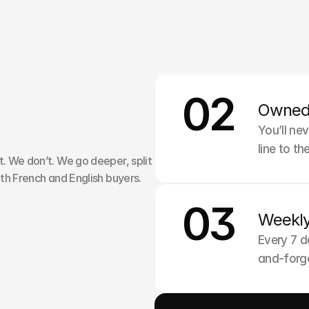
01
02
Strateg
Owned
W
o
r
k
W
i
t
h
We write 
You’ll ne
line to t
 We don’t. We go deeper, split 
th French and English buyers.
03
Weekl
Every 7 d
and-forge