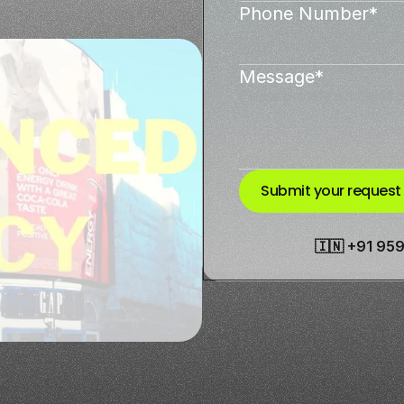
Phone Number*
Message*
Submit your request
🇮🇳 +91 95