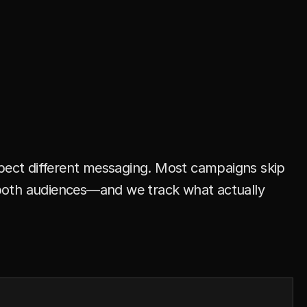
n
n
e
l
D
o
e
s
n
’
t
M
a
t
c
h
,
xpect different messaging. Most campaigns skip 
o both audiences—and we track what actually 