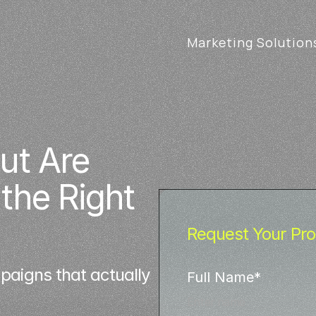
Marketing Solution
t Are 
he Right 
Request Your Pro
aigns that actually
Full Name*