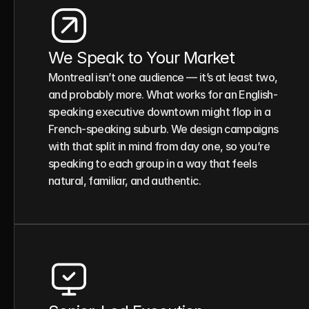
We Speak to Your Market
Montreal isn’t one audience — it’s at least two, 
and probably more. What works for an English-
speaking executive downtown might flop in a 
French-speaking suburb. We design campaigns 
with that split in mind from day one, so you’re 
speaking to each group in a way that feels 
natural, familiar, and authentic.