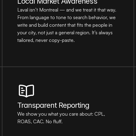
Local Market Awareness
Laval isn’t Montreal — and we treat it that way. 
From language to tone to search behavior, we 
write and build content that fits the people in 
your city, not just a general region. It’s always 
tailored, never copy-paste.
Transparent Reporting
We show you what you care about: CPL, 
ROAS, CAC. No fluff.