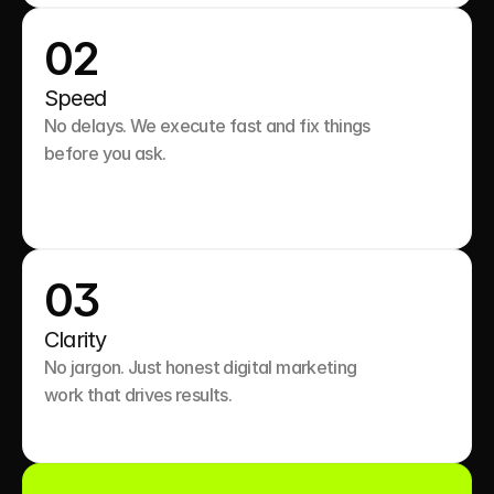
02
Speed
No delays. We execute fast and fix things 
before you ask.

03
Clarity
No jargon. Just honest digital marketing 
work that drives results.
