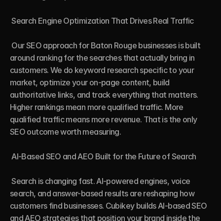
 Search Engine Optimization That Drives Real Traffic

 Our SEO approach for Baton Rouge businesses is built 
around ranking for the searches that actually bring in 
customers. We do keyword research specific to your 
market, optimize your on-page content, build 
authoritative links, and track everything that matters. 
Higher rankings mean more qualified traffic. More 
qualified traffic means more revenue. That is the only 
SEO outcome worth measuring.

 AI-Based SEO and AEO Built for the Future of Search

 Search is changing fast. AI-powered engines, voice 
search, and answer-based results are reshaping how 
customers find businesses. Cubikey builds AI-based SEO 
and AEO strategies that position your brand inside the 