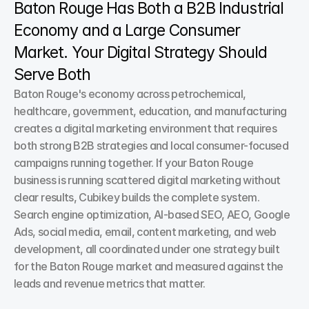
Baton Rouge Has Both a B2B Industrial 
Economy and a Large Consumer 
Market. Your Digital Strategy Should 
Serve Both
Baton Rouge's economy across petrochemical, 
healthcare, government, education, and manufacturing 
creates a digital marketing environment that requires 
both strong B2B strategies and local consumer-focused 
campaigns running together. If your Baton Rouge 
business is running scattered digital marketing without 
clear results, Cubikey builds the complete system. 
Search engine optimization, AI-based SEO, AEO, Google 
Ads, social media, email, content marketing, and web 
development, all coordinated under one strategy built 
for the Baton Rouge market and measured against the 
leads and revenue metrics that matter.