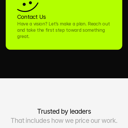
Contact Us
Have a vision? Let’s make a plan. Reach out 
and take the first step toward something 
great.
Trusted by leaders
That includes how we price our work.