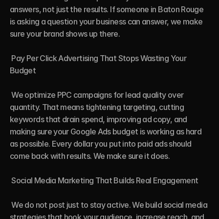
answers, not just the results. If someone in Baton Rouge 
is asking a question your business can answer, we make 
sure your brand shows up there.

 Pay Per Click Advertising That Stops Wasting Your 
Budget

 We optimize PPC campaigns for lead quality over 
quantity. That means tightening targeting, cutting 
keywords that drain spend, improving ad copy, and 
making sure your Google Ads budget is working as hard 
as possible. Every dollar you put into paid ads should 
come back with results. We make sure it does.

 Social Media Marketing That Builds Real Engagement

 We do not post just to stay active. We build social media 
strategies that hook your audience, increase reach, and 