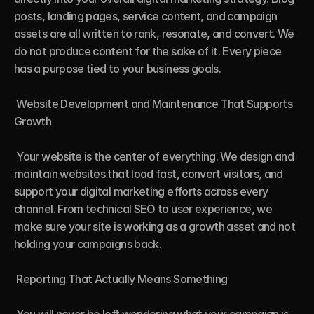
posts, landing pages, service content, and campaign 
assets are all written to rank, resonate, and convert. We 
do not produce content for the sake of it. Every piece 
has a purpose tied to your business goals.

 Website Development and Maintenance That Supports 
Growth

 Your website is the center of everything. We design and 
maintain websites that load fast, convert visitors, and 
support your digital marketing efforts across every 
channel. From technical SEO to user experience, we 
make sure your site is working as a growth asset and not 
holding your campaigns back.

 Reporting That Actually Means Something
