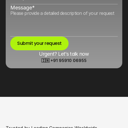
Message*
Submit your request
Urgent? Let’s talk now
🇮🇳 +91 95910 06955