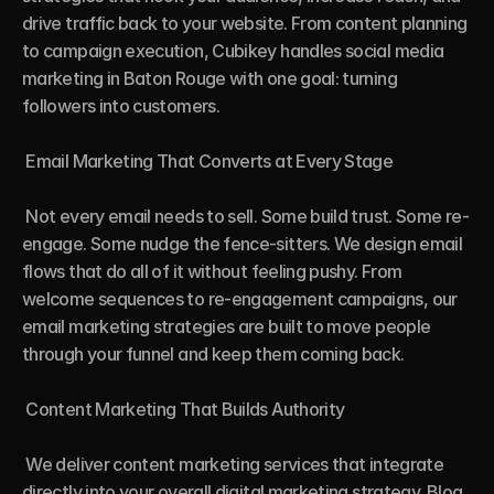
drive traffic back to your website. From content planning 
to campaign execution, Cubikey handles social media 
marketing in Baton Rouge with one goal: turning 
followers into customers.

 Email Marketing That Converts at Every Stage

 Not every email needs to sell. Some build trust. Some re-
engage. Some nudge the fence-sitters. We design email 
flows that do all of it without feeling pushy. From 
welcome sequences to re-engagement campaigns, our 
email marketing strategies are built to move people 
through your funnel and keep them coming back.

 Content Marketing That Builds Authority

 We deliver content marketing services that integrate 
directly into your overall digital marketing strategy. Blog 