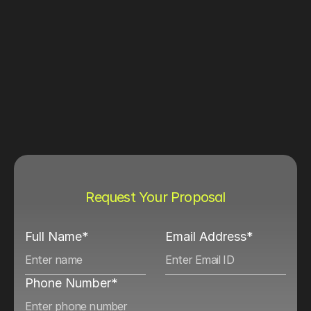
Request Your Proposal
Full Name*
Email Address*
Phone Number*