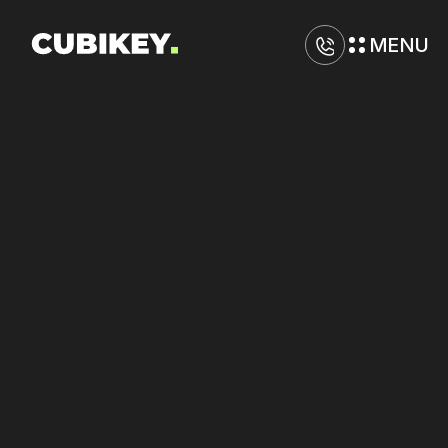
MENU
D
i
g
i
t
a
l
M
a
r
k
e
t
i
n
g
A
g
e
n
c
y
i
n
B
a
t
o
n
R
o
u
g
e
Drive
stronger
returns
from
Google,
Meta,
and
Yelp
with
tighter
execution.