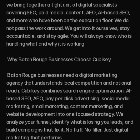
we bring together a tight unit of digital specialists 
covering SEO, paid media, content, AEO, AI-based SEO, 
and more who have been on the execution floor. We do 
not pass the work around. We get into it ourselves, stay 
accountable, and stay agile. You will always know who is 
handling what and why it is working.

 Why Baton Rouge Businesses Choose Cubikey

 Baton Rouge businesses need a digital marketing 
agency that understands local competition and national 
reach. Cubikey combines search engine optimization, AI-
based SEO, AEO, pay per click advertising, social media 
marketing, email marketing, content marketing, and 
website development into one focused strategy. We 
analyze your funnel, identify what is losing you leads, and 
build campaigns that fix it. No fluff. No filler. Just digital 
marketing that performs.
