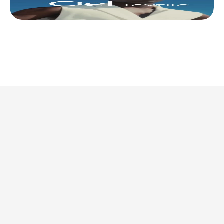
This is where we share 
what’s actually 
worth doing. 
Discover all articles