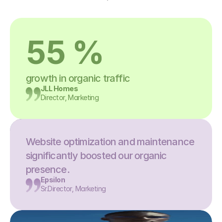
55 %
growth in organic traffic
JLL Homes
Director, Marketing
Website optimization and maintenance 
significantly boosted our organic 
presence.
Epsilon
Sr.Director, Marketing