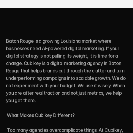
Baton Rouge is a growing Louisiana market where 
businesses need AI-powered digital marketing. If your 
digital strategy is not pulling its weight, it is time for a 
change. Cubikey is a digital marketing agency in Baton 
Rouge that helps brands cut through the clutter and turn 
underperforming campaigns into scalable growth. We do 
not experiment with your budget. We use it wisely. When 
you are after real traction and not just metrics, we help 
you get there.

 What Makes Cubikey Different?

 Too many agencies overcomplicate things. At Cubikey, 