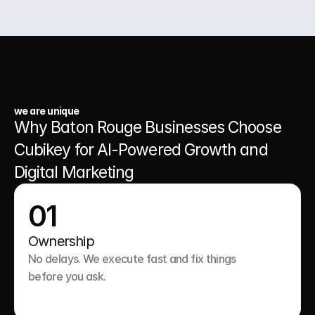
03.
A Website That Runs 24/7
we are unique
Why Baton Rouge Businesses Choose 
Cubikey for AI-Powered Growth and 
Digital Marketing
01
Ownership
No delays. We execute fast and fix things 
before you ask.
