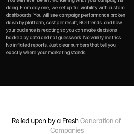
 You will never be left wondering what your campaign is 
doing. From day one, we set up full visibility with custom 
dashboards. You will see campaign performance broken 
down by platform, cost per result, ROI trends, and how 
your audience is reacting so you can make decisions 
backed by data and not guesswork. No vanity metrics. 
No inflated reports. Just clear numbers that tell you 
exactly where your marketing stands.
Relied upon by a Fresh 
Generation of 
Companies