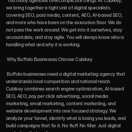
 Too many agencies overcomplicate things. At Cubikey, 
we bring together a tight unit of digital specialists 
covering SEO, paid media, content, AEO, AI-based SEO, 
and more who have been on the execution floor. We do 
not pass the work around. We get into it ourselves, stay 
accountable, and stay agile. You will always know who is 
handling what and why it is working.

 Why Buffalo Businesses Choose Cubikey

 Buffalo businesses need a digital marketing agency that 
understands local competition and national reach. 
Cubikey combines search engine optimization, AI-based 
SEO, AEO, pay per click advertising, social media 
marketing, email marketing, content marketing, and 
website development into one focused strategy. We 
analyze your funnel, identify what is losing you leads, and 
build campaigns that fix it. No fluff. No filler. Just digital 