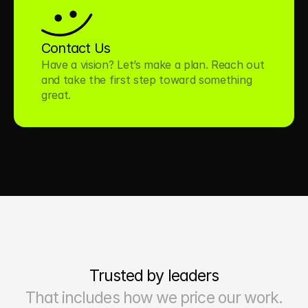
Contact Us
Have a vision? Let’s make a plan. Reach out 
and take the first step toward something 
great.
Trusted by leaders
That includes how we price our work.