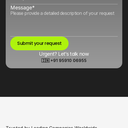
Message*
Submit your request
Urgent? Let’s talk now
🇮🇳 +91 95910 06955