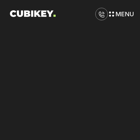
MENU
D
i
g
i
t
a
l
M
a
r
k
e
t
i
n
g
A
g
e
n
c
y
i
n
B
u
f
f
a
l
o
Boost
results
across
TikTok,
Google,
and
Yelp
with
coordinated
strategy.