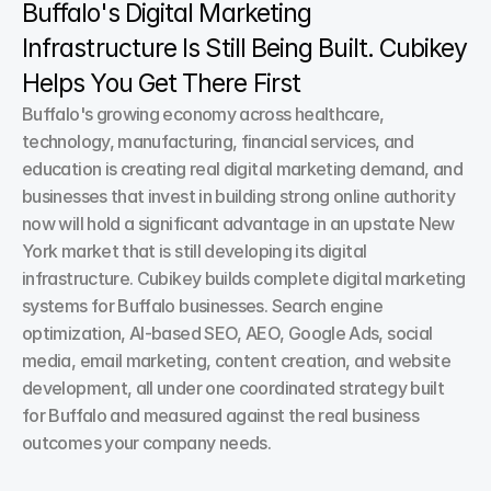
Buffalo's Digital Marketing 
Infrastructure Is Still Being Built. Cubikey 
Helps You Get There First
Buffalo's growing economy across healthcare, 
technology, manufacturing, financial services, and 
education is creating real digital marketing demand, and 
businesses that invest in building strong online authority 
now will hold a significant advantage in an upstate New 
York market that is still developing its digital 
infrastructure. Cubikey builds complete digital marketing 
systems for Buffalo businesses. Search engine 
optimization, AI-based SEO, AEO, Google Ads, social 
media, email marketing, content creation, and website 
development, all under one coordinated strategy built 
for Buffalo and measured against the real business 
outcomes your company needs.