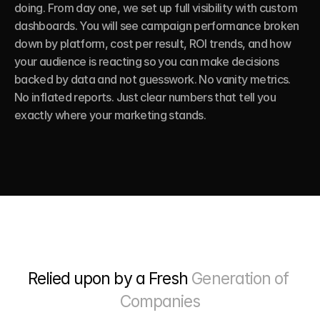
doing. From day one, we set up full visibility with custom 
dashboards. You will see campaign performance broken 
down by platform, cost per result, ROI trends, and how 
your audience is reacting so you can make decisions 
backed by data and not guesswork. No vanity metrics. 
No inflated reports. Just clear numbers that tell you 
exactly where your marketing stands.
Relied upon by a Fresh 
Generation of 
Companies