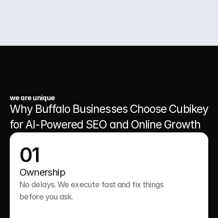
03.
A Website That Runs 24/7
we are unique
Why Buffalo Businesses Choose Cubikey 
for AI-Powered SEO and Online Growth
01
Ownership
No delays. We execute fast and fix things 
before you ask.
