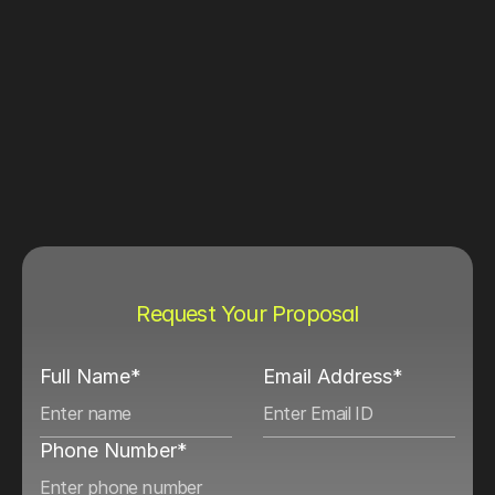
Request Your Proposal
Full Name*
Email Address*
Phone Number*