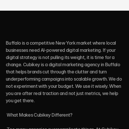
Buffalo is a competitive New York market where local 
businesses need AI-powered digital marketing. If your 
digital strategy is not pulling its weight, it is time for a 
change. Cubikey is a digital marketing agency in Buffalo 
that helps brands cut through the clutter and turn 
underperforming campaigns into scalable growth. We do 
not experiment with your budget. We use it wisely. When 
you are after real traction and not just metrics, we help 
you get there.

 What Makes Cubikey Different?
