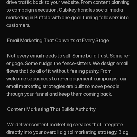
drive traffic back to your website. From content planning 
to campaign execution, Cubikey handles social media 
marketing in Buffalo with one goal: turning followers into 
customers.

 Email Marketing That Converts at Every Stage

 Not every email needs to sell. Some build trust. Some re-
engage. Some nudge the fence-sitters. We design email 
flows that do all of it without feeling pushy. From 
welcome sequences to re-engagement campaigns, our 
email marketing strategies are built to move people 
through your funnel and keep them coming back.

 Content Marketing That Builds Authority

 We deliver content marketing services that integrate 
directly into your overall digital marketing strategy. Blog 