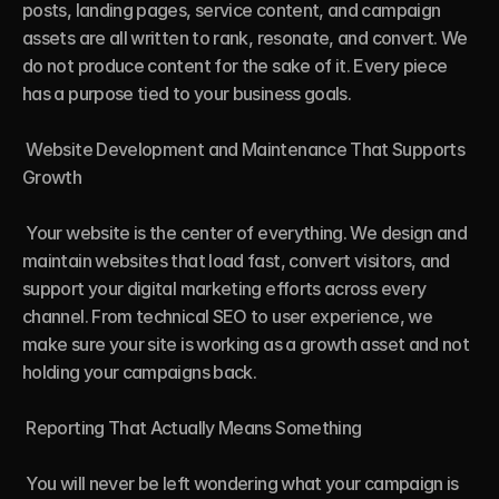
posts, landing pages, service content, and campaign 
assets are all written to rank, resonate, and convert. We 
do not produce content for the sake of it. Every piece 
has a purpose tied to your business goals.

 Website Development and Maintenance That Supports 
Growth

 Your website is the center of everything. We design and 
maintain websites that load fast, convert visitors, and 
support your digital marketing efforts across every 
channel. From technical SEO to user experience, we 
make sure your site is working as a growth asset and not 
holding your campaigns back.

 Reporting That Actually Means Something

 You will never be left wondering what your campaign is 