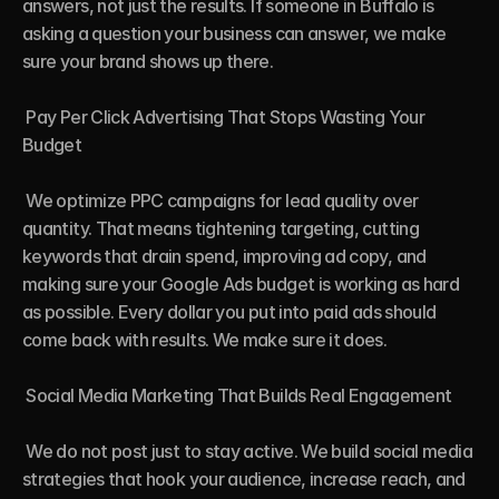
answers, not just the results. If someone in Buffalo is 
asking a question your business can answer, we make 
sure your brand shows up there.

 Pay Per Click Advertising That Stops Wasting Your 
Budget

 We optimize PPC campaigns for lead quality over 
quantity. That means tightening targeting, cutting 
keywords that drain spend, improving ad copy, and 
making sure your Google Ads budget is working as hard 
as possible. Every dollar you put into paid ads should 
come back with results. We make sure it does.

 Social Media Marketing That Builds Real Engagement

 We do not post just to stay active. We build social media 
strategies that hook your audience, increase reach, and 