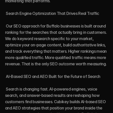
marketing that performs.

 Search Engine Optimization That Drives Real Traffic

 Our SEO approach for Buffalo businesses is built around 
ranking for the searches that actually bring in customers. 
We do keyword research specific to your market, 
optimize your on-page content, build authoritative links, 
and track everything that matters. Higher rankings mean 
more qualified traffic. More qualified traffic means more 
revenue. That is the only SEO outcome worth measuring.

 AI-Based SEO and AEO Built for the Future of Search

 Search is changing fast. AI-powered engines, voice 
search, and answer-based results are reshaping how 
customers find businesses. Cubikey builds AI-based SEO 
and AEO strategies that position your brand inside the 