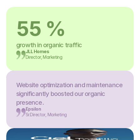
55 %
growth in organic traffic
JLL Homes
Director, Marketing
Website optimization and maintenance 
significantly boosted our organic 
presence.
Epsilon
Sr.Director, Marketing