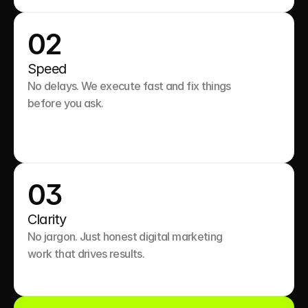
02
Speed
No delays. We execute fast and fix things 
before you ask.

03
Clarity
No jargon. Just honest digital marketing 
work that drives results.
