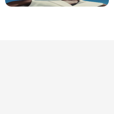
This is where we share 
what’s actually 
worth doing. 
Discover all articles
Discover all articles