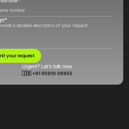
 Number*
ge*
it your request
Urgent? Let’s talk now
🇮🇳 +91 95910 06955