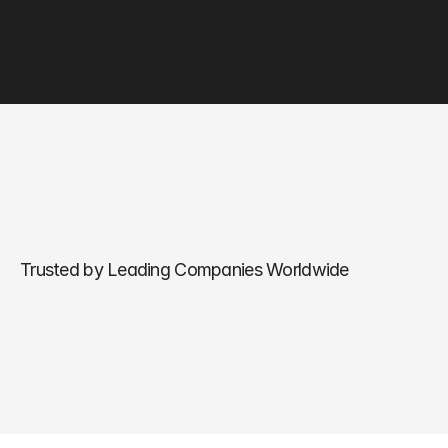
Trusted by Leading Companies Worldwide