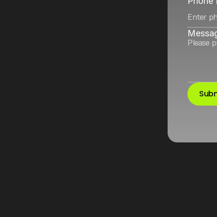
ikTok
by
tightening
Phone
Messa
Subm