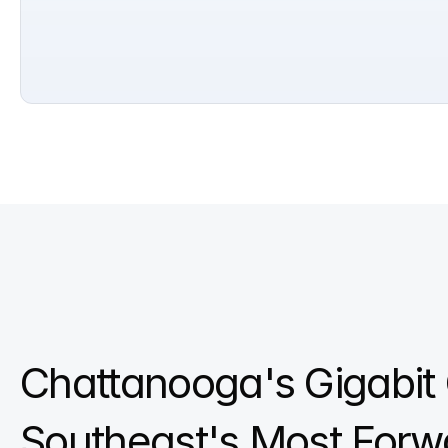
Chattanooga's Gigabit C
Southeast's Most Forw