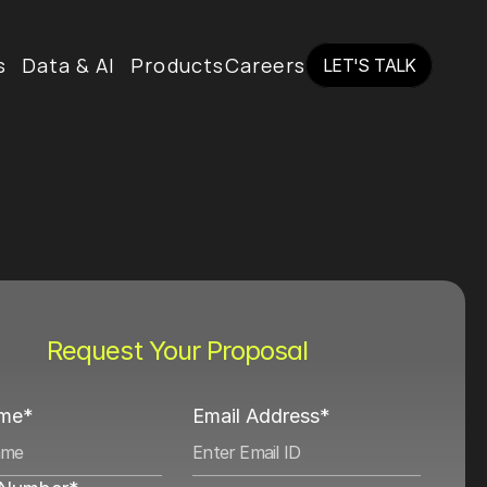
s
Data & AI
Products
Careers
LET'S TALK
LET'S TALK
Request Your Proposal
ame*
Email Address*