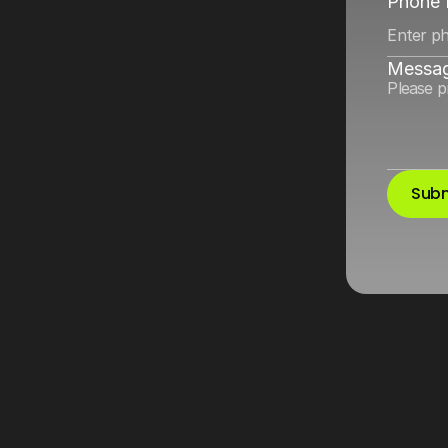
and
Google
Ads
Phone
Messa
Subm