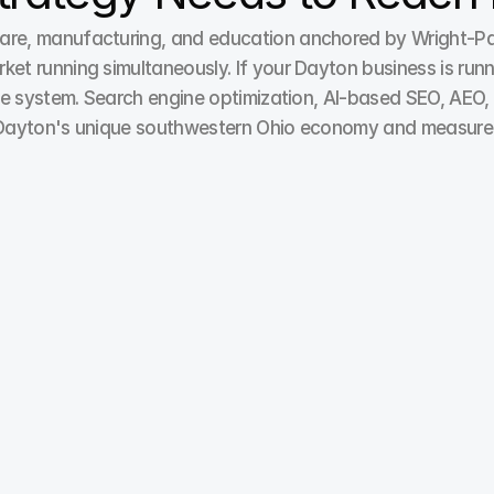
e, manufacturing, and education anchored by Wright-Patte
 running simultaneously. If your Dayton business is runni
e system. Search engine optimization, AI-based SEO, AEO, G
Dayton's unique southwestern Ohio economy and measured a
Paid Ads / Pay Per Click
Achieve higher returns with our Pay-per-click 
solutions emphasizing better ad relevance, 