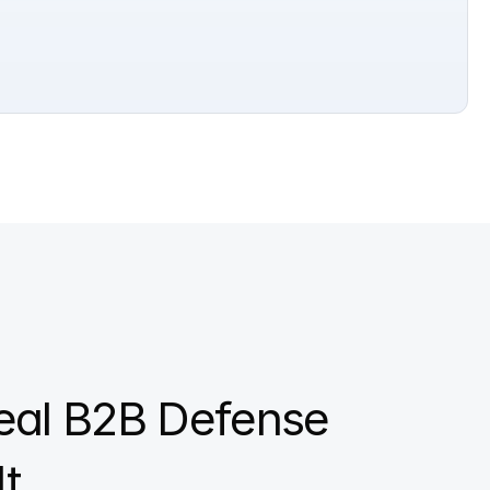
eal B2B Defense 
t