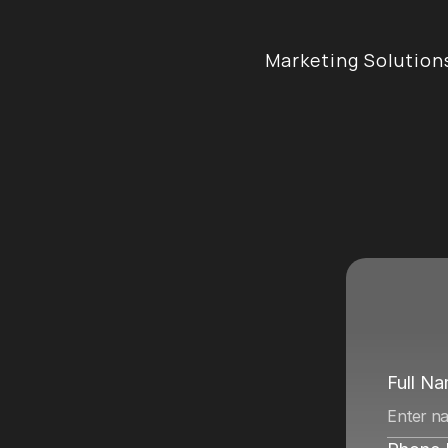
Marketing Solution
e
n
c
y
i
n
Full N