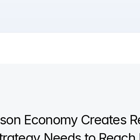
rson Economy Creates R
trategy Needs to Reach I