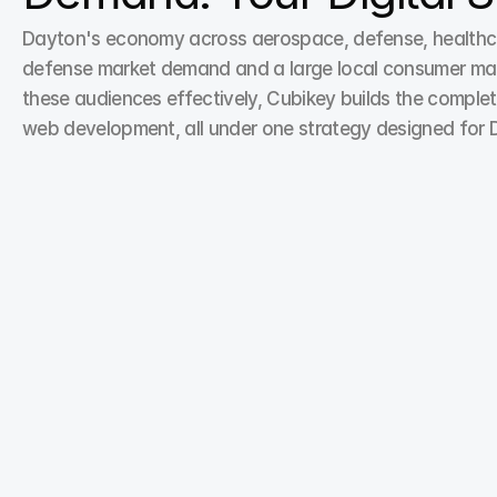
Dayton's economy across aerospace, defense, healthcar
defense market demand and a large local consumer market
these audiences effectively, Cubikey builds the complet
web development, all under one strategy designed for 
Search Engine Optimization
From keyword research to on-page optimization, 
our SEO experts enhance your digital marketing 