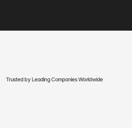
Trusted by Leading Companies Worldwide