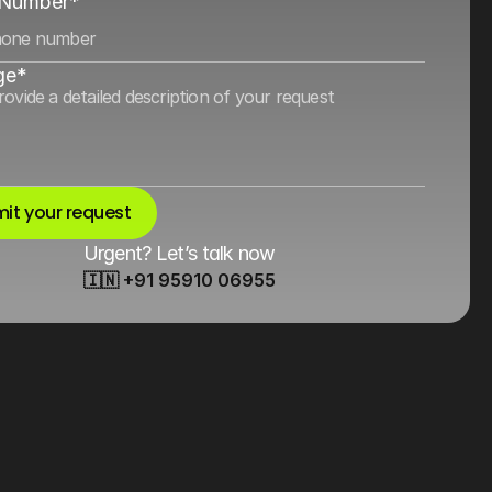
 Number*
ge*
it your request
Urgent? Let’s talk now
🇮🇳 +91 95910 06955