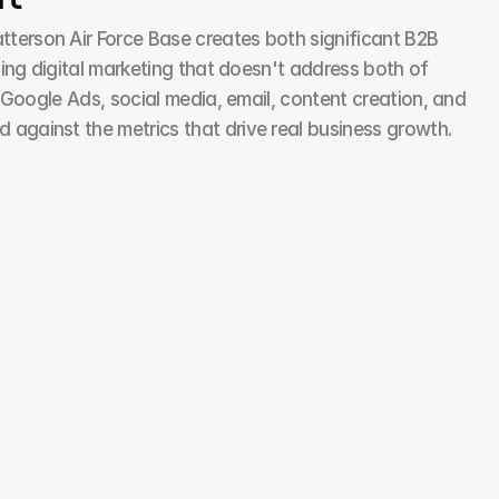
rson Air Force Base creates both significant B2B 
ng digital marketing that doesn't address both of 
oogle Ads, social media, email, content creation, and 
gainst the metrics that drive real business growth.
Social Media Marketing
We ran a comparison post: new vs old packaging. 
Simple visual. Massive comments. People love to feel 