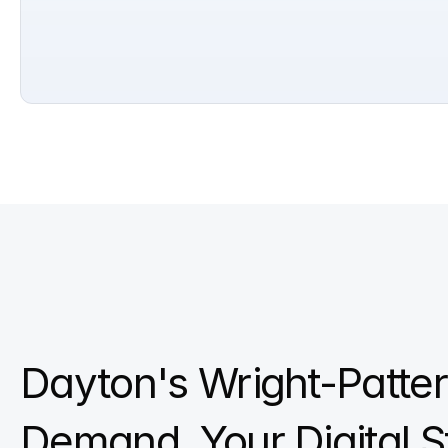
Dayton's Wright-Patte
Demand. Your Digital S