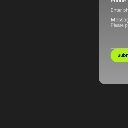
ok
by
improving
Phone
Messa
Subm