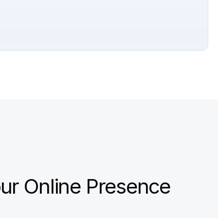
ur Online Presence 