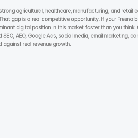
trong agricultural, healthcare, manufacturing, and retail e
at gap is a real competitive opportunity. If your Fresno b
nant digital position in this market faster than you think.
d SEO, AEO, Google Ads, social media, email marketing, co
d against real revenue growth.
Pay Per Click
You don’t need more impressions. You need more 