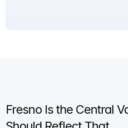
Fresno Is the Central V
Should Reflect That