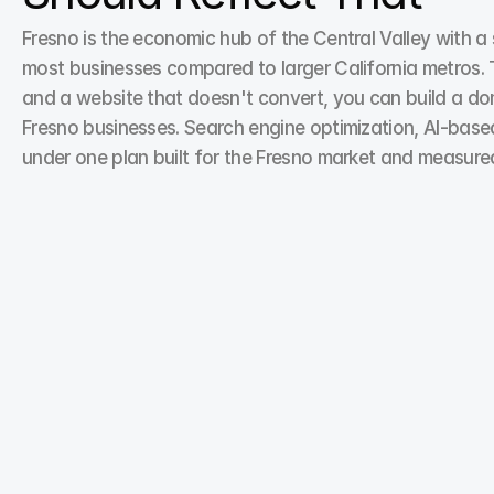
Fresno is the economic hub of the Central Valley with a s
most businesses compared to larger California metros. Th
and a website that doesn't convert, you can build a domi
Fresno businesses. Search engine optimization, AI-base
under one plan built for the Fresno market and measure
Search Engine Optimization
Your customers are searching—but if your site isn’t 