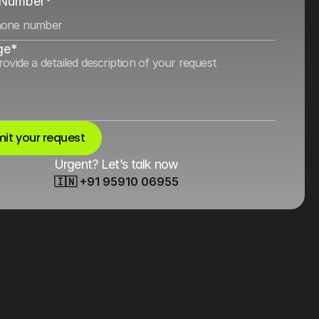
 Number*
ge*
it your request
Urgent? Let’s talk now
🇮🇳 +91 95910 06955