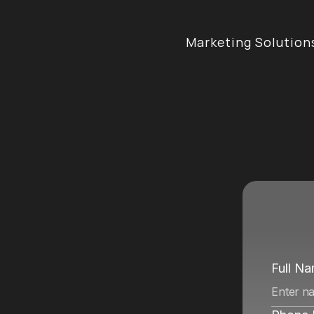
Marketing Solution
e
n
c
y
i
n
Full N