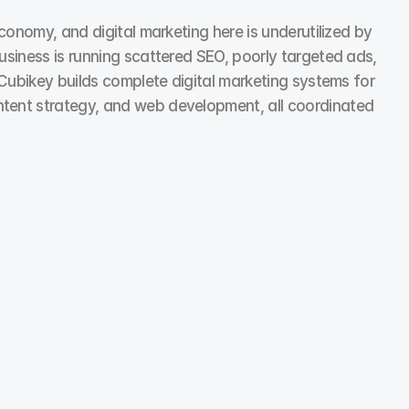
conomy, and digital marketing here is underutilized by 
usiness is running scattered SEO, poorly targeted ads, 
 Cubikey builds complete digital marketing systems for 
ntent strategy, and web development, all coordinated 
Social Media Marketing
We run social media campaigns that work as hard as 