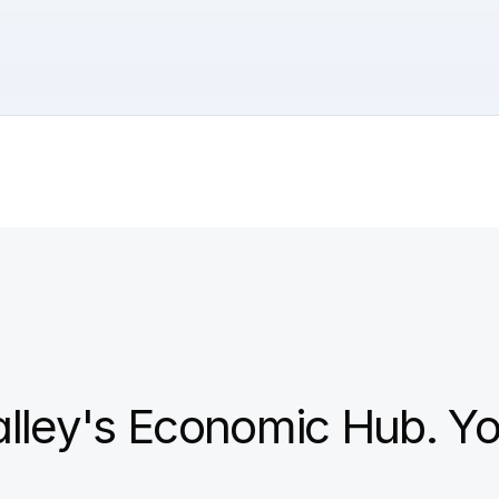
alley's Economic Hub. Yo