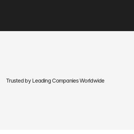
Trusted by Leading Companies Worldwide