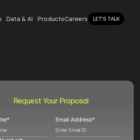
s
Data & AI
Products
Careers
LET'S TALK
LET'S TALK
Request Your Proposal
ame*
Email Address*