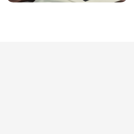
This is where we share 
what’s actually 
worth doing. 
Discover all articles
Discover all articles