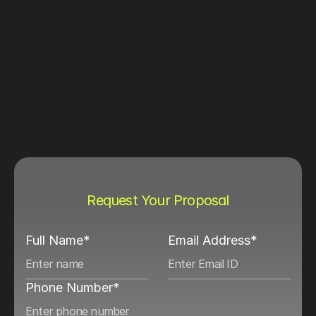
Request Your Proposal
Full Name*
Email Address*
Phone Number*