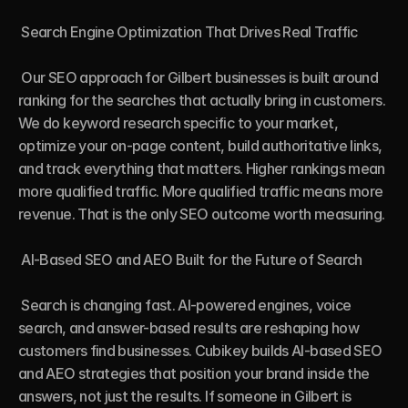
 Search Engine Optimization That Drives Real Traffic

 Our SEO approach for Gilbert businesses is built around 
ranking for the searches that actually bring in customers. 
We do keyword research specific to your market, 
optimize your on-page content, build authoritative links, 
and track everything that matters. Higher rankings mean 
more qualified traffic. More qualified traffic means more 
revenue. That is the only SEO outcome worth measuring.

 AI-Based SEO and AEO Built for the Future of Search

 Search is changing fast. AI-powered engines, voice 
search, and answer-based results are reshaping how 
customers find businesses. Cubikey builds AI-based SEO 
and AEO strategies that position your brand inside the 
answers, not just the results. If someone in Gilbert is 