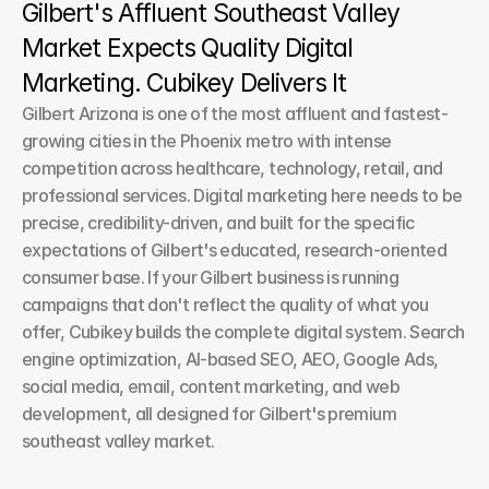
Gilbert's Affluent Southeast Valley 
Market Expects Quality Digital 
Marketing. Cubikey Delivers It
Gilbert Arizona is one of the most affluent and fastest-
growing cities in the Phoenix metro with intense 
competition across healthcare, technology, retail, and 
professional services. Digital marketing here needs to be 
precise, credibility-driven, and built for the specific 
expectations of Gilbert's educated, research-oriented 
consumer base. If your Gilbert business is running 
campaigns that don't reflect the quality of what you 
offer, Cubikey builds the complete digital system. Search 
engine optimization, AI-based SEO, AEO, Google Ads, 
social media, email, content marketing, and web 
development, all designed for Gilbert's premium 
southeast valley market.