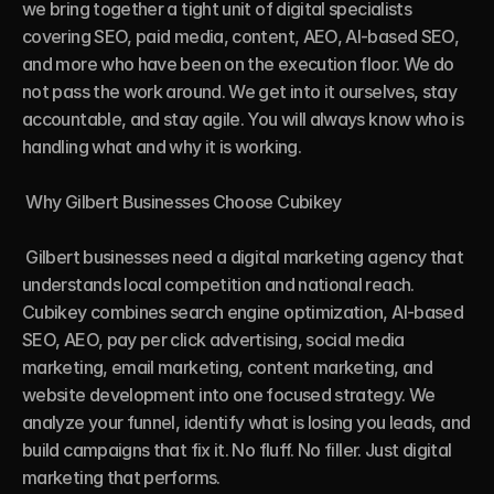
we bring together a tight unit of digital specialists 
covering SEO, paid media, content, AEO, AI-based SEO, 
and more who have been on the execution floor. We do 
not pass the work around. We get into it ourselves, stay 
accountable, and stay agile. You will always know who is 
handling what and why it is working.

 Why Gilbert Businesses Choose Cubikey

 Gilbert businesses need a digital marketing agency that 
understands local competition and national reach. 
Cubikey combines search engine optimization, AI-based 
SEO, AEO, pay per click advertising, social media 
marketing, email marketing, content marketing, and 
website development into one focused strategy. We 
analyze your funnel, identify what is losing you leads, and 
build campaigns that fix it. No fluff. No filler. Just digital 
marketing that performs.
