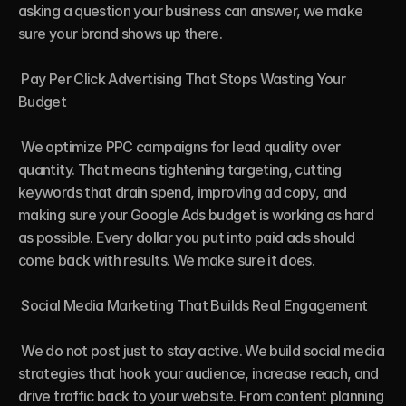
asking a question your business can answer, we make 
sure your brand shows up there.

 Pay Per Click Advertising That Stops Wasting Your 
Budget

 We optimize PPC campaigns for lead quality over 
quantity. That means tightening targeting, cutting 
keywords that drain spend, improving ad copy, and 
making sure your Google Ads budget is working as hard 
as possible. Every dollar you put into paid ads should 
come back with results. We make sure it does.

 Social Media Marketing That Builds Real Engagement

 We do not post just to stay active. We build social media 
strategies that hook your audience, increase reach, and 
drive traffic back to your website. From content planning 