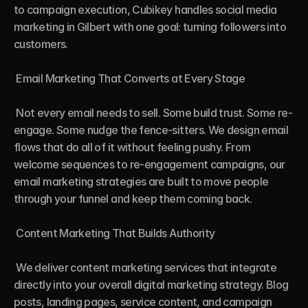
to campaign execution, Cubikey handles social media 
marketing in Gilbert with one goal: turning followers into 
customers.

 Email Marketing That Converts at Every Stage

 Not every email needs to sell. Some build trust. Some re-
engage. Some nudge the fence-sitters. We design email 
flows that do all of it without feeling pushy. From 
welcome sequences to re-engagement campaigns, our 
email marketing strategies are built to move people 
through your funnel and keep them coming back.

 Content Marketing That Builds Authority

 We deliver content marketing services that integrate 
directly into your overall digital marketing strategy. Blog 
posts, landing pages, service content, and campaign 