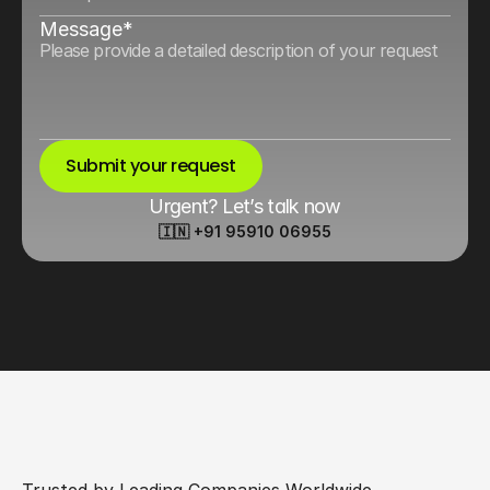
Message*
Submit your request
Urgent? Let’s talk now
🇮🇳 +91 95910 06955