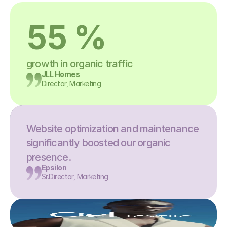
55 %
growth in organic traffic
JLL Homes
Director, Marketing
Website optimization and maintenance 
significantly boosted our organic 
presence.
Epsilon
Sr.Director, Marketing