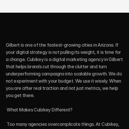
Gilbert is one of the fastest-growing cities in Arizona. If 
your digital strategy is not pulling its weight, it is time for 
a change. Cubikey is a digital marketing agency in Gilbert 
that helps brands cut through the clutter and turn 
underperforming campaigns into scalable growth. We do 
not experiment with your budget. We use it wisely. When 
you are after real traction and not just metrics, we help 
you get there.

 What Makes Cubikey Different?

 Too many agencies overcomplicate things. At Cubikey, 