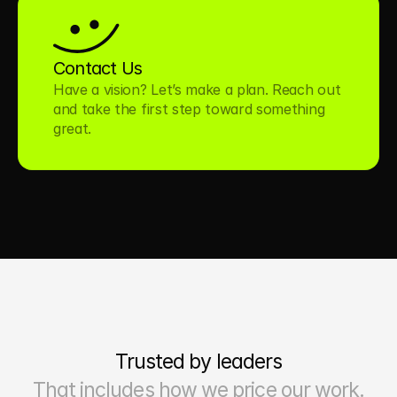
Contact Us
Have a vision? Let’s make a plan. Reach out 
and take the first step toward something 
great.
Trusted by leaders
That includes how we price our work.