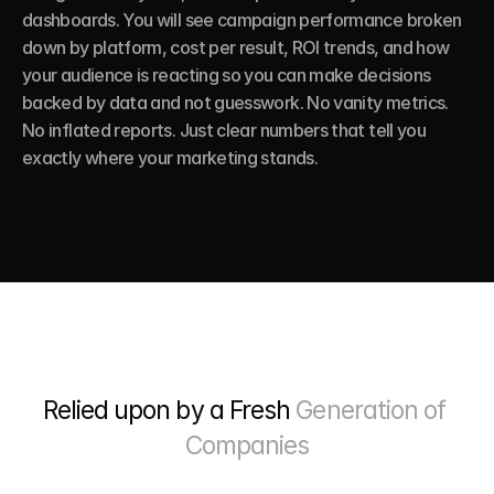
dashboards. You will see campaign performance broken 
down by platform, cost per result, ROI trends, and how 
your audience is reacting so you can make decisions 
backed by data and not guesswork. No vanity metrics. 
No inflated reports. Just clear numbers that tell you 
exactly where your marketing stands.
Relied upon by a Fresh 
Generation of 
Companies