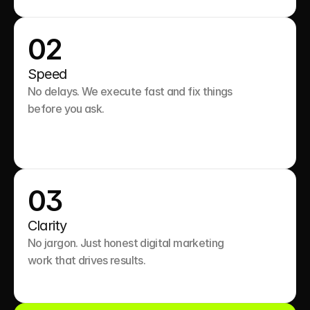
02
Speed
No delays. We execute fast and fix things 
before you ask.

03
Clarity
No jargon. Just honest digital marketing 
work that drives results.
