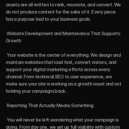
assets are all written to rank, resonate, and convert. We 
do not produce content for the sake of it. Every piece 
has a purpose tied to your business goals.

 Website Development and Maintenance That Supports 
Growth

 Your website is the center of everything. We design and 
maintain websites that load fast, convert visitors, and 
support your digital marketing efforts across every 
channel. From technical SEO to user experience, we 
make sure your site is working as a growth asset and not 
holding your campaigns back.

 Reporting That Actually Means Something

 You will never be left wondering what your campaign is 
doing. From day one, we set up full visibility with custom 