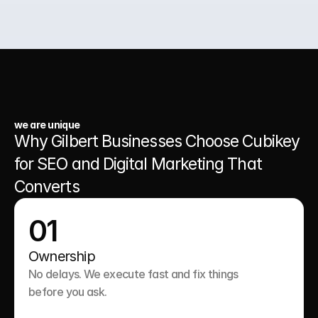
03.
A Website That Runs 24/7
we are unique
Why Gilbert Businesses Choose Cubikey 
for SEO and Digital Marketing That 
Converts
01
Ownership
No delays. We execute fast and fix things 
before you ask.
