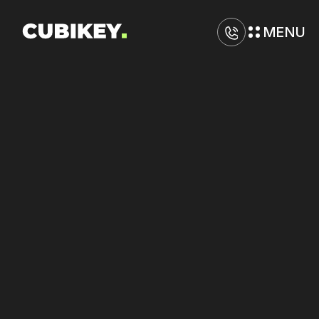
MENU
D
i
g
i
t
a
l
M
a
r
k
e
t
i
n
g
A
g
e
n
c
y
i
n
G
i
l
b
e
r
t
Increase
ROAS
on
Google
and
Meta
Ads
through
performance
refinement.