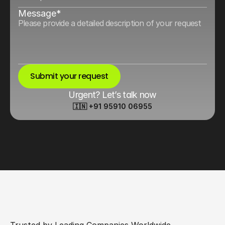
Message*
Submit your request
Urgent? Let’s talk now
🇮🇳 +91 95910 06955