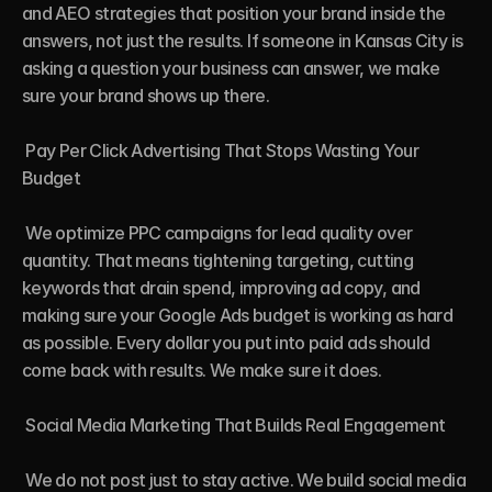
and AEO strategies that position your brand inside the 
answers, not just the results. If someone in Kansas City is 
asking a question your business can answer, we make 
sure your brand shows up there.

 Pay Per Click Advertising That Stops Wasting Your 
Budget

 We optimize PPC campaigns for lead quality over 
quantity. That means tightening targeting, cutting 
keywords that drain spend, improving ad copy, and 
making sure your Google Ads budget is working as hard 
as possible. Every dollar you put into paid ads should 
come back with results. We make sure it does.

 Social Media Marketing That Builds Real Engagement

 We do not post just to stay active. We build social media 