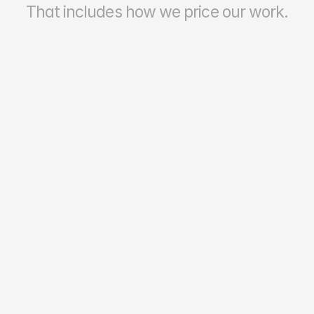
That includes how we price our work.
70–90%
Reporting Accuracy & Reliability