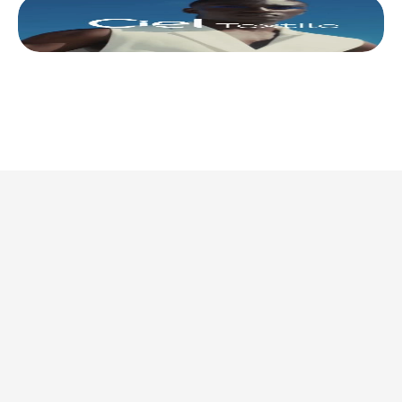
This is where we share 
what’s actually 
worth doing. 
Discover all articles