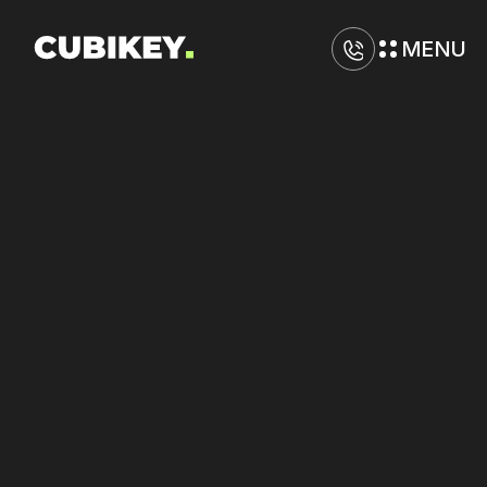
MENU
D
i
g
i
t
a
l
M
a
r
k
e
t
i
n
g
A
g
e
n
c
y
i
n
K
a
n
s
a
s
C
i
t
y
Lower
cost
per
sale
on
Amazon
and
Google
by
optimizing
funnel
efficiency.