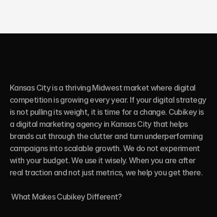
Kansas City is a thriving Midwest market where digital 
competition is growing every year. If your digital strategy 
is not pulling its weight, it is time for a change. Cubikey is 
a digital marketing agency in Kansas City that helps 
brands cut through the clutter and turn underperforming 
campaigns into scalable growth. We do not experiment 
with your budget. We use it wisely. When you are after 
real traction and not just metrics, we help you get there.

 What Makes Cubikey Different?
