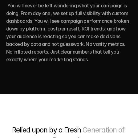
 You will never be left wondering what your campaign is 
doing. From day one, we set up full visibility with custom 
dashboards. You will see campaign performance broken 
down by platform, cost per result, ROI trends, and how 
your audience is reacting so you can make decisions 
backed by data and not guesswork. No vanity metrics. 
No inflated reports. Just clear numbers that tell you 
exactly where your marketing stands.
Relied upon by a Fresh 
Generation of 