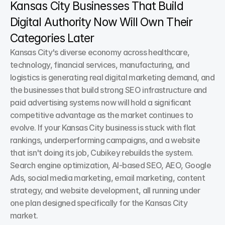
Kansas City Businesses That Build 
Digital Authority Now Will Own Their 
Categories Later
Kansas City's diverse economy across healthcare, 
technology, financial services, manufacturing, and 
logistics is generating real digital marketing demand, and 
the businesses that build strong SEO infrastructure and 
paid advertising systems now will hold a significant 
competitive advantage as the market continues to 
evolve. If your Kansas City business is stuck with flat 
rankings, underperforming campaigns, and a website 
that isn't doing its job, Cubikey rebuilds the system. 
Search engine optimization, AI-based SEO, AEO, Google 
Ads, social media marketing, email marketing, content 
strategy, and website development, all running under 
one plan designed specifically for the Kansas City 
market.