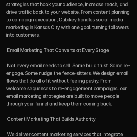
strategies that hook your audience, increase reach, and 
drive traffic back to your website. From content planning 
to campaign execution, Cubikey handles social media 
marketing in Kansas City with one goal: turning followers 
into customers.

 Email Marketing That Converts at Every Stage

 Not every email needs to sell. Some build trust. Some re-
engage. Some nudge the fence-sitters. We design email 
flows that do all of it without feeling pushy. From 
welcome sequences to re-engagement campaigns, our 
email marketing strategies are built to move people 
through your funnel and keep them coming back.

 Content Marketing That Builds Authority

 We deliver content marketing services that integrate 