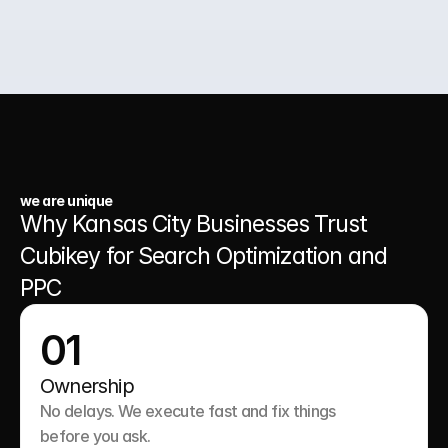
03.
A Website That Runs 24/7
we are unique
Why Kansas City Businesses Trust 
Cubikey for Search Optimization and 
PPC
01
Ownership
No delays. We execute fast and fix things 
before you ask.
