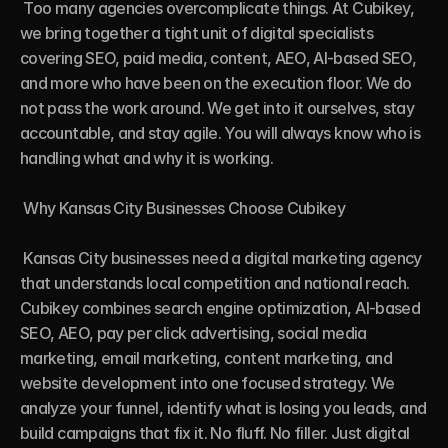
 Too many agencies overcomplicate things. At Cubikey, 
we bring together a tight unit of digital specialists 
covering SEO, paid media, content, AEO, AI-based SEO, 
and more who have been on the execution floor. We do 
not pass the work around. We get into it ourselves, stay 
accountable, and stay agile. You will always know who is 
handling what and why it is working.

 Why Kansas City Businesses Choose Cubikey

 Kansas City businesses need a digital marketing agency 
that understands local competition and national reach. 
Cubikey combines search engine optimization, AI-based 
SEO, AEO, pay per click advertising, social media 
marketing, email marketing, content marketing, and 
website development into one focused strategy. We 
analyze your funnel, identify what is losing you leads, and 
build campaigns that fix it. No fluff. No filler. Just digital 