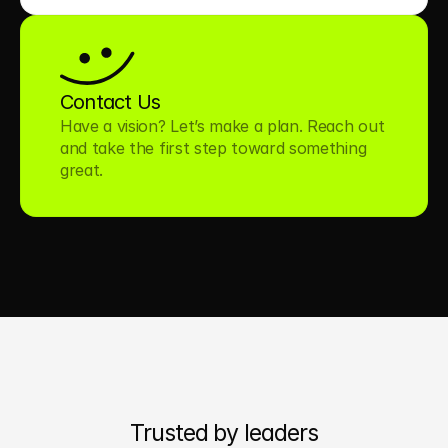
Contact Us
Have a vision? Let’s make a plan. Reach out 
and take the first step toward something 
great.
Trusted by leaders