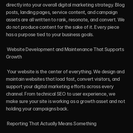
directly into your overall digital marketing strategy. Blog 
posts, landing pages, service content, and campaign 
assets are all written to rank, resonate, and convert. We 
do not produce content for the sake of it. Every piece 
has a purpose tied to your business goals.

 Website Development and Maintenance That Supports 
Growth

 Your website is the center of everything. We design and 
maintain websites that load fast, convert visitors, and 
support your digital marketing efforts across every 
channel. From technical SEO to user experience, we 
make sure your site is working as a growth asset and not 
holding your campaigns back.

 Reporting That Actually Means Something
