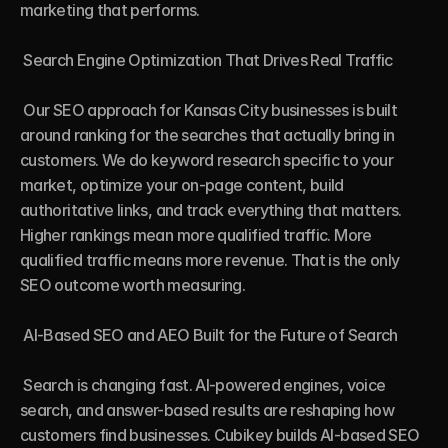
marketing that performs.

 Search Engine Optimization That Drives Real Traffic

 Our SEO approach for Kansas City businesses is built 
around ranking for the searches that actually bring in 
customers. We do keyword research specific to your 
market, optimize your on-page content, build 
authoritative links, and track everything that matters. 
Higher rankings mean more qualified traffic. More 
qualified traffic means more revenue. That is the only 
SEO outcome worth measuring.

 AI-Based SEO and AEO Built for the Future of Search

 Search is changing fast. AI-powered engines, voice 
search, and answer-based results are reshaping how 
customers find businesses. Cubikey builds AI-based SEO 