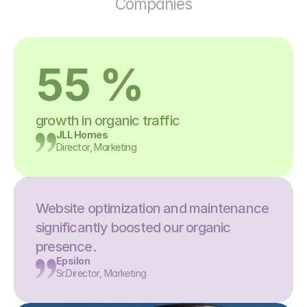
Companies
55 %
growth in organic traffic
JLL Homes
Director, Marketing
Website optimization and maintenance 
significantly boosted our organic 
presence.
Epsilon
Sr.Director, Marketing