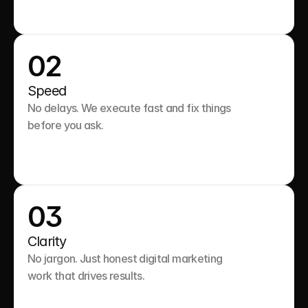
02
Speed
No delays. We execute fast and fix things 
before you ask.

03
Clarity
No jargon. Just honest digital marketing 
work that drives results.
