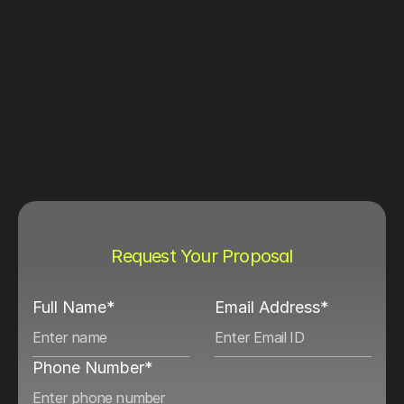
Request Your Proposal
Full Name*
Email Address*
Phone Number*