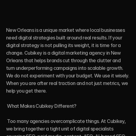
New Orleans is a unique market where local businesses 
need digital strategies built around real results. If your 
digital strategy is not pulling its weight, it is time for a 
change. Cubikey is a digital marketing agency in New 
Orleans that helps brands cut through the clutter and 
turn underperforming campaigns into scalable growth. 
We do not experiment with your budget. We use it wisely. 
When you are after real traction and not just metrics, we 
help you get there.

 What Makes Cubikey Different?

 Too many agencies overcomplicate things. At Cubikey, 
we bring together a tight unit of digital specialists 