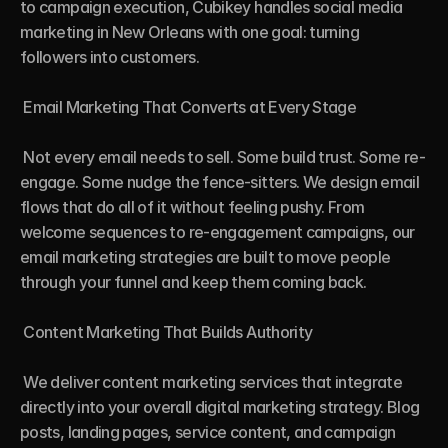
to campaign execution, Cubikey handles social media 
marketing in New Orleans with one goal: turning 
followers into customers.

 Email Marketing That Converts at Every Stage

 Not every email needs to sell. Some build trust. Some re-
engage. Some nudge the fence-sitters. We design email 
flows that do all of it without feeling pushy. From 
welcome sequences to re-engagement campaigns, our 
email marketing strategies are built to move people 
through your funnel and keep them coming back.

 Content Marketing That Builds Authority

 We deliver content marketing services that integrate 
directly into your overall digital marketing strategy. Blog 
posts, landing pages, service content, and campaign 