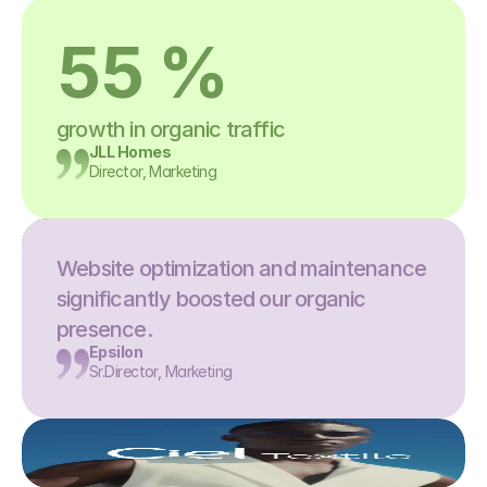
55 %
growth in organic traffic
JLL Homes
Director, Marketing
Website optimization and maintenance 
significantly boosted our organic 
presence.
Epsilon
Sr.Director, Marketing