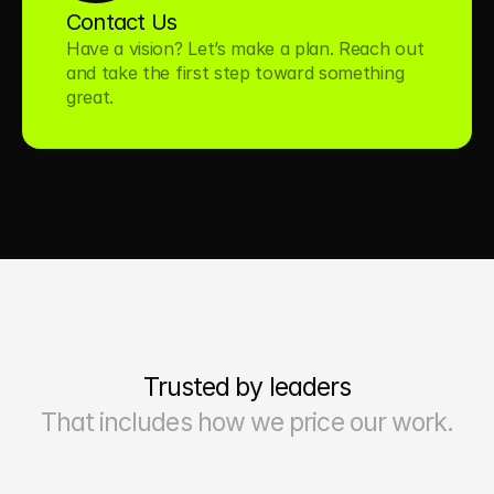
Contact Us
Have a vision? Let’s make a plan. Reach out 
and take the first step toward something 
great.
Trusted by leaders
That includes how we price our work.