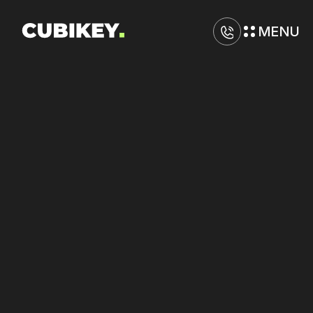
MENU
D
i
g
i
t
a
l
M
a
r
k
e
t
i
n
g
A
g
e
n
c
y
i
n
N
e
w
O
r
l
e
a
n
s
Lower
CPA
on
Google
and
TikTok
Ads
through
bid
refinement.