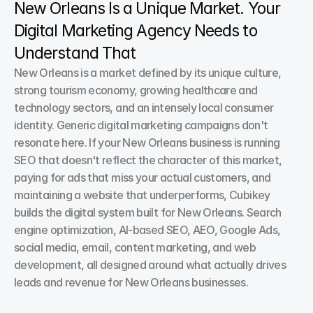
New Orleans Is a Unique Market. Your 
Digital Marketing Agency Needs to 
Understand That
New Orleans is a market defined by its unique culture, 
strong tourism economy, growing healthcare and 
technology sectors, and an intensely local consumer 
identity. Generic digital marketing campaigns don't 
resonate here. If your New Orleans business is running 
SEO that doesn't reflect the character of this market, 
paying for ads that miss your actual customers, and 
maintaining a website that underperforms, Cubikey 
builds the digital system built for New Orleans. Search 
engine optimization, AI-based SEO, AEO, Google Ads, 
social media, email, content marketing, and web 
development, all designed around what actually drives 
leads and revenue for New Orleans businesses.