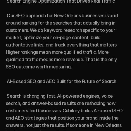
 Search Engine Optimization That Drives Real Traffic

 Our SEO approach for New Orleans businesses is built 
around ranking for the searches that actually bring in 
customers. We do keyword research specific to your 
market, optimize your on-page content, build 
authoritative links, and track everything that matters. 
Higher rankings mean more qualified traffic. More 
qualified traffic means more revenue. That is the only 
SEO outcome worth measuring.

 AI-Based SEO and AEO Built for the Future of Search

 Search is changing fast. AI-powered engines, voice 
search, and answer-based results are reshaping how 
customers find businesses. Cubikey builds AI-based SEO 
and AEO strategies that position your brand inside the 
answers, not just the results. If someone in New Orleans 