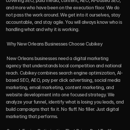
covering SEO, paid media, content, AEO, AI-based SEO, 
and more who have been on the execution floor. We do 
not pass the work around. We get into it ourselves, stay 
accountable, and stay agile. You will always know who is 
handling what and why it is working.

 Why New Orleans Businesses Choose Cubikey

 New Orleans businesses need a digital marketing 
agency that understands local competition and national 
reach. Cubikey combines search engine optimization, AI-
based SEO, AEO, pay per click advertising, social media 
marketing, email marketing, content marketing, and 
website development into one focused strategy. We 
analyze your funnel, identify what is losing you leads, and 
build campaigns that fix it. No fluff. No filler. Just digital 
marketing that performs.
