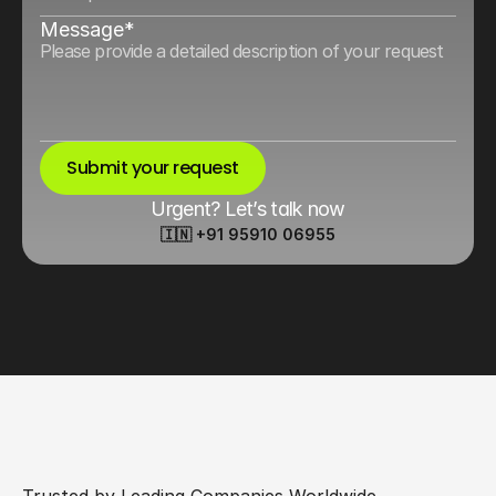
Message*
Submit your request
Urgent? Let’s talk now
🇮🇳 +91 95910 06955