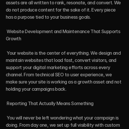
assets are all written to rank, resonate, and convert. We 
do not produce content for the sake of it. Every piece 
has a purpose tied to your business goals.

 Website Development and Maintenance That Supports 
Growth

 Your website is the center of everything. We design and 
maintain websites that load fast, convert visitors, and 
support your digital marketing efforts across every 
channel. From technical SEO to user experience, we 
make sure your site is working as a growth asset and not 
holding your campaigns back.

 Reporting That Actually Means Something

 You will never be left wondering what your campaign is 
doing. From day one, we set up full visibility with custom 