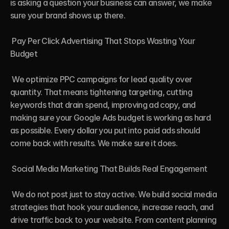
is asking a question your business can answer, we make 
sure your brand shows up there.

 Pay Per Click Advertising That Stops Wasting Your 
Budget

 We optimize PPC campaigns for lead quality over 
quantity. That means tightening targeting, cutting 
keywords that drain spend, improving ad copy, and 
making sure your Google Ads budget is working as hard 
as possible. Every dollar you put into paid ads should 
come back with results. We make sure it does.

 Social Media Marketing That Builds Real Engagement

 We do not post just to stay active. We build social media 
strategies that hook your audience, increase reach, and 
drive traffic back to your website. From content planning 