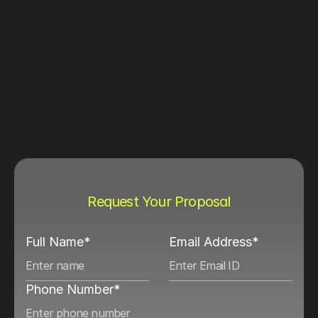
Request Your Proposal
Full Name*
Email Address*
Phone Number*