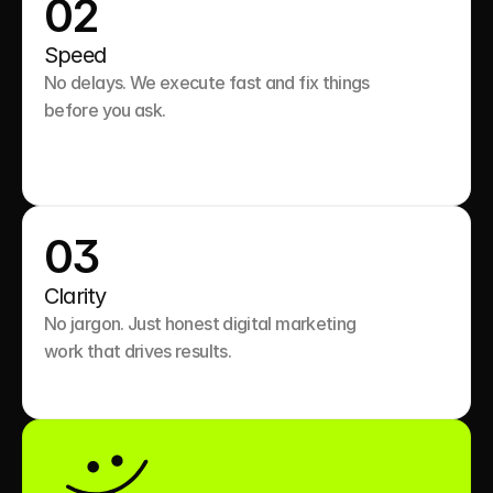
02
Speed
No delays. We execute fast and fix things 
before you ask.

03
Clarity
No jargon. Just honest digital marketing 
work that drives results.
