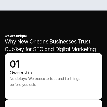
03.
A Website That Runs 24/7
we are unique
Why New Orleans Businesses Trust 
Cubikey for SEO and Digital Marketing
01
Ownership
No delays. We execute fast and fix things 
before you ask.
