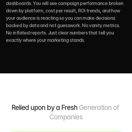
dashboards. You will see campaign performance broken 
down by platform, cost per result, ROI trends, and how 
your audience is reacting so you can make decisions 
backed by data and not guesswork. No vanity metrics. 
No inflated reports. Just clear numbers that tell you 
exactly where your marketing stands.
Relied upon by a Fresh 
Generation of 
Companies