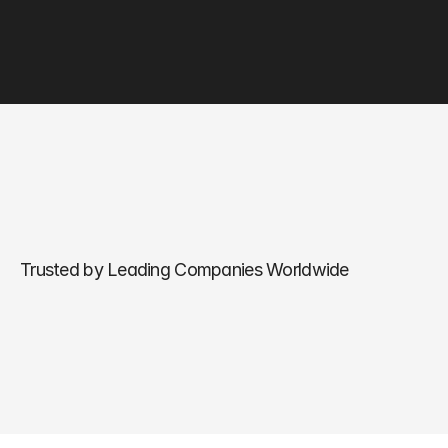
Trusted by Leading Companies Worldwide