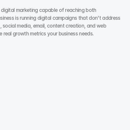
digital marketing capable of reaching both 
ness is running digital campaigns that don't address 
 social media, email, content creation, and web 
 real growth metrics your business needs.
Social Media Marketing
We flipped an underperforming page by scrapping all 
brand photos. Replaced with customer videos, UGC, 