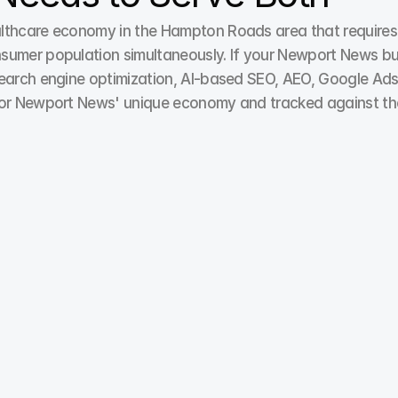
lthcare economy in the Hampton Roads area that requires 
sumer population simultaneously. If your Newport News busi
earch engine optimization, AI-based SEO, AEO, Google Ads,
 for Newport News' unique economy and tracked against the
Paid Ads / Pay Per Click
We optimize Pay-per-click campaigns for lead quality 
over quantity, focusing on top-converting search 