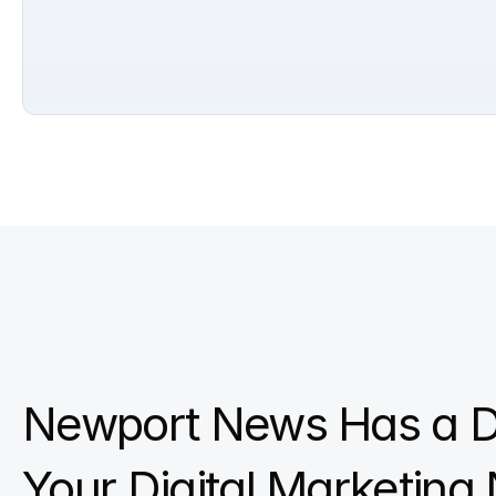
Newport News Has a D
Your Digital Marketing