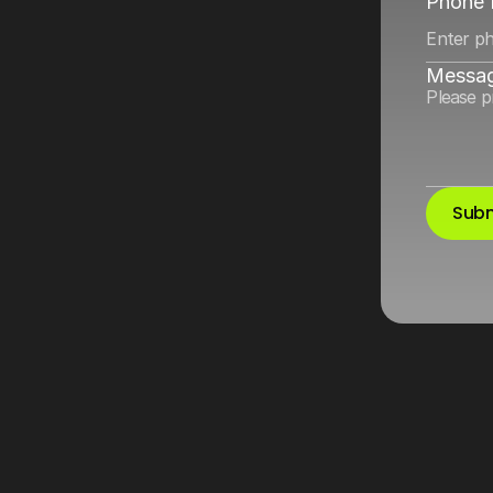
nd
Google
for
Phone
Messa
Subm