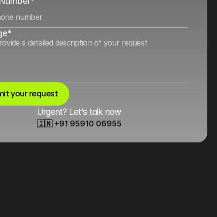
 Number*
ge*
it your request
Urgent? Let’s talk now
🇮🇳 +91 95910 06955