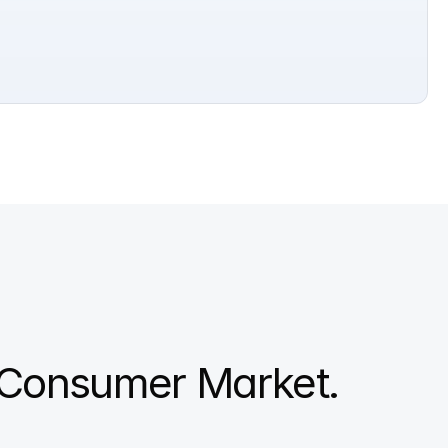
Consumer Market. 