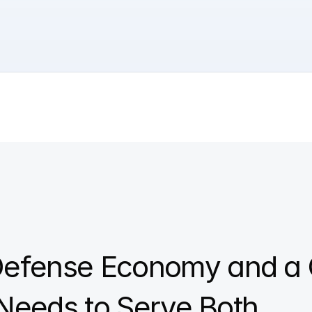
efense Economy and a 
 Needs to Serve Both