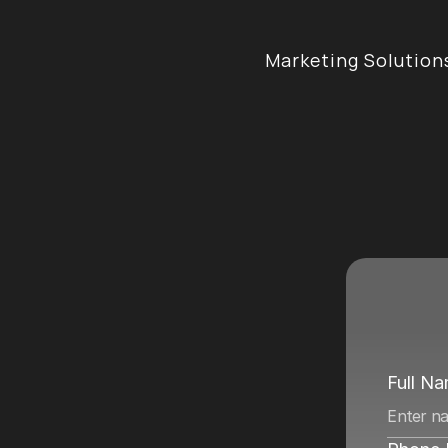
Marketing Solution
e
n
c
y
i
n
Full N