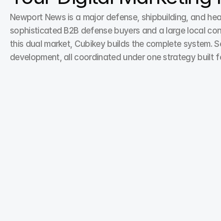
Newport News is a major defense, shipbuilding, and hea
sophisticated B2B defense buyers and a large local con
this dual market, Cubikey builds the complete system. S
development, all coordinated under one strategy built
Search Engine Optimization
Search Engine Optimization is an essential service in 
our digital marketing portfolio, helping brands get 