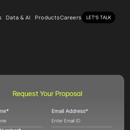
s
Data & AI
Products
Careers
LET'S TALK
LET'S TALK
Request Your Proposal
ame*
Email Address*