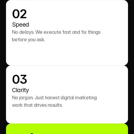
02
Speed
No delays. We execute fast and fix things 
before you ask.

03
Clarity
No jargon. Just honest digital marketing 
work that drives results.
