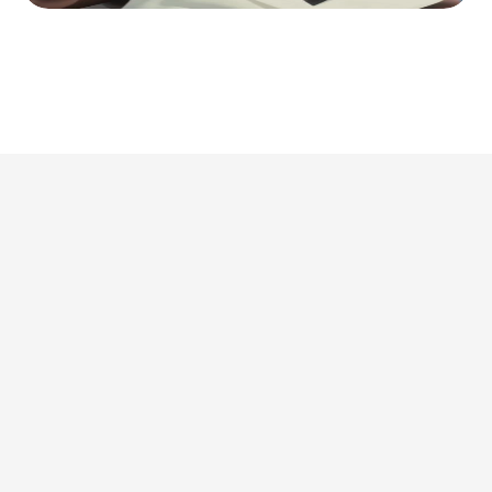
This is where we share 
what’s actually 
worth doing. 
Discover all articles
Discover all articles