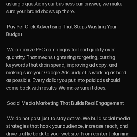
asking a question your business can answer, we make 
sure your brand shows up there.

 Pay Per Click Advertising That Stops Wasting Your 
Budget

 We optimize PPC campaigns for lead quality over 
quantity. That means tightening targeting, cutting 
keywords that drain spend, improving ad copy, and 
making sure your Google Ads budget is working as hard 
as possible. Every dollar you put into paid ads should 
come back with results. We make sure it does.

 Social Media Marketing That Builds Real Engagement

 We do not post just to stay active. We build social media 
strategies that hook your audience, increase reach, and 
drive traffic back to your website. From content planning 