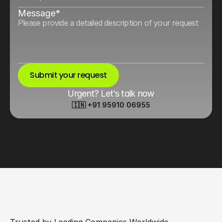
Message*
Submit your request
Urgent? Let’s talk now
🇮🇳 +91 95910 06955