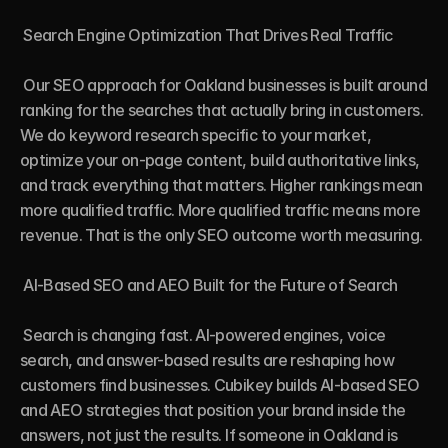
 Search Engine Optimization That Drives Real Traffic

 Our SEO approach for Oakland businesses is built around 
ranking for the searches that actually bring in customers. 
We do keyword research specific to your market, 
optimize your on-page content, build authoritative links, 
and track everything that matters. Higher rankings mean 
more qualified traffic. More qualified traffic means more 
revenue. That is the only SEO outcome worth measuring.

 AI-Based SEO and AEO Built for the Future of Search

 Search is changing fast. AI-powered engines, voice 
search, and answer-based results are reshaping how 
customers find businesses. Cubikey builds AI-based SEO 
and AEO strategies that position your brand inside the 
answers, not just the results. If someone in Oakland is 