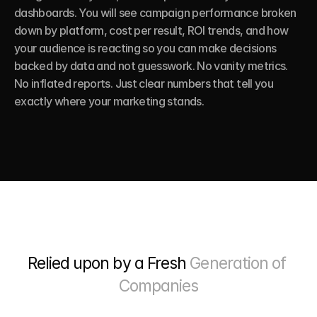
dashboards. You will see campaign performance broken 
down by platform, cost per result, ROI trends, and how 
your audience is reacting so you can make decisions 
backed by data and not guesswork. No vanity metrics. 
No inflated reports. Just clear numbers that tell you 
exactly where your marketing stands.
Relied upon by a Fresh 
Generation of 
Companies