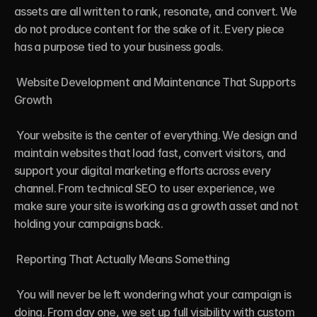
assets are all written to rank, resonate, and convert. We 
do not produce content for the sake of it. Every piece 
has a purpose tied to your business goals.

 Website Development and Maintenance That Supports 
Growth

 Your website is the center of everything. We design and 
maintain websites that load fast, convert visitors, and 
support your digital marketing efforts across every 
channel. From technical SEO to user experience, we 
make sure your site is working as a growth asset and not 
holding your campaigns back.

 Reporting That Actually Means Something

 You will never be left wondering what your campaign is 
doing. From day one, we set up full visibility with custom 