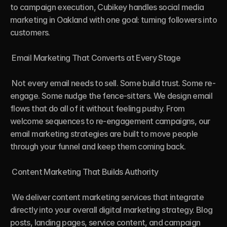
to campaign execution, Cubikey handles social media 
marketing in Oakland with one goal: turning followers into 
customers.

 Email Marketing That Converts at Every Stage

 Not every email needs to sell. Some build trust. Some re-
engage. Some nudge the fence-sitters. We design email 
flows that do all of it without feeling pushy. From 
welcome sequences to re-engagement campaigns, our 
email marketing strategies are built to move people 
through your funnel and keep them coming back.

 Content Marketing That Builds Authority

 We deliver content marketing services that integrate 
directly into your overall digital marketing strategy. Blog 
posts, landing pages, service content, and campaign 