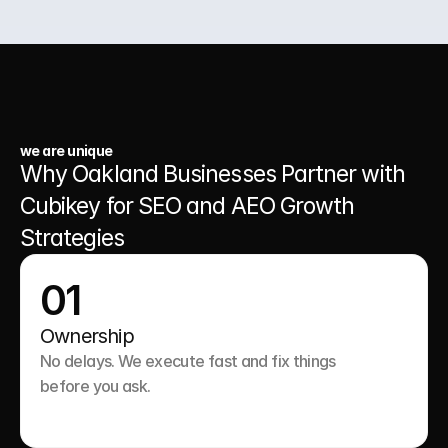
03.
A Website That Runs 24/7
we are unique
Why Oakland Businesses Partner with 
Cubikey for SEO and AEO Growth 
Strategies
01
Ownership
No delays. We execute fast and fix things 
before you ask.
