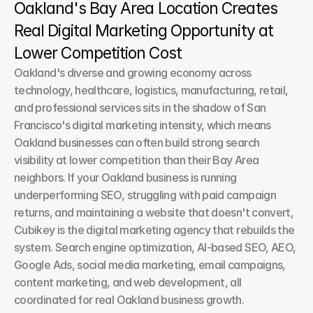
Oakland's Bay Area Location Creates 
Real Digital Marketing Opportunity at 
Lower Competition Cost
Oakland's diverse and growing economy across 
technology, healthcare, logistics, manufacturing, retail, 
and professional services sits in the shadow of San 
Francisco's digital marketing intensity, which means 
Oakland businesses can often build strong search 
visibility at lower competition than their Bay Area 
neighbors. If your Oakland business is running 
underperforming SEO, struggling with paid campaign 
returns, and maintaining a website that doesn't convert, 
Cubikey is the digital marketing agency that rebuilds the 
system. Search engine optimization, AI-based SEO, AEO, 
Google Ads, social media marketing, email campaigns, 
content marketing, and web development, all 
coordinated for real Oakland business growth.