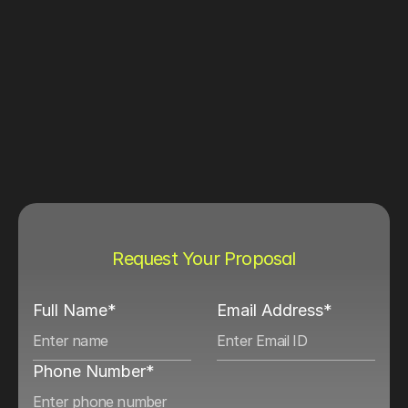
Request Your Proposal
Full Name*
Email Address*
Phone Number*