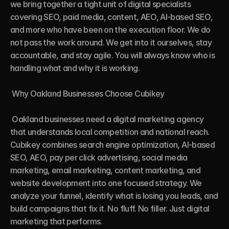
we bring together a tight unit of digital specialists 
covering SEO, paid media, content, AEO, AI-based SEO, 
and more who have been on the execution floor. We do 
not pass the work around. We get into it ourselves, stay 
accountable, and stay agile. You will always know who is 
handling what and why it is working.

 Why Oakland Businesses Choose Cubikey

 Oakland businesses need a digital marketing agency 
that understands local competition and national reach. 
Cubikey combines search engine optimization, AI-based 
SEO, AEO, pay per click advertising, social media 
marketing, email marketing, content marketing, and 
website development into one focused strategy. We 
analyze your funnel, identify what is losing you leads, and 
build campaigns that fix it. No fluff. No filler. Just digital 
marketing that performs.
