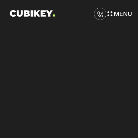
MENU
D
i
g
i
t
a
l
M
a
r
k
e
t
i
n
g
A
g
e
n
c
y
i
n
O
a
k
l
a
n
d
Boost
returns
on
Meta
Ads
and
Google
through
strategic
optimization.