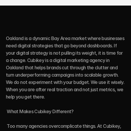
Oakland is a dynamic Bay Area market where businesses 
need digital strategies that go beyond dashboards. If 
your digital strategy is not pulling its weight, it is time for 
a change. Cubikey is a digital marketing agency in 
Oakland that helps brands cut through the clutter and 
turn underperforming campaigns into scalable growth. 
We do not experiment with your budget. We use it wisely. 
When you are after real traction and not just metrics, we 
help you get there.

 What Makes Cubikey Different?

 Too many agencies overcomplicate things. At Cubikey, 