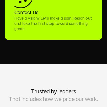
Contact Us
Have a vision? Let’s make a plan. Reach out 
and take the first step toward something 
great.
Trusted by leaders
That includes how we price our work.