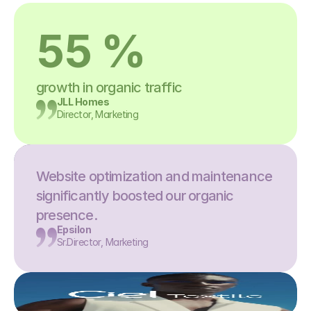
55 %
growth in organic traffic
JLL Homes
Director, Marketing
Website optimization and maintenance 
significantly boosted our organic 
presence.
Epsilon
Sr.Director, Marketing