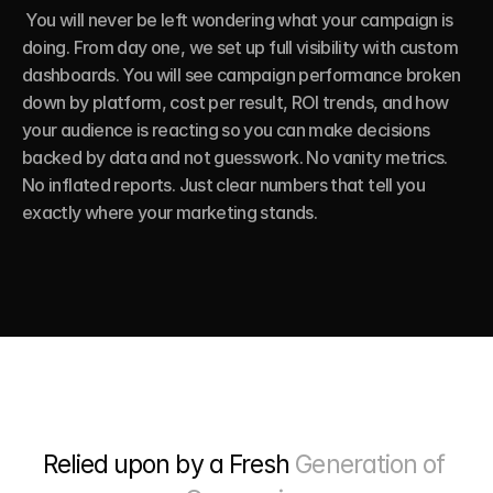
 You will never be left wondering what your campaign is 
doing. From day one, we set up full visibility with custom 
dashboards. You will see campaign performance broken 
down by platform, cost per result, ROI trends, and how 
your audience is reacting so you can make decisions 
backed by data and not guesswork. No vanity metrics. 
No inflated reports. Just clear numbers that tell you 
exactly where your marketing stands.
Relied upon by a Fresh 
Generation of 