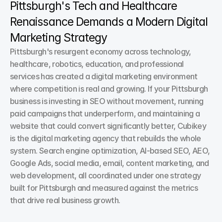
Pittsburgh's Tech and Healthcare 
Renaissance Demands a Modern Digital 
Marketing Strategy
Pittsburgh's resurgent economy across technology, 
healthcare, robotics, education, and professional 
services has created a digital marketing environment 
where competition is real and growing. If your Pittsburgh 
business is investing in SEO without movement, running 
paid campaigns that underperform, and maintaining a 
website that could convert significantly better, Cubikey 
is the digital marketing agency that rebuilds the whole 
system. Search engine optimization, AI-based SEO, AEO, 
Google Ads, social media, email, content marketing, and 
web development, all coordinated under one strategy 
built for Pittsburgh and measured against the metrics 
that drive real business growth.