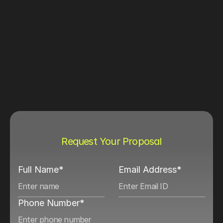
Request Your Proposal
Full Name*
Email Address*
Phone Number*