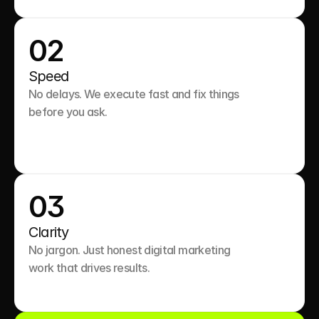
02
Speed
No delays. We execute fast and fix things 
before you ask.

03
Clarity
No jargon. Just honest digital marketing 
work that drives results.
