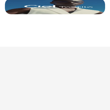
This is where we share 
what’s actually 
worth doing. 
Discover all articles