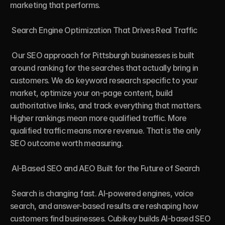
marketing that performs.

 Search Engine Optimization That Drives Real Traffic

 Our SEO approach for Pittsburgh businesses is built 
around ranking for the searches that actually bring in 
customers. We do keyword research specific to your 
market, optimize your on-page content, build 
authoritative links, and track everything that matters. 
Higher rankings mean more qualified traffic. More 
qualified traffic means more revenue. That is the only 
SEO outcome worth measuring.

 AI-Based SEO and AEO Built for the Future of Search

 Search is changing fast. AI-powered engines, voice 
search, and answer-based results are reshaping how 
customers find businesses. Cubikey builds AI-based SEO 