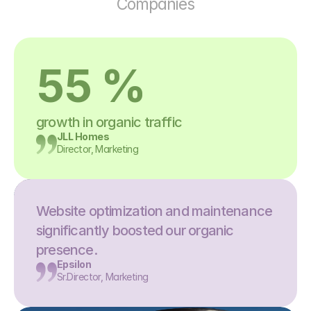
Companies
55 %
growth in organic traffic
JLL Homes
Director, Marketing
Website optimization and maintenance 
significantly boosted our organic 
presence.
Epsilon
Sr.Director, Marketing