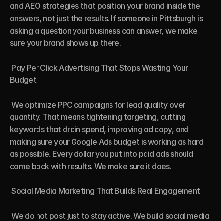
and AEO strategies that position your brand inside the 
answers, not just the results. If someone in Pittsburgh is 
asking a question your business can answer, we make 
sure your brand shows up there.

 Pay Per Click Advertising That Stops Wasting Your 
Budget

 We optimize PPC campaigns for lead quality over 
quantity. That means tightening targeting, cutting 
keywords that drain spend, improving ad copy, and 
making sure your Google Ads budget is working as hard 
as possible. Every dollar you put into paid ads should 
come back with results. We make sure it does.

 Social Media Marketing That Builds Real Engagement

 We do not post just to stay active. We build social media 