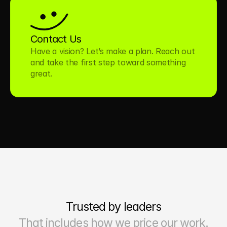
Contact Us
Have a vision? Let’s make a plan. Reach out 
and take the first step toward something 
great.
Trusted by leaders
That includes how we price our work.