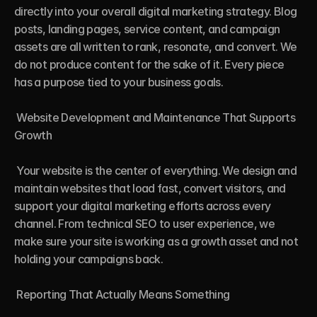
directly into your overall digital marketing strategy. Blog 
posts, landing pages, service content, and campaign 
assets are all written to rank, resonate, and convert. We 
do not produce content for the sake of it. Every piece 
has a purpose tied to your business goals.

 Website Development and Maintenance That Supports 
Growth

 Your website is the center of everything. We design and 
maintain websites that load fast, convert visitors, and 
support your digital marketing efforts across every 
channel. From technical SEO to user experience, we 
make sure your site is working as a growth asset and not 
holding your campaigns back.

 Reporting That Actually Means Something
