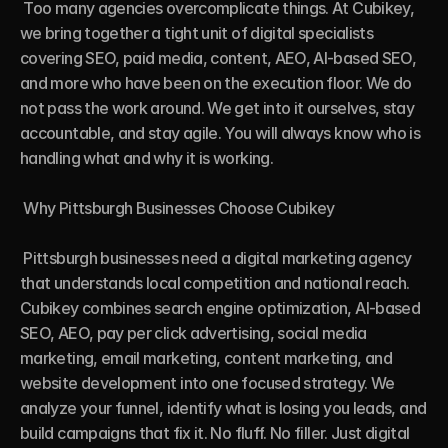
 Too many agencies overcomplicate things. At Cubikey, 
we bring together a tight unit of digital specialists 
covering SEO, paid media, content, AEO, AI-based SEO, 
and more who have been on the execution floor. We do 
not pass the work around. We get into it ourselves, stay 
accountable, and stay agile. You will always know who is 
handling what and why it is working.

 Why Pittsburgh Businesses Choose Cubikey

 Pittsburgh businesses need a digital marketing agency 
that understands local competition and national reach. 
Cubikey combines search engine optimization, AI-based 
SEO, AEO, pay per click advertising, social media 
marketing, email marketing, content marketing, and 
website development into one focused strategy. We 
analyze your funnel, identify what is losing you leads, and 
build campaigns that fix it. No fluff. No filler. Just digital 