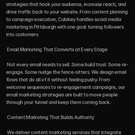
strategies that hook your audience, increase reach, and 
drive traffic back to your website. From content planning 
to campaign execution, Cubikey handles social media 
marketing in Pittsburgh with one goal: turning followers 
into customers.

 Email Marketing That Converts at Every Stage

 Not every email needs to sell. Some build trust. Some re-
engage. Some nudge the fence-sitters. We design email 
flows that do all of it without feeling pushy. From 
welcome sequences to re-engagement campaigns, our 
email marketing strategies are built to move people 
through your funnel and keep them coming back.

 Content Marketing That Builds Authority

 We deliver content marketing services that integrate 