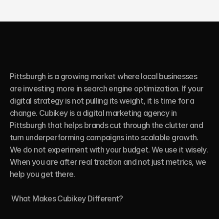
Pittsburgh is a growing market where local businesses 
are investing more in search engine optimization. If your 
digital strategy is not pulling its weight, it is time for a 
change. Cubikey is a digital marketing agency in 
Pittsburgh that helps brands cut through the clutter and 
turn underperforming campaigns into scalable growth. 
We do not experiment with your budget. We use it wisely. 
When you are after real traction and not just metrics, we 
help you get there.

 What Makes Cubikey Different?
