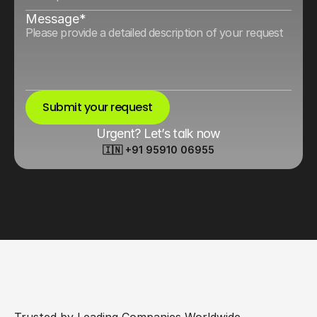
Message*
Submit your request
Urgent? Let’s talk now
🇮🇳 +91 95910 06955