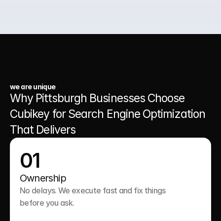
03.
A Website That Runs 24/7
we are unique
Why Pittsburgh Businesses Choose 
Cubikey for Search Engine Optimization 
That Delivers
01
Ownership
No delays. We execute fast and fix things 
before you ask.
