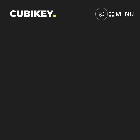
MENU
D
i
g
i
t
a
l
M
a
r
k
e
t
i
n
g
A
g
e
n
c
y
i
n
P
i
t
t
s
b
u
r
g
h
Improve
tracking
accuracy
on
Amazon
and
Facebook
for
better
attribution.