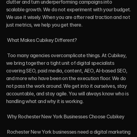
clutter and turn underperforming campaigns into 
scalable growth. We do not experiment with your budget. 
We use it wisely. When you are after real traction and not 
just metrics, we help you get there.

 What Makes Cubikey Different?

 Too many agencies overcomplicate things. At Cubikey, 
we bring together a tight unit of digital specialists 
covering SEO, paid media, content, AEO, AI-based SEO, 
and more who have been on the execution floor. We do 
not pass the work around. We get into it ourselves, stay 
accountable, and stay agile. You will always know who is 
handling what and why it is working.

 Why Rochester New York Businesses Choose Cubikey

 Rochester New York businesses need a digital marketing 