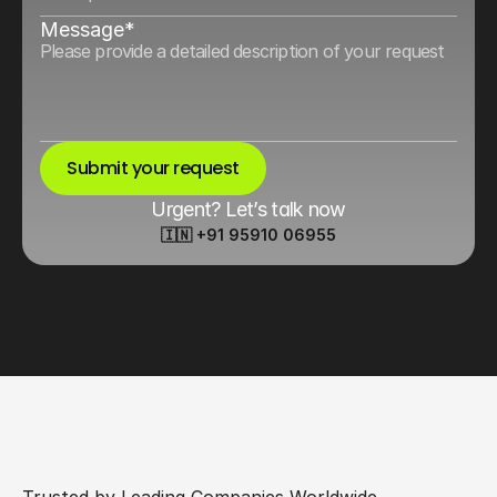
Message*
Submit your request
Urgent? Let’s talk now
🇮🇳 +91 95910 06955