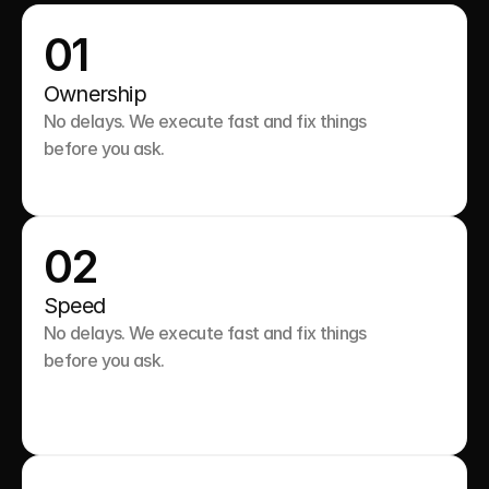
01
Ownership
No delays. We execute fast and fix things 
before you ask.

02
Speed
No delays. We execute fast and fix things 
before you ask.
