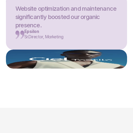
Website optimization and maintenance 
significantly boosted our organic 
presence.
Epsilon
Sr.Director, Marketing