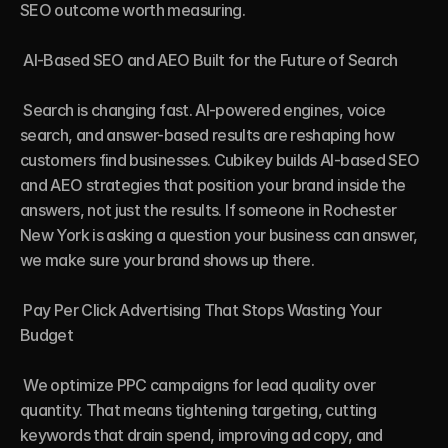
SEO outcome worth measuring.

 AI-Based SEO and AEO Built for the Future of Search

 Search is changing fast. AI-powered engines, voice 
search, and answer-based results are reshaping how 
customers find businesses. Cubikey builds AI-based SEO 
and AEO strategies that position your brand inside the 
answers, not just the results. If someone in Rochester 
New York is asking a question your business can answer, 
we make sure your brand shows up there.

 Pay Per Click Advertising That Stops Wasting Your 
Budget

 We optimize PPC campaigns for lead quality over 
quantity. That means tightening targeting, cutting 
keywords that drain spend, improving ad copy, and 