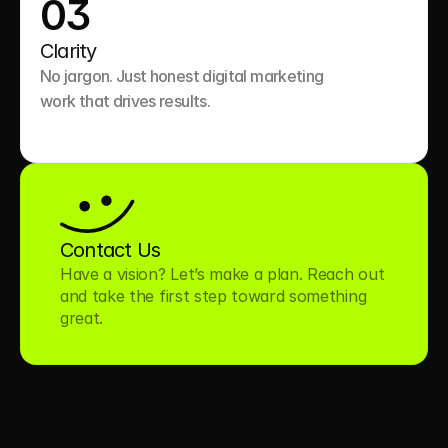
03
Clarity
No jargon. Just honest digital marketing 
work that drives results.

Contact Us
Have a vision? Let’s make a plan. Reach out 
and take the first step toward something 
great.