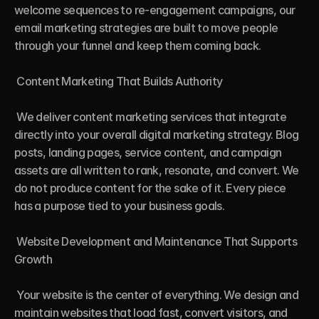
welcome sequences to re-engagement campaigns, our 
email marketing strategies are built to move people 
through your funnel and keep them coming back.

 Content Marketing That Builds Authority

 We deliver content marketing services that integrate 
directly into your overall digital marketing strategy. Blog 
posts, landing pages, service content, and campaign 
assets are all written to rank, resonate, and convert. We 
do not produce content for the sake of it. Every piece 
has a purpose tied to your business goals.

 Website Development and Maintenance That Supports 
Growth

 Your website is the center of everything. We design and 
maintain websites that load fast, convert visitors, and 