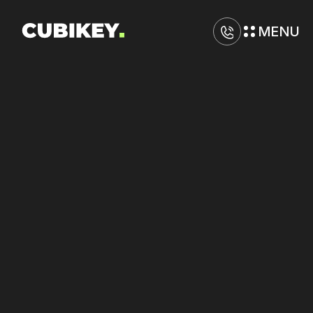
MENU
D
i
g
i
t
a
l
M
a
r
k
e
t
i
n
g
A
g
e
n
c
y
i
n
R
o
c
h
e
s
t
e
r
Increase
engagement
on
TikTok
and
Meta
with
sharper
messaging.