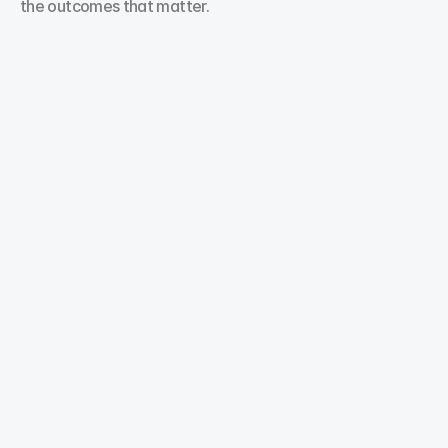
the outcomes that matter.
Search Engine Optimization
Our digital marketing experts provide Search 
Engine Optimization solutions that target high-
value keywords to help your business rank higher 
and attract customers.