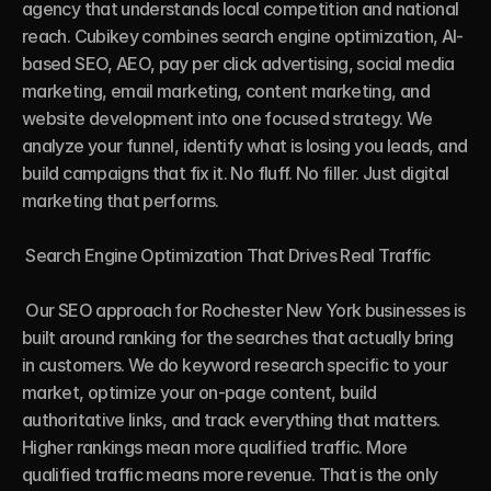
agency that understands local competition and national 
reach. Cubikey combines search engine optimization, AI-
based SEO, AEO, pay per click advertising, social media 
marketing, email marketing, content marketing, and 
website development into one focused strategy. We 
analyze your funnel, identify what is losing you leads, and 
build campaigns that fix it. No fluff. No filler. Just digital 
marketing that performs.

 Search Engine Optimization That Drives Real Traffic

 Our SEO approach for Rochester New York businesses is 
built around ranking for the searches that actually bring 
in customers. We do keyword research specific to your 
market, optimize your on-page content, build 
authoritative links, and track everything that matters. 
Higher rankings mean more qualified traffic. More 
qualified traffic means more revenue. That is the only 