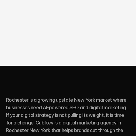
10X
Growth in online sales
Rochester is a growing upstate New York market where 
businesses need AI-powered SEO and digital marketing. 
If your digital strategy is not pulling its weight, it is time 
for a change. Cubikey is a digital marketing agency in 
Rochester New York that helps brands cut through the 