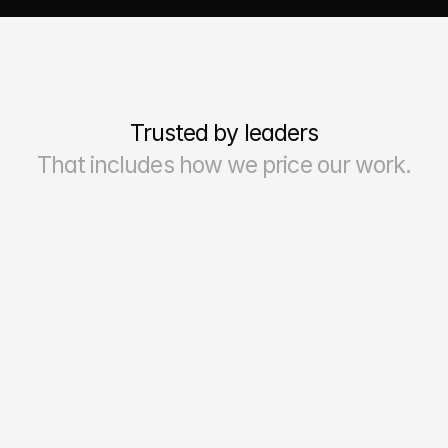
Trusted by leaders
That includes how we price our work.