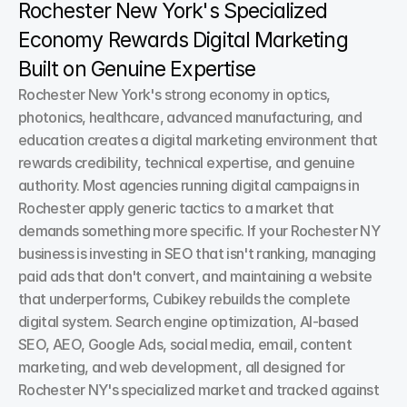
Rochester New York's Specialized 
Economy Rewards Digital Marketing 
Built on Genuine Expertise
Rochester New York's strong economy in optics, 
photonics, healthcare, advanced manufacturing, and 
education creates a digital marketing environment that 
rewards credibility, technical expertise, and genuine 
authority. Most agencies running digital campaigns in 
Rochester apply generic tactics to a market that 
demands something more specific. If your Rochester NY 
business is investing in SEO that isn't ranking, managing 
paid ads that don't convert, and maintaining a website 
that underperforms, Cubikey rebuilds the complete 
digital system. Search engine optimization, AI-based 
SEO, AEO, Google Ads, social media, email, content 
marketing, and web development, all designed for 
Rochester NY's specialized market and tracked against 