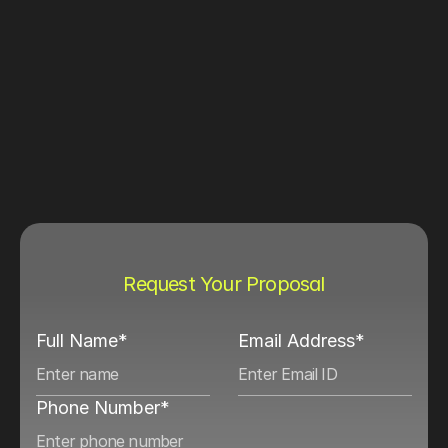
Request Your Proposal
Full Name*
Email Address*
Phone Number*