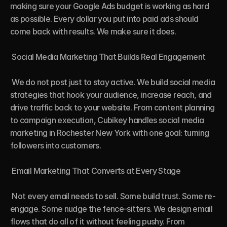
making sure your Google Ads budget is working as hard 
as possible. Every dollar you put into paid ads should 
come back with results. We make sure it does.

 Social Media Marketing That Builds Real Engagement

 We do not post just to stay active. We build social media 
strategies that hook your audience, increase reach, and 
drive traffic back to your website. From content planning 
to campaign execution, Cubikey handles social media 
marketing in Rochester New York with one goal: turning 
followers into customers.

 Email Marketing That Converts at Every Stage

 Not every email needs to sell. Some build trust. Some re-
engage. Some nudge the fence-sitters. We design email 
flows that do all of it without feeling pushy. From 