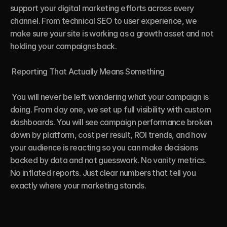
support your digital marketing efforts across every 
channel. From technical SEO to user experience, we 
make sure your site is working as a growth asset and not 
holding your campaigns back.

 Reporting That Actually Means Something

 You will never be left wondering what your campaign is 
doing. From day one, we set up full visibility with custom 
dashboards. You will see campaign performance broken 
down by platform, cost per result, ROI trends, and how 
your audience is reacting so you can make decisions 
backed by data and not guesswork. No vanity metrics. 
No inflated reports. Just clear numbers that tell you 
exactly where your marketing stands.