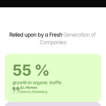
Relied upon by a Fresh 
Generation of 
Companies
55 %
growth in organic traffic
JLL Homes
Director, Marketing