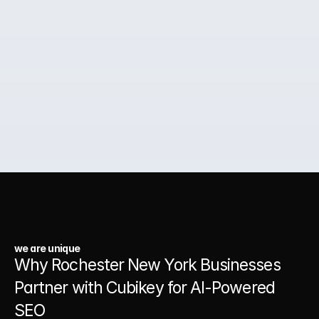
around how your customers actually think, search, and 
decide so your business shows up first and stays there.
02.
Paid Ads for Business Growth
03.
A Website That Runs 24/7
we are unique
Why Rochester New York Businesses 
Partner with Cubikey for AI-Powered 
SEO