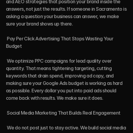
and AEO strategies that position your brand inside the 
answers, not just the results. If someone in Sacramento is 
asking a question your business can answer, we make 
sure your brand shows up there.

 Pay Per Click Advertising That Stops Wasting Your 
Budget

 We optimize PPC campaigns for lead quality over 
quantity. That means tightening targeting, cutting 
keywords that drain spend, improving ad copy, and 
making sure your Google Ads budget is working as hard 
as possible. Every dollar you put into paid ads should 
come back with results. We make sure it does.

 Social Media Marketing That Builds Real Engagement

 We do not post just to stay active. We build social media 