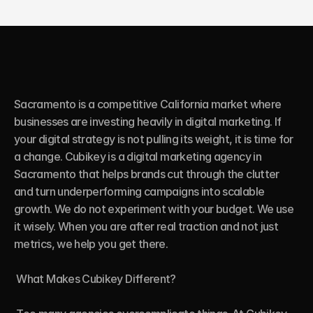
Sacramento is a competitive California market where 
businesses are investing heavily in digital marketing. If 
your digital strategy is not pulling its weight, it is time for 
a change. Cubikey is a digital marketing agency in 
Sacramento that helps brands cut through the clutter 
and turn underperforming campaigns into scalable 
growth. We do not experiment with your budget. We use 
it wisely. When you are after real traction and not just 
metrics, we help you get there.

 What Makes Cubikey Different?
