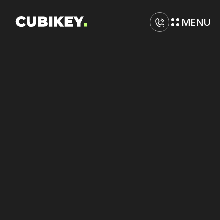
MENU
D
i
g
i
t
a
l
M
a
r
k
e
t
i
n
g
A
g
e
n
c
y
i
n
S
a
c
r
a
m
e
n
t
o
Raise
conversion
rates
on
Meta
and
TikTok
with
better
ad-to-landing
alignment.