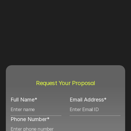
Request Your Proposal
Full Name*
Email Address*
Phone Number*