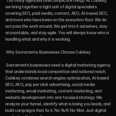
 Too many agencies overcomplicate things. At Cubikey, 
we bring together a tight unit of digital specialists 
covering SEO, paid media, content, AEO, AI-based SEO, 
and more who have been on the execution floor. We do 
not pass the work around. We get into it ourselves, stay 
accountable, and stay agile. You will always know who is 
handling what and why it is working.

 Why Sacramento Businesses Choose Cubikey

 Sacramento businesses need a digital marketing agency 
that understands local competition and national reach. 
Cubikey combines search engine optimization, AI-based 
SEO, AEO, pay per click advertising, social media 
marketing, email marketing, content marketing, and 
website development into one focused strategy. We 
analyze your funnel, identify what is losing you leads, and 
build campaigns that fix it. No fluff. No filler. Just digital 