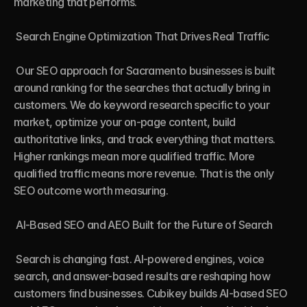
marketing that performs.

 Search Engine Optimization That Drives Real Traffic

 Our SEO approach for Sacramento businesses is built 
around ranking for the searches that actually bring in 
customers. We do keyword research specific to your 
market, optimize your on-page content, build 
authoritative links, and track everything that matters. 
Higher rankings mean more qualified traffic. More 
qualified traffic means more revenue. That is the only 
SEO outcome worth measuring.

 AI-Based SEO and AEO Built for the Future of Search

 Search is changing fast. AI-powered engines, voice 
search, and answer-based results are reshaping how 
customers find businesses. Cubikey builds AI-based SEO 