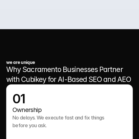
03.
A Website That Runs 24/7
we are unique
Why Sacramento Businesses Partner 
with Cubikey for AI-Based SEO and AEO
01
Ownership
No delays. We execute fast and fix things 
before you ask.
