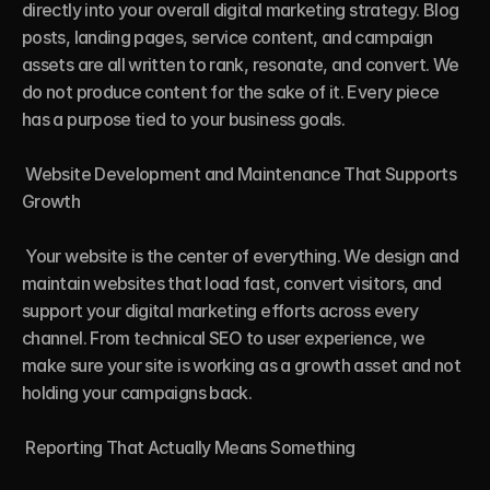
directly into your overall digital marketing strategy. Blog 
posts, landing pages, service content, and campaign 
assets are all written to rank, resonate, and convert. We 
do not produce content for the sake of it. Every piece 
has a purpose tied to your business goals.

 Website Development and Maintenance That Supports 
Growth

 Your website is the center of everything. We design and 
maintain websites that load fast, convert visitors, and 
support your digital marketing efforts across every 
channel. From technical SEO to user experience, we 
make sure your site is working as a growth asset and not 
holding your campaigns back.

 Reporting That Actually Means Something
