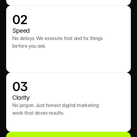
02
Speed
No delays. We execute fast and fix things 
before you ask.

03
Clarity
No jargon. Just honest digital marketing 
work that drives results.
