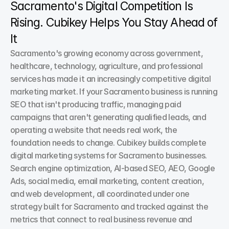
Sacramento's Digital Competition Is 
Rising. Cubikey Helps You Stay Ahead of 
It
Sacramento's growing economy across government, 
healthcare, technology, agriculture, and professional 
services has made it an increasingly competitive digital 
marketing market. If your Sacramento business is running 
SEO that isn't producing traffic, managing paid 
campaigns that aren't generating qualified leads, and 
operating a website that needs real work, the 
foundation needs to change. Cubikey builds complete 
digital marketing systems for Sacramento businesses. 
Search engine optimization, AI-based SEO, AEO, Google 
Ads, social media, email marketing, content creation, 
and web development, all coordinated under one 
strategy built for Sacramento and tracked against the 
metrics that connect to real business revenue and 