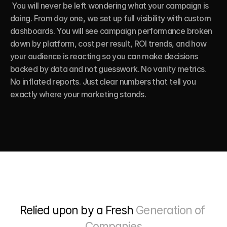
 You will never be left wondering what your campaign is 
doing. From day one, we set up full visibility with custom 
dashboards. You will see campaign performance broken 
down by platform, cost per result, ROI trends, and how 
your audience is reacting so you can make decisions 
backed by data and not guesswork. No vanity metrics. 
No inflated reports. Just clear numbers that tell you 
exactly where your marketing stands.
Relied upon by a Fresh 
Generation of 
Companies