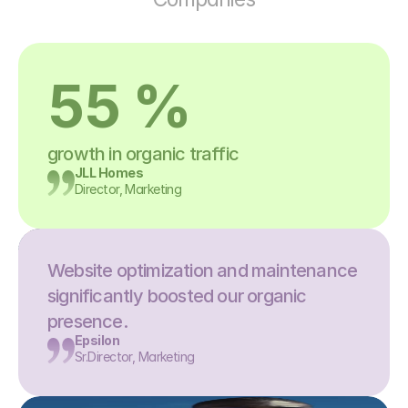
55 %
growth in organic traffic
JLL Homes
Director, Marketing
Website optimization and maintenance 
significantly boosted our organic 
presence.
Epsilon
Sr.Director, Marketing