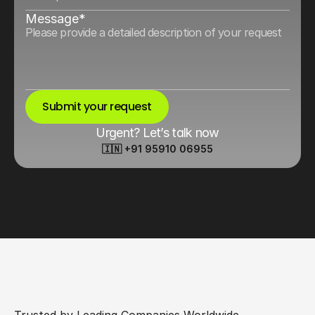
Message*
Submit your request
Urgent? Let’s talk now
🇮🇳 +91 95910 06955