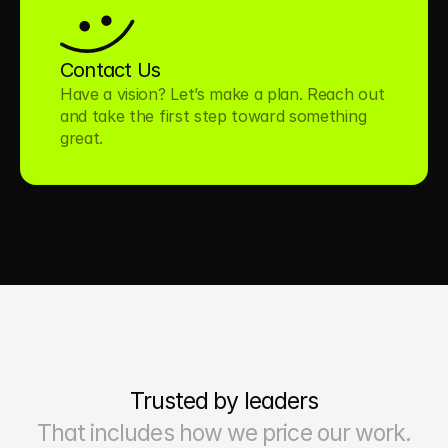
Contact Us
Have a vision? Let’s make a plan. Reach out 
and take the first step toward something 
great.
Trusted by leaders
That includes how we price our work.