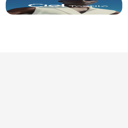
This is where we share 
what’s actually 
worth doing. 
Discover all articles