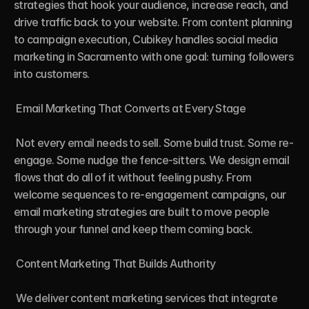
strategies that hook your audience, increase reach, and 
drive traffic back to your website. From content planning 
to campaign execution, Cubikey handles social media 
marketing in Sacramento with one goal: turning followers 
into customers.

 Email Marketing That Converts at Every Stage

 Not every email needs to sell. Some build trust. Some re-
engage. Some nudge the fence-sitters. We design email 
flows that do all of it without feeling pushy. From 
welcome sequences to re-engagement campaigns, our 
email marketing strategies are built to move people 
through your funnel and keep them coming back.

 Content Marketing That Builds Authority

 We deliver content marketing services that integrate 