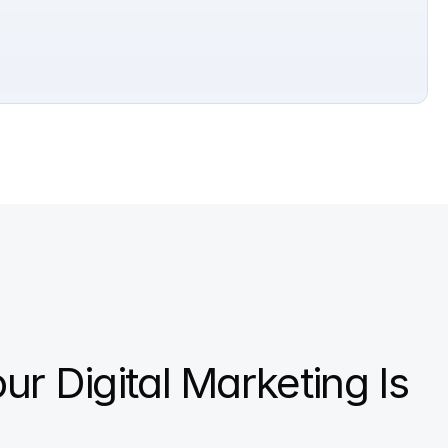
our Digital Marketing Is 