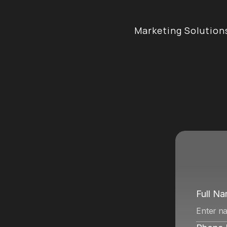
Marketing Solution
e
n
c
y
i
n
Full N