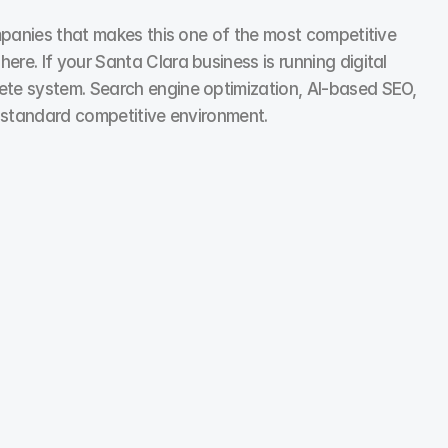
ompanies that makes this one of the most competitive 
e. If your Santa Clara business is running digital 
ete system. Search engine optimization, AI-based SEO, 
t-standard competitive environment.
Social Media Marketing
We use performance insights to scale winning 
formats and phase out what’s not working.