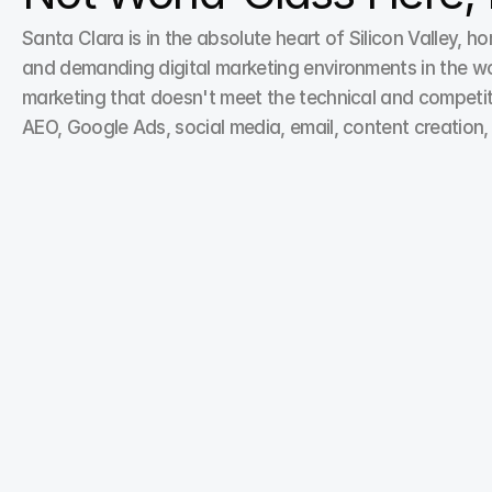
Santa Clara is in the absolute heart of Silicon Valley, 
and demanding digital marketing environments in the worl
marketing that doesn't meet the technical and competit
AEO, Google Ads, social media, email, content creation,
Search Engine Optimization
Boost online visibility with our Search Engine 
Optimization services, crafted to position your brand 