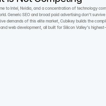
home to Intel, Nvidia, and a concentration of technology c
d. Generic SEO and broad paid advertising don't survive her
ive demands of this elite market, Cubikey builds the compl
 and web development, all built for Silicon Valley's highes
Paid Ads / Pay Per Click
At Cubikey, our PPC experts ensure better ad 
relevance, improving landing page alignment, and 