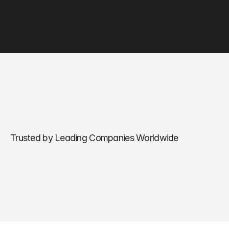
Trusted by Leading Companies Worldwide