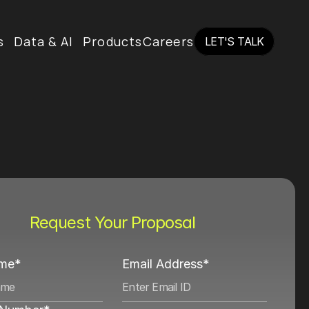
s
Data & AI
Products
Careers
LET'S TALK
LET'S TALK
Request Your Proposal
ame*
Email Address*