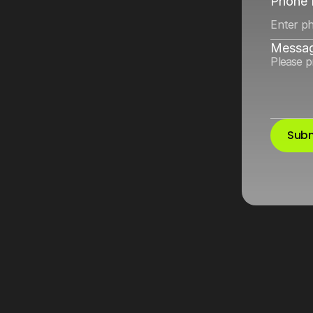
Meta
and
Google
Phone
Messa
Subm