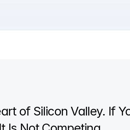
rt of Silicon Valley. If Y
It Is Not Competing