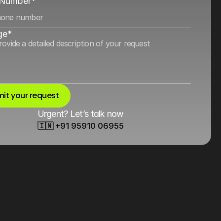
 Number*
ge*
it your request
Urgent? Let’s talk now
🇮🇳 +91 95910 06955