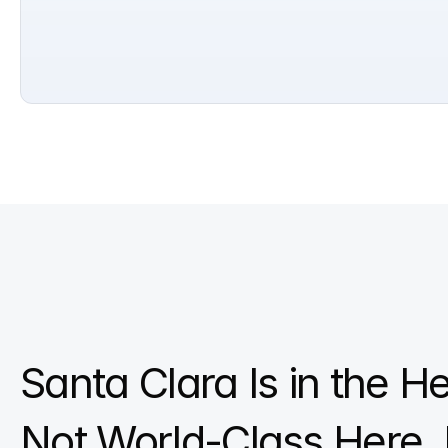
Santa Clara Is in the Hea
Not World-Class Here, 