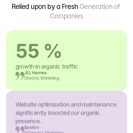
Relied upon by a Fresh 
Generation of 
Companies
55 %
growth in organic traffic
JLL Homes
Director, Marketing
Website optimization and maintenance 
significantly boosted our organic 
presence.
Epsilon
Sr.Director, Marketing