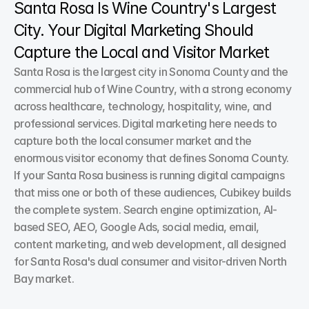
Santa Rosa Is Wine Country's Largest 
City. Your Digital Marketing Should 
Capture the Local and Visitor Market
Santa Rosa is the largest city in Sonoma County and the 
commercial hub of Wine Country, with a strong economy 
across healthcare, technology, hospitality, wine, and 
professional services. Digital marketing here needs to 
capture both the local consumer market and the 
enormous visitor economy that defines Sonoma County. 
If your Santa Rosa business is running digital campaigns 
that miss one or both of these audiences, Cubikey builds 
the complete system. Search engine optimization, AI-
based SEO, AEO, Google Ads, social media, email, 
content marketing, and web development, all designed 
for Santa Rosa's dual consumer and visitor-driven North 
Bay market.