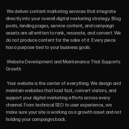
 We deliver content marketing services that integrate 
directly into your overall digital marketing strategy. Blog 
posts, landing pages, service content, and campaign 
assets are all written to rank, resonate, and convert. We 
do not produce content for the sake of it. Every piece 
has a purpose tied to your business goals.

 Website Development and Maintenance That Supports 
Growth

 Your website is the center of everything. We design and 
maintain websites that load fast, convert visitors, and 
support your digital marketing efforts across every 
channel. From technical SEO to user experience, we 
make sure your site is working as a growth asset and not 
holding your campaigns back.
