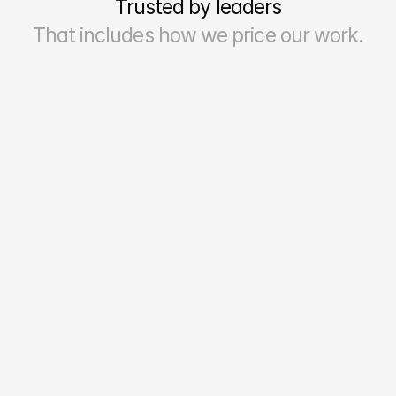
Trusted by leaders
That includes how we price our work.
70–90%
Reporting Accuracy & Reliability