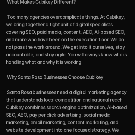
 What Makes Cubikey Different?

 Too many agencies overcomplicate things. At Cubikey, 
we bring together a tight unit of digital specialists 
covering SEO, paid media, content, AEO, AI-based SEO, 
and more who have been on the execution floor. We do 
not pass the work around. We get into it ourselves, stay 
accountable, and stay agile. You will always know who is 
handling what and why it is working.

 Why Santa Rosa Businesses Choose Cubikey

 Santa Rosa businesses need a digital marketing agency 
that understands local competition and national reach. 
Cubikey combines search engine optimization, AI-based 
SEO, AEO, pay per click advertising, social media 
marketing, email marketing, content marketing, and 
website development into one focused strategy. We 