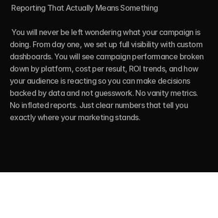
 Reporting That Actually Means Something

 You will never be left wondering what your campaign is 
doing. From day one, we set up full visibility with custom 
dashboards. You will see campaign performance broken 
down by platform, cost per result, ROI trends, and how 
your audience is reacting so you can make decisions 
backed by data and not guesswork. No vanity metrics. 
No inflated reports. Just clear numbers that tell you 
exactly where your marketing stands.