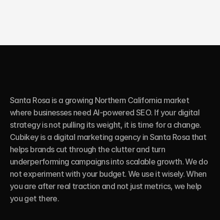
Santa Rosa is a growing Northern California market 
where businesses need AI-powered SEO. If your digital 
strategy is not pulling its weight, it is time for a change. 
Cubikey is a digital marketing agency in Santa Rosa that 
helps brands cut through the clutter and turn 
underperforming campaigns into scalable growth. We do 
not experiment with your budget. We use it wisely. When 
you are after real traction and not just metrics, we help 
you get there.
