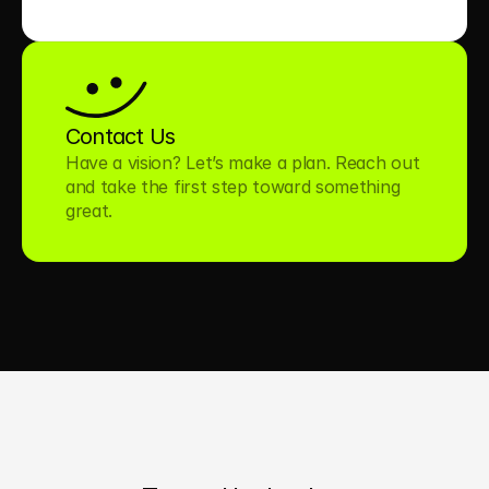
Contact Us
Have a vision? Let’s make a plan. Reach out 
and take the first step toward something 
great.