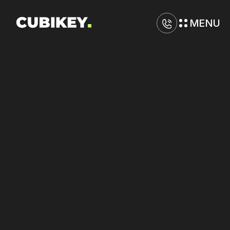
MENU
D
i
g
i
t
a
l
M
a
r
k
e
t
i
n
g
A
g
e
n
c
y
i
n
S
a
n
t
a
R
o
s
a
Increase
click-through
rates
on
Meta
and
Amazon
through
creative
testing.