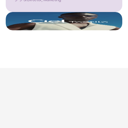
This is where we share 
what’s actually 
worth doing. 