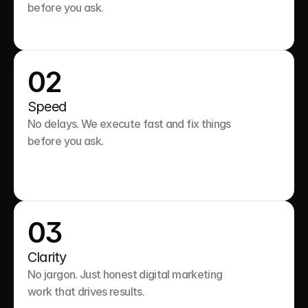
before you ask.

02
Speed
No delays. We execute fast and fix things 
before you ask.

03
Clarity
No jargon. Just honest digital marketing 
work that drives results.
