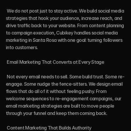
 We do not post just to stay active. We build social media 
strategies that hook your audience, increase reach, and 
drive traffic back to your website. From content planning 
to campaign execution, Cubikey handles social media 
marketing in Santa Rosa with one goal: turning followers 
into customers.

 Email Marketing That Converts at Every Stage

 Not every email needs to sell. Some build trust. Some re-
engage. Some nudge the fence-sitters. We design email 
flows that do all of it without feeling pushy. From 
welcome sequences to re-engagement campaigns, our 
email marketing strategies are built to move people 
through your funnel and keep them coming back.

 Content Marketing That Builds Authority
