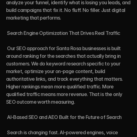
analyze your funnel, identify what is losing you leads, and 
build campaigns that fix it. No fluff. No filler. Just digital 
marketing that performs.

 Search Engine Optimization That Drives Real Traffic

 Our SEO approach for Santa Rosa businesses is built 
around ranking for the searches that actually bring in 
customers. We do keyword research specific to your 
market, optimize your on-page content, build 
authoritative links, and track everything that matters. 
Higher rankings mean more qualified traffic. More 
qualified traffic means more revenue. That is the only 
SEO outcome worth measuring.

 AI-Based SEO and AEO Built for the Future of Search

 Search is changing fast. AI-powered engines, voice 