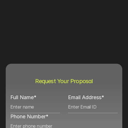
Request Your Proposal
Full Name*
Email Address*
Phone Number*