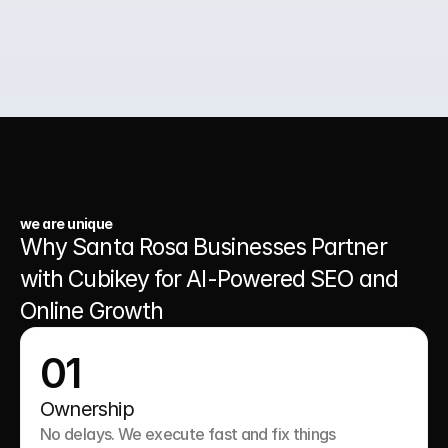
03.
A Website That Runs 24/7
we are unique
Why Santa Rosa Businesses Partner 
with Cubikey for AI-Powered SEO and 
Online Growth
01
Ownership
No delays. We execute fast and fix things 