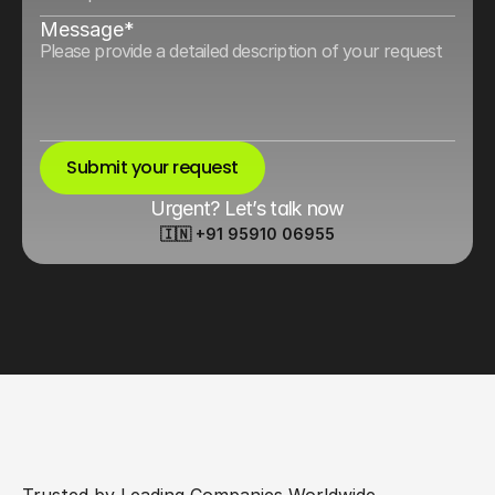
Message*
Submit your request
Urgent? Let’s talk now
🇮🇳 +91 95910 06955