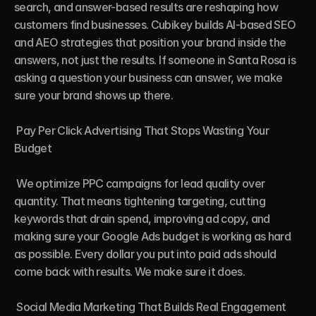
search, and answer-based results are reshaping how 
customers find businesses. Cubikey builds AI-based SEO 
and AEO strategies that position your brand inside the 
answers, not just the results. If someone in Santa Rosa is 
asking a question your business can answer, we make 
sure your brand shows up there.

 Pay Per Click Advertising That Stops Wasting Your 
Budget

 We optimize PPC campaigns for lead quality over 
quantity. That means tightening targeting, cutting 
keywords that drain spend, improving ad copy, and 
making sure your Google Ads budget is working as hard 
as possible. Every dollar you put into paid ads should 
come back with results. We make sure it does.

 Social Media Marketing That Builds Real Engagement
