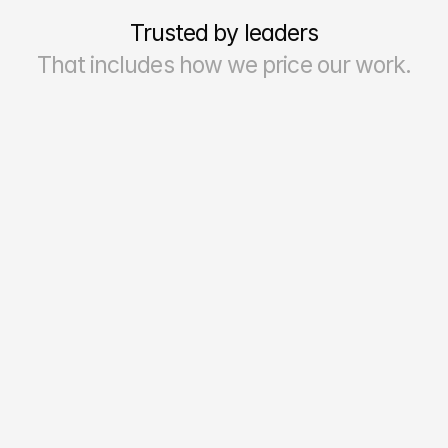
Trusted by leaders
That includes how we price our work.
70–90%
Reporting Accuracy & Reliability