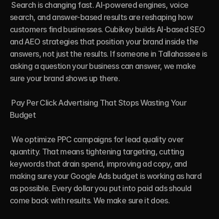
 Search is changing fast. AI-powered engines, voice 
search, and answer-based results are reshaping how 
customers find businesses. Cubikey builds AI-based SEO 
and AEO strategies that position your brand inside the 
answers, not just the results. If someone in Tallahassee is 
asking a question your business can answer, we make 
sure your brand shows up there.

 Pay Per Click Advertising That Stops Wasting Your 
Budget

 We optimize PPC campaigns for lead quality over 
quantity. That means tightening targeting, cutting 
keywords that drain spend, improving ad copy, and 
making sure your Google Ads budget is working as hard 
as possible. Every dollar you put into paid ads should 
come back with results. We make sure it does.
