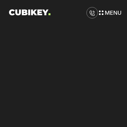
MENU
D
i
g
i
t
a
l
M
a
r
k
e
t
i
n
g
A
g
e
n
c
y
i
n
T
a
l
l
a
h
a
s
s
e
e
Maximize
performance
across
Google,
Amazon,
and
Yelp
with
unified
control.