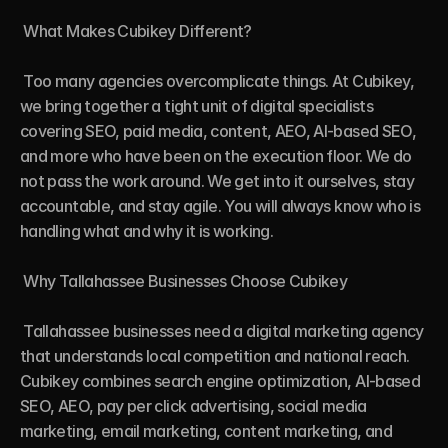
 What Makes Cubikey Different?

 Too many agencies overcomplicate things. At Cubikey, 
we bring together a tight unit of digital specialists 
covering SEO, paid media, content, AEO, AI-based SEO, 
and more who have been on the execution floor. We do 
not pass the work around. We get into it ourselves, stay 
accountable, and stay agile. You will always know who is 
handling what and why it is working.

 Why Tallahassee Businesses Choose Cubikey

 Tallahassee businesses need a digital marketing agency 
that understands local competition and national reach. 
Cubikey combines search engine optimization, AI-based 
SEO, AEO, pay per click advertising, social media 
marketing, email marketing, content marketing, and 