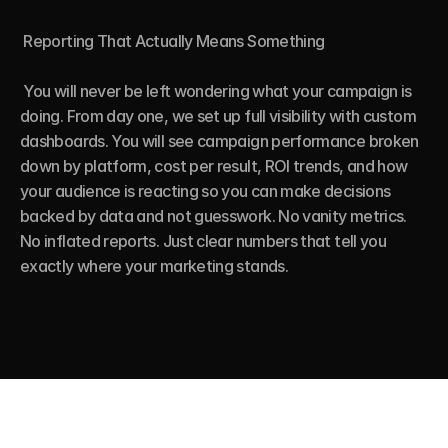
 Reporting That Actually Means Something

 You will never be left wondering what your campaign is 
doing. From day one, we set up full visibility with custom 
dashboards. You will see campaign performance broken 
down by platform, cost per result, ROI trends, and how 
your audience is reacting so you can make decisions 
backed by data and not guesswork. No vanity metrics. 
No inflated reports. Just clear numbers that tell you 
exactly where your marketing stands.