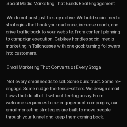
 Social Media Marketing That Builds Real Engagement

 We do not post just to stay active. We build social media 
strategies that hook your audience, increase reach, and 
drive traffic back to your website. From content planning 
to campaign execution, Cubikey handles social media 
marketing in Tallahassee with one goal: turning followers 
into customers.

 Email Marketing That Converts at Every Stage

 Not every email needs to sell. Some build trust. Some re-
engage. Some nudge the fence-sitters. We design email 
flows that do all of it without feeling pushy. From 
welcome sequences to re-engagement campaigns, our 
email marketing strategies are built to move people 
through your funnel and keep them coming back.
