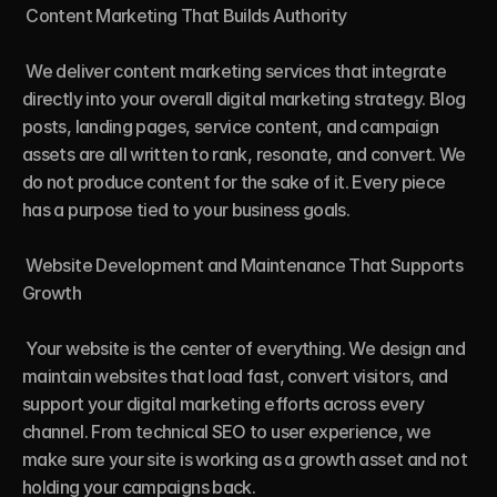
 Content Marketing That Builds Authority

 We deliver content marketing services that integrate 
directly into your overall digital marketing strategy. Blog 
posts, landing pages, service content, and campaign 
assets are all written to rank, resonate, and convert. We 
do not produce content for the sake of it. Every piece 
has a purpose tied to your business goals.

 Website Development and Maintenance That Supports 
Growth

 Your website is the center of everything. We design and 
maintain websites that load fast, convert visitors, and 
support your digital marketing efforts across every 
channel. From technical SEO to user experience, we 
make sure your site is working as a growth asset and not 
holding your campaigns back.
