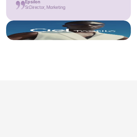
Epsilon
Sr.Director, Marketing
This is where we share 
what’s actually 