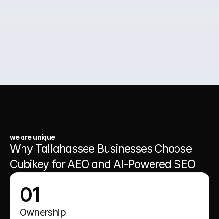
02.
Paid Ads for Business Growth
03.
A Website That Runs 24/7
we are unique
Why Tallahassee Businesses Choose 
Cubikey for AEO and AI-Powered SEO
01
Ownership