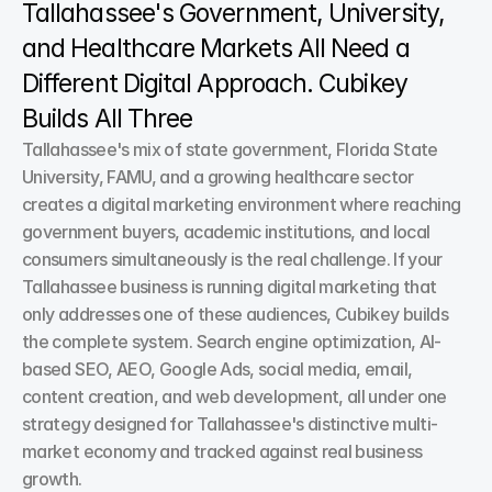
Tallahassee's Government, University, 
and Healthcare Markets All Need a 
Different Digital Approach. Cubikey 
Builds All Three
Tallahassee's mix of state government, Florida State 
University, FAMU, and a growing healthcare sector 
creates a digital marketing environment where reaching 
government buyers, academic institutions, and local 
consumers simultaneously is the real challenge. If your 
Tallahassee business is running digital marketing that 
only addresses one of these audiences, Cubikey builds 
the complete system. Search engine optimization, AI-
based SEO, AEO, Google Ads, social media, email, 
content creation, and web development, all under one 
strategy designed for Tallahassee's distinctive multi-
market economy and tracked against real business 
growth.