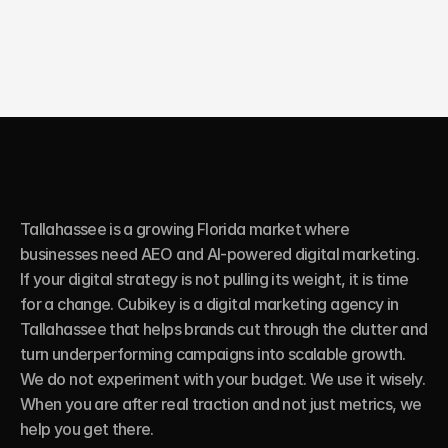
Tallahassee is a growing Florida market where 
businesses need AEO and AI-powered digital marketing. 
If your digital strategy is not pulling its weight, it is time 
for a change. Cubikey is a digital marketing agency in 
Tallahassee that helps brands cut through the clutter and 
turn underperforming campaigns into scalable growth. 
We do not experiment with your budget. We use it wisely. 
When you are after real traction and not just metrics, we 
help you get there.
