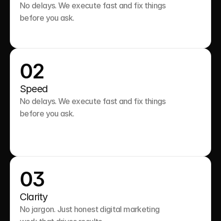
No delays. We execute fast and fix things 
before you ask.

02
Speed
No delays. We execute fast and fix things 
before you ask.

03
Clarity
No jargon. Just honest digital marketing 