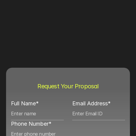
Request Your Proposal
Full Name*
Email Address*
Phone Number*