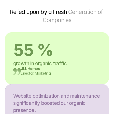
Relied upon by a Fresh 
Generation of 
Companies
55 %
growth in organic traffic
JLL Homes
Director, Marketing
Website optimization and maintenance 
significantly boosted our organic 
presence.