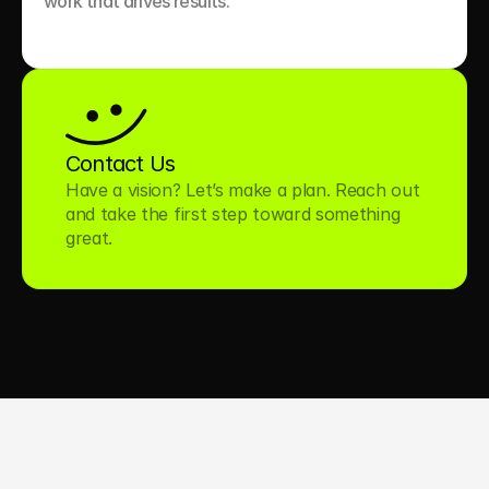
work that drives results.

Contact Us
Have a vision? Let’s make a plan. Reach out 
and take the first step toward something 
great.