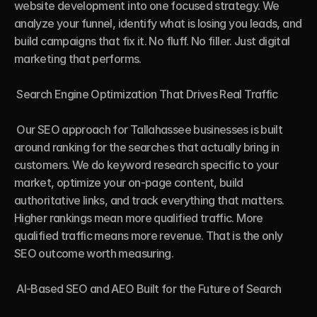
website development into one focused strategy. We 
analyze your funnel, identify what is losing you leads, and 
build campaigns that fix it. No fluff. No filler. Just digital 
marketing that performs.

 Search Engine Optimization That Drives Real Traffic

 Our SEO approach for Tallahassee businesses is built 
around ranking for the searches that actually bring in 
customers. We do keyword research specific to your 
market, optimize your on-page content, build 
authoritative links, and track everything that matters. 
Higher rankings mean more qualified traffic. More 
qualified traffic means more revenue. That is the only 
SEO outcome worth measuring.

 AI-Based SEO and AEO Built for the Future of Search
