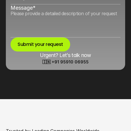
Message*
Submit your request
Urgent? Let’s talk now
🇮🇳 +91 95910 06955