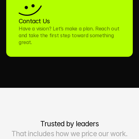
Contact Us
Have a vision? Let’s make a plan. Reach out 
and take the first step toward something 
great.
Trusted by leaders
That includes how we price our work.