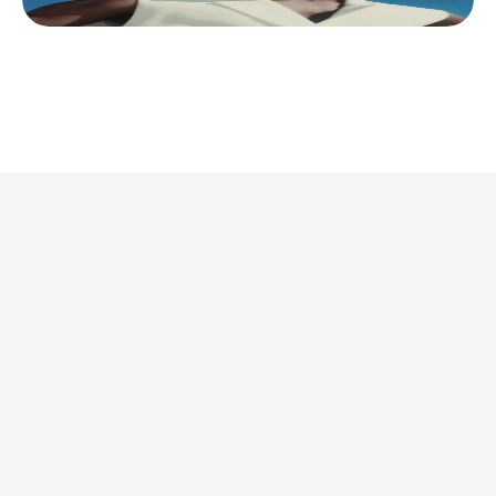
This is where we share 
what’s actually 
worth doing. 
Discover all articles
Discover all articles