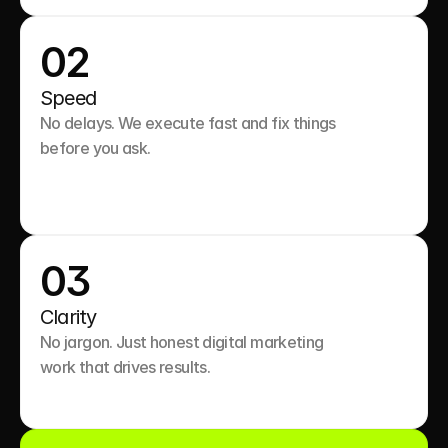
02
Speed
No delays. We execute fast and fix things 
before you ask.

03
Clarity
No jargon. Just honest digital marketing 
work that drives results.
