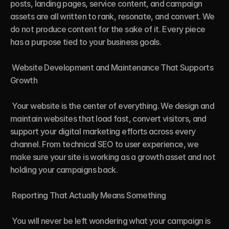
posts, landing pages, service content, and campaign 
assets are all written to rank, resonate, and convert. We 
do not produce content for the sake of it. Every piece 
has a purpose tied to your business goals.

 Website Development and Maintenance That Supports 
Growth

 Your website is the center of everything. We design and 
maintain websites that load fast, convert visitors, and 
support your digital marketing efforts across every 
channel. From technical SEO to user experience, we 
make sure your site is working as a growth asset and not 
holding your campaigns back.

 Reporting That Actually Means Something

 You will never be left wondering what your campaign is 