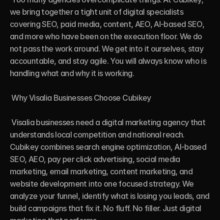
we bring together a tight unit of digital specialists 
covering SEO, paid media, content, AEO, AI-based SEO, 
and more who have been on the execution floor. We do 
not pass the work around. We get into it ourselves, stay 
accountable, and stay agile. You will always know who is 
handling what and why it is working.

 Why Visalia Businesses Choose Cubikey

 Visalia businesses need a digital marketing agency that 
understands local competition and national reach. 
Cubikey combines search engine optimization, AI-based 
SEO, AEO, pay per click advertising, social media 
marketing, email marketing, content marketing, and 
website development into one focused strategy. We 
analyze your funnel, identify what is losing you leads, and 
build campaigns that fix it. No fluff. No filler. Just digital 