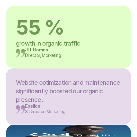
55 %
growth in organic traffic
JLL Homes
Director, Marketing
Website optimization and maintenance 
significantly boosted our organic 
presence.
Epsilon
Sr.Director, Marketing