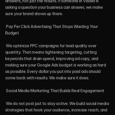
answers, not just the results. If someone in Visalia is 
asking a question your business can answer, we make 
sure your brand shows up there.

 Pay Per Click Advertising That Stops Wasting Your 
Budget

 We optimize PPC campaigns for lead quality over 
quantity. That means tightening targeting, cutting 
keywords that drain spend, improving ad copy, and 
making sure your Google Ads budget is working as hard 
as possible. Every dollar you put into paid ads should 
come back with results. We make sure it does.

 Social Media Marketing That Builds Real Engagement

 We do not post just to stay active. We build social media 
strategies that hook your audience, increase reach, and 