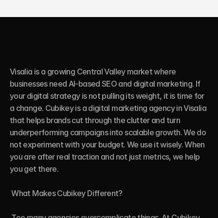
Visalia is a growing Central Valley market where 
businesses need AI-based SEO and digital marketing. If 
your digital strategy is not pulling its weight, it is time for 
a change. Cubikey is a digital marketing agency in Visalia 
that helps brands cut through the clutter and turn 
underperforming campaigns into scalable growth. We do 
not experiment with your budget. We use it wisely. When 
you are after real traction and not just metrics, we help 
you get there.

 What Makes Cubikey Different?

 Too many agencies overcomplicate things. At Cubikey, 