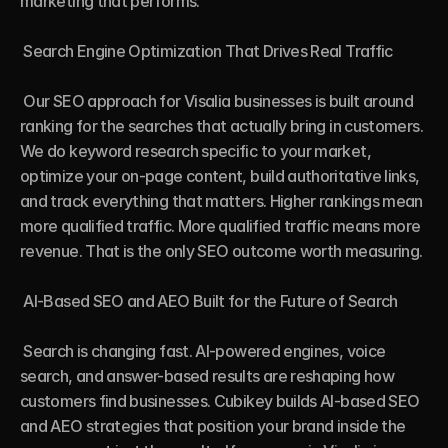
marketing that performs.

 Search Engine Optimization That Drives Real Traffic

 Our SEO approach for Visalia businesses is built around 
ranking for the searches that actually bring in customers. 
We do keyword research specific to your market, 
optimize your on-page content, build authoritative links, 
and track everything that matters. Higher rankings mean 
more qualified traffic. More qualified traffic means more 
revenue. That is the only SEO outcome worth measuring.

 AI-Based SEO and AEO Built for the Future of Search

 Search is changing fast. AI-powered engines, voice 
search, and answer-based results are reshaping how 
customers find businesses. Cubikey builds AI-based SEO 
and AEO strategies that position your brand inside the 