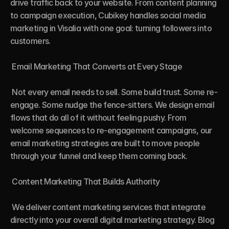
drive traffic back to your website. From content planning 
to campaign execution, Cubikey handles social media 
marketing in Visalia with one goal: turning followers into 
customers.

 Email Marketing That Converts at Every Stage

 Not every email needs to sell. Some build trust. Some re-
engage. Some nudge the fence-sitters. We design email 
flows that do all of it without feeling pushy. From 
welcome sequences to re-engagement campaigns, our 
email marketing strategies are built to move people 
through your funnel and keep them coming back.

 Content Marketing That Builds Authority

 We deliver content marketing services that integrate 
directly into your overall digital marketing strategy. Blog 