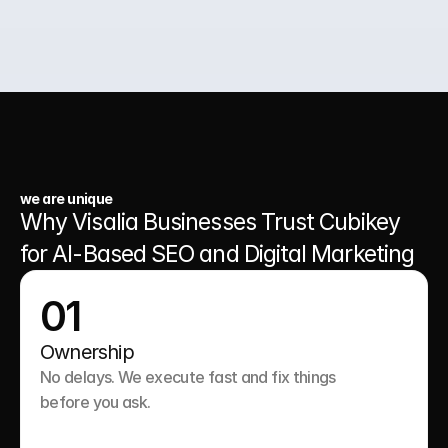
03.
A Website That Runs 24/7
we are unique
Why Visalia Businesses Trust Cubikey 
for AI-Based SEO and Digital Marketing
01
Ownership
No delays. We execute fast and fix things 
before you ask.
