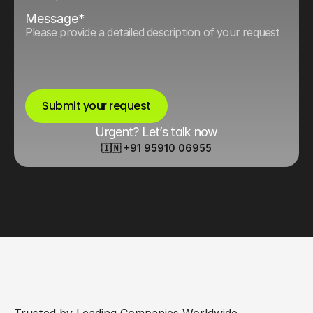
Message*
Submit your request
Urgent? Let’s talk now
🇮🇳 +91 95910 06955