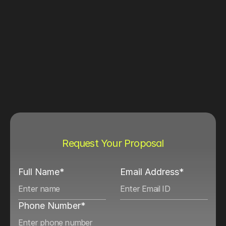
Request Your Proposal
Full Name*
Email Address*
Phone Number*