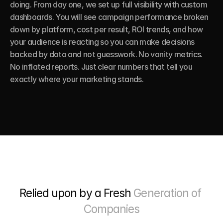
doing. From day one, we set up full visibility with custom 
dashboards. You will see campaign performance broken 
down by platform, cost per result, ROI trends, and how 
your audience is reacting so you can make decisions 
backed by data and not guesswork. No vanity metrics. 
No inflated reports. Just clear numbers that tell you 
exactly where your marketing stands.
Relied upon by a Fresh 
Generation of 
Companies