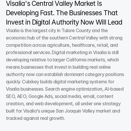
Visalia's Central Valley Market Is 
Developing Fast. The Businesses That 
Invest in Digital Authority Now Will Lead
Visalia is the largest city in Tulare County and the 
economic hub of the southern Central Valley with strong 
competition across agriculture, healthcare, retail, and 
professional services. Digital marketing in Visalia is still 
developing relative to larger California markets, which 
means businesses that invest in building real online 
authority now can establish dominant category positions 
quickly. Cubikey builds digital marketing systems for 
Visalia businesses. Search engine optimization, AI-based 
SEO, AEO, Google Ads, social media, email, content 
creation, and web development, all under one strategy 
built for Visalia's unique San Joaquin Valley market and 
tracked against real growth.