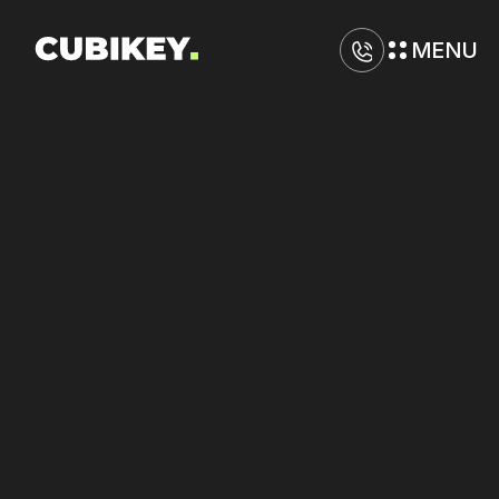
MENU
D
i
g
i
t
a
l
M
a
r
k
e
t
i
n
g
A
g
e
n
c
y
i
n
V
i
s
a
l
i
a
Optimize
spending
allocation
on
TikTok
and
Google
with
disciplined
control.