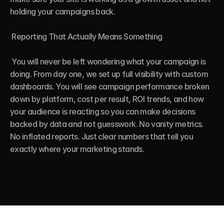
holding your campaigns back.

 Reporting That Actually Means Something

 You will never be left wondering what your campaign is 
doing. From day one, we set up full visibility with custom 
dashboards. You will see campaign performance broken 
down by platform, cost per result, ROI trends, and how 
your audience is reacting so you can make decisions 
backed by data and not guesswork. No vanity metrics. 
No inflated reports. Just clear numbers that tell you 
exactly where your marketing stands.