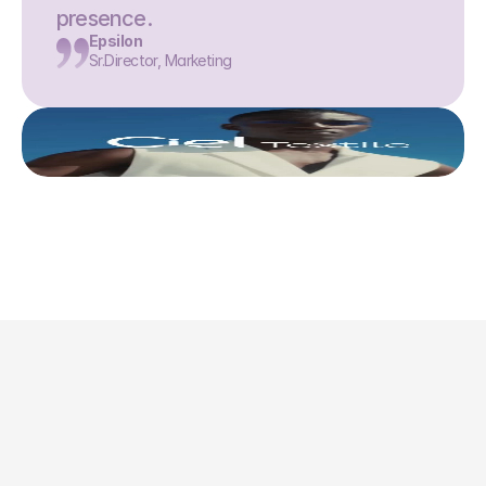
presence.
Epsilon
Sr.Director, Marketing