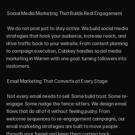
 Social Media Marketing That Builds Real Engagement

 We do not post just to stay active. We build social media 
strategies that hook your audience, increase reach, and 
drive traffic back to your website. From content planning 
to campaign execution, Cubikey handles social media 
marketing in Warren with one goal: turning followers into 
customers.

 Email Marketing That Converts at Every Stage

 Not every email needs to sell. Some build trust. Some re-
engage. Some nudge the fence-sitters. We design email 
flows that do all of it without feeling pushy. From 
welcome sequences to re-engagement campaigns, our 
email marketing strategies are built to move people 
through your funnel and keep them coming back.
