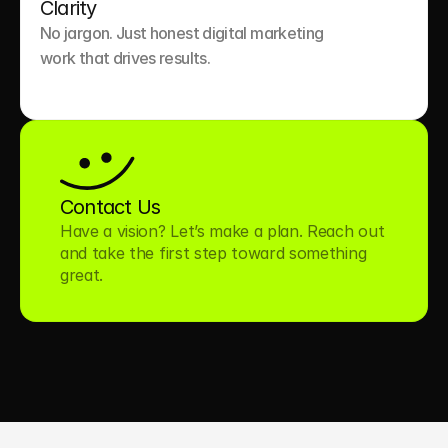
Clarity
No jargon. Just honest digital marketing 
work that drives results.

Contact Us
Have a vision? Let’s make a plan. Reach out 
and take the first step toward something 
great.