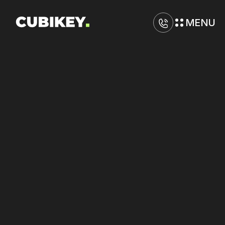
MENU
D
i
g
i
t
a
l
M
a
r
k
e
t
i
n
g
A
g
e
n
c
y
i
n
W
a
r
r
e
n
Improve
ad
copy
performance
on
Google
and
TikTok
with
sharper
hooks.