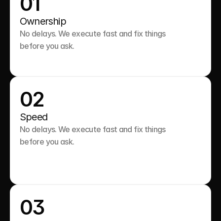
01
Ownership
No delays. We execute fast and fix things 
before you ask.

02
Speed
No delays. We execute fast and fix things 
before you ask.

03