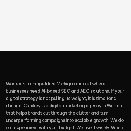
10X
Growth in online sales
Warren is a competitive Michigan market where 
businesses need AI-based SEO and AEO solutions. If your 
digital strategy is not pulling its weight, it is time for a 
change. Cubikey is a digital marketing agency in Warren 
that helps brands cut through the clutter and turn 
underperforming campaigns into scalable growth. We do 
not experiment with your budget. We use it wisely. When 