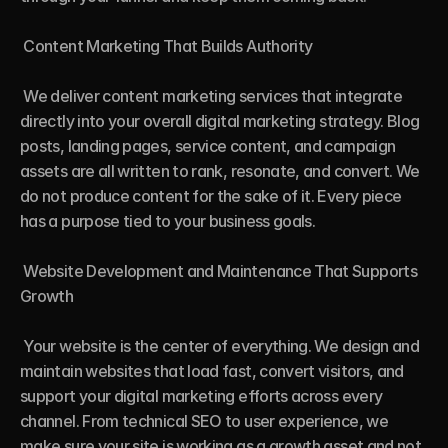
 Content Marketing That Builds Authority

 We deliver content marketing services that integrate 
directly into your overall digital marketing strategy. Blog 
posts, landing pages, service content, and campaign 
assets are all written to rank, resonate, and convert. We 
do not produce content for the sake of it. Every piece 
has a purpose tied to your business goals.

 Website Development and Maintenance That Supports 
Growth

 Your website is the center of everything. We design and 
maintain websites that load fast, convert visitors, and 
support your digital marketing efforts across every 
channel. From technical SEO to user experience, we 
make sure your site is working as a growth asset and not 