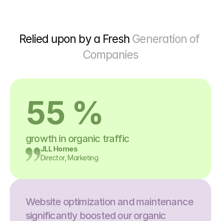
Relied upon by a Fresh 
Generation of 
Companies
55 %
growth in organic traffic
JLL Homes
Director, Marketing
Website optimization and maintenance 
significantly boosted our organic 