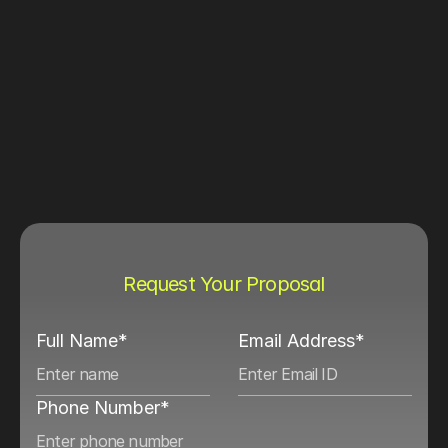
Request Your Proposal
Full Name*
Email Address*
Phone Number*