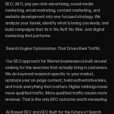
SEO, AEO, pay per click advertising, social media 
marketing, email marketing, content marketing, and 
website development into one focused strategy. We 
analyze your funnel, identify what is losing you leads, and 
build campaigns that fix it. No fluff. No filler. Just digital 
marketing that performs.

 Search Engine Optimization That Drives Real Traffic

 Our SEO approach for Warren businesses is built around 
ranking for the searches that actually bring in customers. 
We do keyword research specific to your market, 
optimize your on-page content, build authoritative links, 
and track everything that matters. Higher rankings mean 
more qualified traffic. More qualified traffic means more 
revenue. That is the only SEO outcome worth measuring.

 AI-Based SEO and AEO Built for the Future of Search
