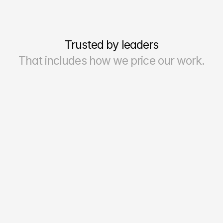
Trusted by leaders
That includes how we price our work.
70–90%
Reporting Accuracy & Reliability