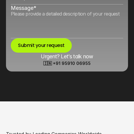
Message*
Submit your request
Urgent? Let’s talk now
🇮🇳 +91 95910 06955