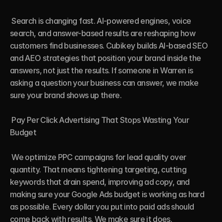
 Search is changing fast. AI-powered engines, voice 
search, and answer-based results are reshaping how 
customers find businesses. Cubikey builds AI-based SEO 
and AEO strategies that position your brand inside the 
answers, not just the results. If someone in Warren is 
asking a question your business can answer, we make 
sure your brand shows up there.

 Pay Per Click Advertising That Stops Wasting Your 
Budget

 We optimize PPC campaigns for lead quality over 
quantity. That means tightening targeting, cutting 
keywords that drain spend, improving ad copy, and 
making sure your Google Ads budget is working as hard 
as possible. Every dollar you put into paid ads should 
come back with results. We make sure it does.
