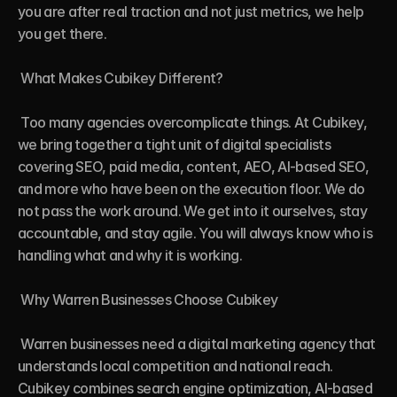
you are after real traction and not just metrics, we help 
you get there.

 What Makes Cubikey Different?

 Too many agencies overcomplicate things. At Cubikey, 
we bring together a tight unit of digital specialists 
covering SEO, paid media, content, AEO, AI-based SEO, 
and more who have been on the execution floor. We do 
not pass the work around. We get into it ourselves, stay 
accountable, and stay agile. You will always know who is 
handling what and why it is working.

 Why Warren Businesses Choose Cubikey

 Warren businesses need a digital marketing agency that 
understands local competition and national reach. 
Cubikey combines search engine optimization, AI-based 