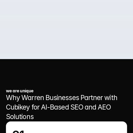
02.
Paid Ads for Business Growth
03.
A Website That Runs 24/7
we are unique
Why Warren Businesses Partner with 
Cubikey for AI-Based SEO and AEO 
Solutions