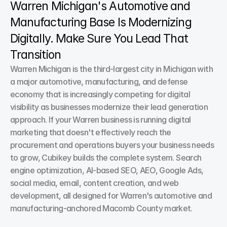
Warren Michigan's Automotive and 
Manufacturing Base Is Modernizing 
Digitally. Make Sure You Lead That 
Transition
Warren Michigan is the third-largest city in Michigan with 
a major automotive, manufacturing, and defense 
economy that is increasingly competing for digital 
visibility as businesses modernize their lead generation 
approach. If your Warren business is running digital 
marketing that doesn't effectively reach the 
procurement and operations buyers your business needs 
to grow, Cubikey builds the complete system. Search 
engine optimization, AI-based SEO, AEO, Google Ads, 
social media, email, content creation, and web 
development, all designed for Warren's automotive and 
manufacturing-anchored Macomb County market.