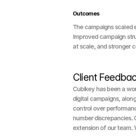
Outcomes
The campaigns scaled ef
Improved campaign structu
at scale, and stronger 
Client Feedba
Cubikey has been a wond
digital campaigns, along
control over performanc
number discrepancies. Co
extension of our team.