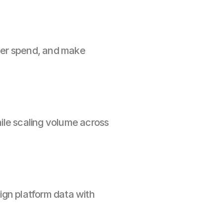
ver spend, and make 
le scaling volume across 
gn platform data with 