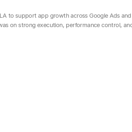
LA to support app growth across Google Ads and
s on strong execution, performance control, and cl