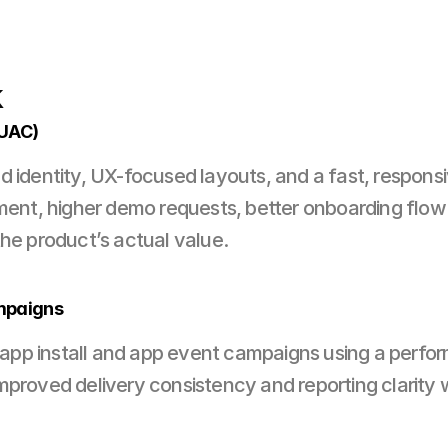
k
(UAC)
 identity, UX-focused layouts, and a fast, responsiv
, higher demo requests, better onboarding flow — a
the product’s actual value.
mpaigns
p install and app event campaigns using a performa
mproved delivery consistency and reporting clarity w