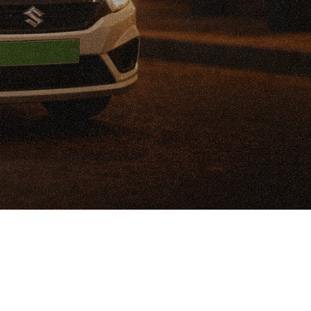
t
u
d
y
:
-
D
r
i
v
e
n
i
o
n