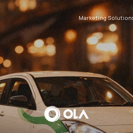
Marketing Solution