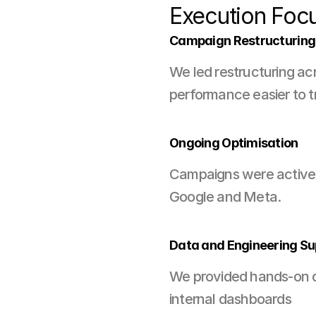
Execution Foc
Campaign Restructuring
We led restructuring ac
performance easier to t
Ongoing Optimisation
Campaigns were actively
Google and Meta.
Data and Engineering Su
We provided hands-on da
internal dashboards