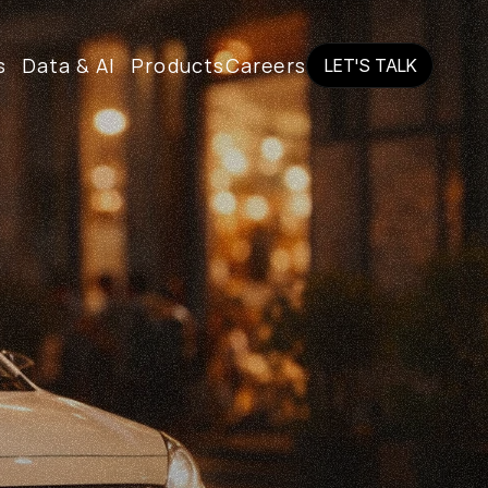
s
Data & AI
Products
Careers
LET'S TALK
LET'S TALK