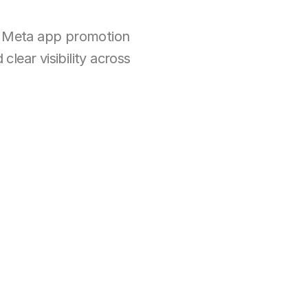
 Meta app promotion 
ear visibility across 