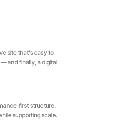
e site that’s easy to 
nd finally, a digital 
nce-first structure. 
hile supporting scale.