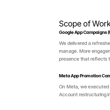
Scope of Wor
Google App Campaigns 
We delivered a refreshed
manage. More engagement
presence that reflects 
Meta App Promotion Ca
On Meta, we executed ap
Account restructuring i