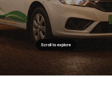
M
a
r
k
e
t
i
n
g
C
a
s
e
S
G
r
o
w
t
h
w
i
t
h
D
a
t
a
m
p
a
i
g
n
O
p
t
i
m
i
z
a
t
Scroll to explore
Scroll to explore