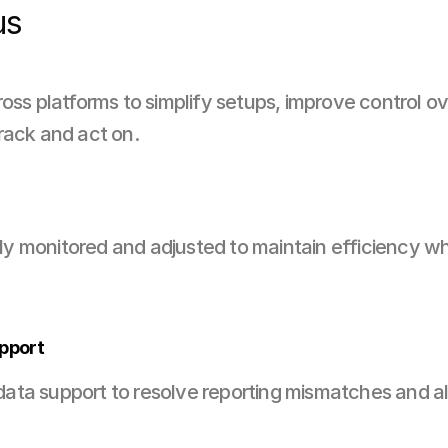
us
ross platforms to simplify setups, improve control o
rack and act on.
 monitored and adjusted to maintain efficiency whi
pport
ta support to resolve reporting mismatches and ali