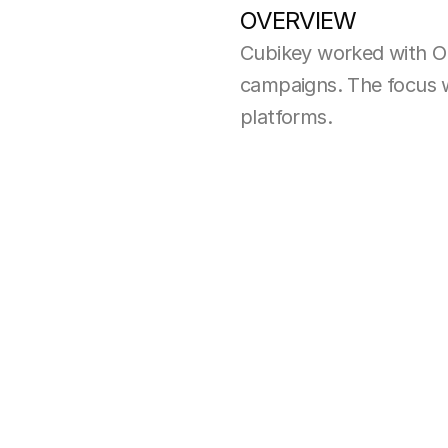
OVERVIEW
Cubikey worked with O
campaigns. The focus wa
platforms.