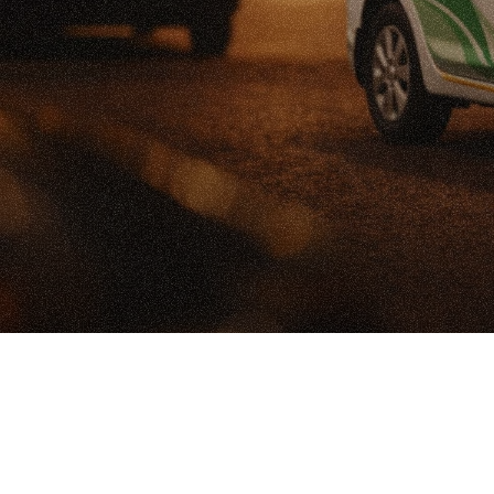
U
A
C
S
c
a
l
i
n
g
C
a