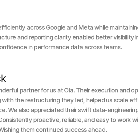
ficiently across Google and Meta while maintainin
re and reporting clarity enabled better visibility int
confidence in performance data across teams.
ck
erful partner for us at Ola. Their execution and opt
 with the restructuring they led, helped us scale eff
e. We also appreciated their swift data-engineering 
nsistently proactive, reliable, and easy to work with,
 Wishing them continued success ahead.