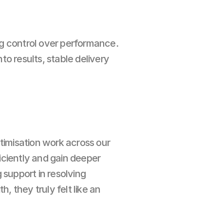
g control over performance. 
o results, stable delivery 
imisation work across our 
iciently and gain deeper 
support in resolving 
 they truly felt like an 