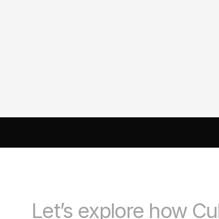
Creating a Brand That People
Actually Connect With: A
Strategic Branding Case Stud
AI DRIVEN MARKETING
SEO 
PAID MEDIA
 CONVERSIO
Let’s explore how Cu