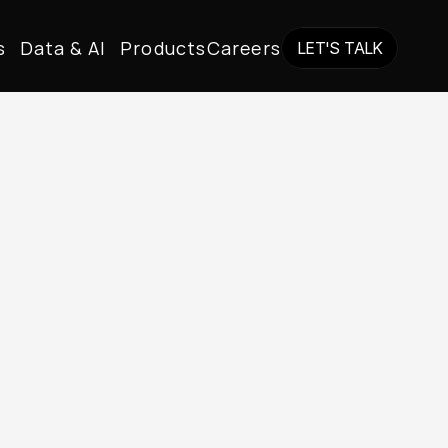
s
Data & AI
Products
Careers
LET'S TALK
LET'S TALK