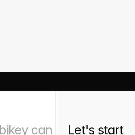
Designing Clar
Interface: A U
y
Case Study
N OPTIMIZATION
AUTOMATION 
ANALYTICS
bikey can 
Let's start