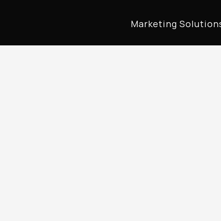
Marketing Solution