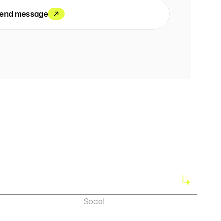
end message
Social
X (Twitter)