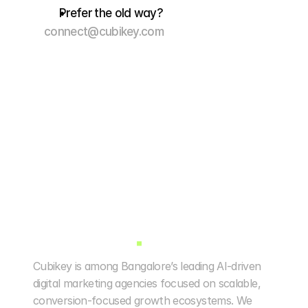
Prefer the old way?
connect@cubikey.com
Cubikey is among Bangalore’s leading AI-driven 
digital marketing agencies focused on scalable, 
conversion-focused growth ecosystems. We 