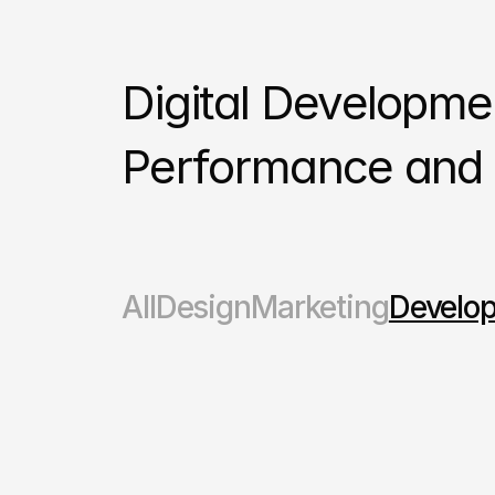
Digital Development
Performance and S
All
Design
Marketing
Develo
Marketing
Developement