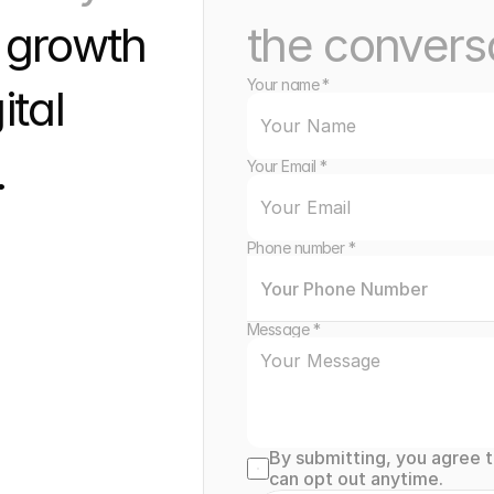
 growth 
the convers
Your name *
tal 
 
Your Email *
Phone number *
Message *
By submitting, you agree 
can opt out anytime.