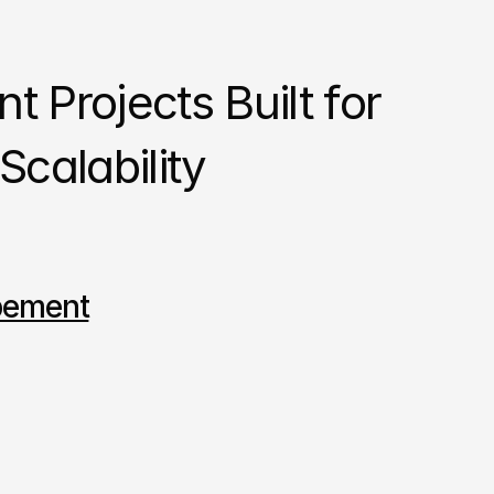
 Projects Built for 
calability
pement
Design
Developeme