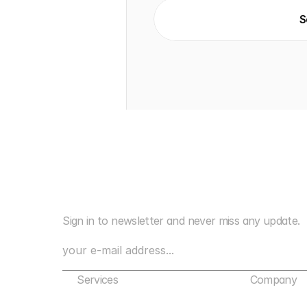
S
Sign in to newsletter and never miss any update.
Services
Company
Marketing Agency Bangalore
About Us