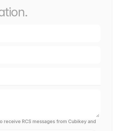
ation.
to receive RCS messages from Cubikey and 