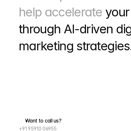
help accelerate 
your
through
 AI-driven digi
marketing strategies.
Want to call us?
+91 95910 06955